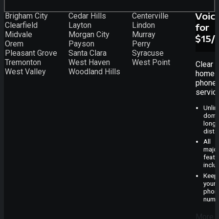
Voic
Brigham City
Cedar Hills
Centerville
Clearfield
Layton
Lindon
for
Midvale
Morgan City
Murray
$15/
Orem
Payson
Perry
Pleasant Grove
Santa Clara
Syracuse
Tremonton
West Haven
West Point
Clear
West Valley
Woodland Hills
home
phone
servic
Unlim
dome
long-
dista
All
majo
featu
inclu
Keep
your
phon
numb
More