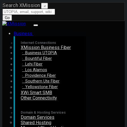
Search XMission
×
Go
Business
Internet Connections
XMission Business Fiber
· Business UTOPIA
· Bountiful Fiber
· Lehi Fiber
· Los Alamos
· Providence Fiber
· Southern Ute Fiber
· Yellowstone Fiber
XWi Smart SMB
Other Connectivity
Domain & Hosting Services
Domain Services
Shared Hosting