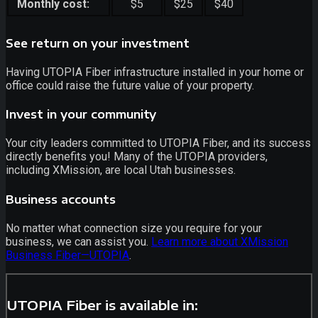
Monthly cost:
$5
$25
$40
See return on your investment
Having UTOPIA Fiber infrastructure installed in your home or
office could raise the future value of your property.
Invest in your community
Your city leaders committed to UTOPIA Fiber, and its success
directly benefits you! Many of the UTOPIA providers,
including XMission, are local Utah businesses.
Business accounts
No matter what connection size you require for your
business, we can assist you.
Learn more about XMission
Business Fiber—UTOPIA
.
UTOPIA Fiber is available in: