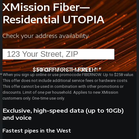
XMission Fiber—
Residential UTOPIA
Check your address availability
*
*
$50 OFF
FIRST MONTH
FIRST MONTH!
FREE!
*
When you sign up online or use promocode FIBERNOW. Up to $258 value.
This offer does not include additional service fees or hardware costs.
This offer cannot be used in combination with other promotions or
discounts. Limit of one per household. Applies to new XMission
customers only. One-time use only.
Exclusive, high-speed data (up to 10Gb)
and voice
Fastest pipes in the West