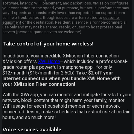
software, latency, WiFi placement, and packet loss. XMission configures
your connection to the speed you purchase, but actual performance may
vary. If speeds are consistently lower than expected, our support team
can help troubleshoot, though issues are often related to
customer
equipment
or the destination. Residential service is for non-commercial
use only and may not be shared, resold, or used to host professional
servers (personal game servers are welcome).
Take control of your home wireless!
In addition to your incredible XMission Fiber connection,
XMission offers
XWi Home
—which includes a professional-
grade router plus powerful smartphone app—for only
$12/month! ($15/month for 2.5Gb)
Take $2 off your
Internet connection when you bundle XWi Home with
your XMission Fiber connection!
With the XWi app, you can monitor and mitigate threats to your
network, block content that might harm your family, monitor
WiFi usage for each household member or each network-
connected device, make schedules that restrict use at certain
hours, and so much more!
Voice services available