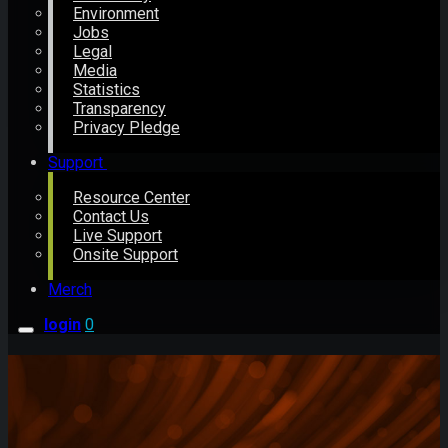
Environment
Jobs
Legal
Media
Statistics
Transparency
Privacy Pledge
Support
Resource Center
Contact Us
Live Support
Onsite Support
Merch
login
0