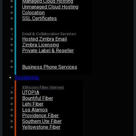
Managed Cloud Hosting
Unmanaged Cloud Hosting
Colocation
SSL Certificates
Email & Collaboration Services
Hosted Zimbra Email
Zimbra Licensing
Private Label & Reseller
Business Phone Services
Residential
XMission Fiber Internet
UTOPIA
Bountiful Fiber
Lehi Fiber
Los Alamos
Providence Fiber
Southern Ute Fiber
Yellowstone Fiber