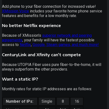
Add phone to your fiber connection for increased value!
XMission Voice
includes your favorite home phone service
features and benefits for a low monthly rate.
No better Netflix experience
Because of XMission’s
superior network and peering
agreements
, your family will have the fastest possible
access to
Netflix
,
Google, Steam games, and much more!
CenturyLink and Xfinity can’t compete
Because UTOPIA Fiber uses pure fiber-to-the-home, it will
always outperform the other providers.
Want a static IP?
Monthly rates for static IP addresses are as follows:
Number of IPs:
Single
8
16