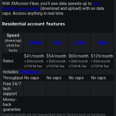
With XMission Fiber, you’ll see data speeds up to
ten
gigabits-per-second
(download and upload) with no data
caps. Access anything in real time.
Residential account features
Speed
(down/up)
250Mb
1Gb
2.5Gb
10Gb
click for
facts
$41/month
$54/month
$69/month
$129/month
Rates
+ $30/month
+ $30/month
+ $30/month
+ $30/month
UTOPIA fee
UTOPIA fee
UTOPIA fee
UTOPIA fee
Includes
XWi Home
Throughput
No caps
No caps
No caps
No caps
Free 24/7
tech
support
Money-
back
guarantee
Internet speeds are not guaranteed due to factors such as hardware,