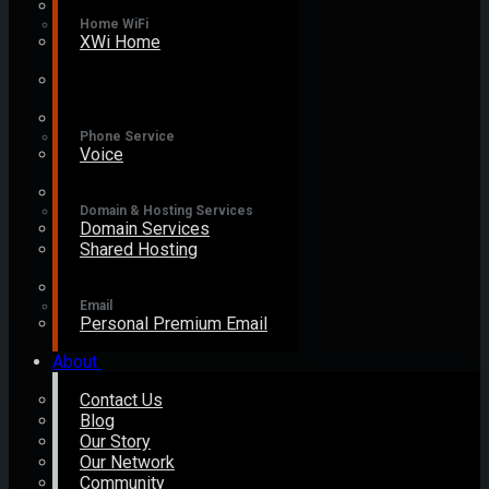
Home WiFi
XWi Home
Phone Service
Voice
Domain & Hosting Services
Domain Services
Shared Hosting
Email
Personal Premium Email
About
Contact Us
Blog
Our Story
Our Network
Community