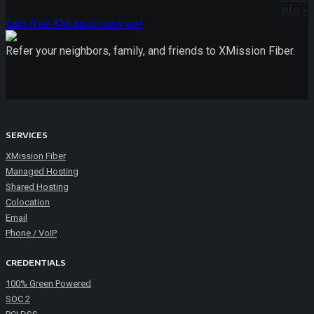
info »
Earn free XMission service!
Refer your neighbors, family, and friends to XMission Fiber.
SERVICES
XMission Fiber
Managed Hosting
Shared Hosting
Colocation
Email
Phone / VoIP
CREDENTIALS
100% Green Powered
SOC 2