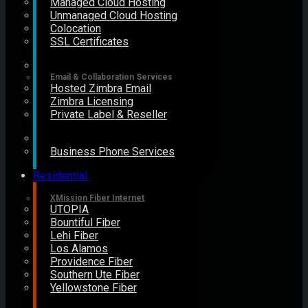
Managed Cloud Hosting
Unmanaged Cloud Hosting
Colocation
SSL Certificates
Email & Collaboration Services
Hosted Zimbra Email
Zimbra Licensing
Private Label & Reseller
Business Phone Services
Residential
XMission Fiber Internet
UTOPIA
Bountiful Fiber
Lehi Fiber
Los Alamos
Providence Fiber
Southern Ute Fiber
Yellowstone Fiber