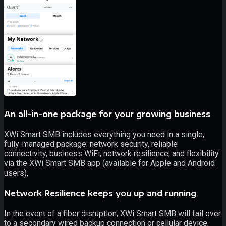
An all-in-one package for your growing business
XWi Smart SMB includes everything you need in a single,
fully-managed package: network security, reliable
connectivity, business WiFi, network resilience, and flexibility
via the XWi Smart SMB app (available for Apple and Android
users).
Network Resilience keeps you up and running
In the event of a fiber disruption, XWi Smart SMB will fail over
to a secondary wired backup connection or cellular device,