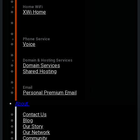
Home WiFi
XWi Home
Phone Service
Voice
Domain & Hosting Services
Domain Services
Shared Hosting
Email
Personal Premium Email
About
Contact Us
Blog
Our Story
Our Network
Community