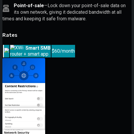
Point-of-sale
—Lock down your point-of-sale data on
its own network, giving it dedicated bandwidth at all
times and keeping it safe from malware.
Rates
Smart SMB
$60/month
router + smart app