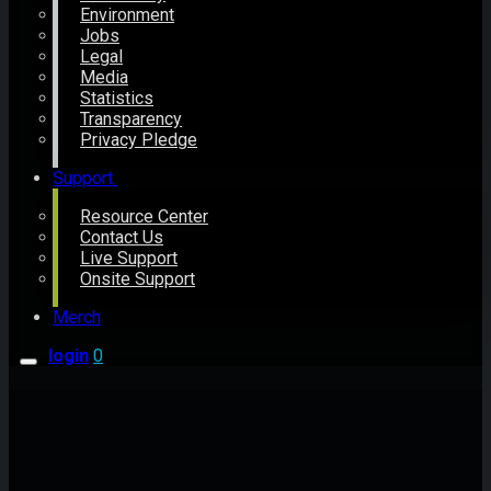
Environment
Jobs
Legal
Media
Statistics
Transparency
Privacy Pledge
Support
Resource Center
Contact Us
Live Support
Onsite Support
Merch
login
0