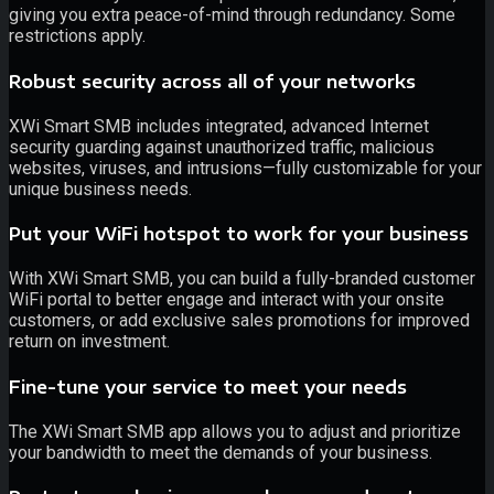
giving you extra peace-of-mind through redundancy. Some
restrictions apply.
Robust security across all of your networks
XWi Smart SMB includes integrated, advanced Internet
security guarding against unauthorized traffic, malicious
websites, viruses, and intrusions—fully customizable for your
unique business needs.
Put your WiFi hotspot to work for your business
With XWi Smart SMB, you can build a fully-branded customer
WiFi portal to better engage and interact with your onsite
customers, or add exclusive sales promotions for improved
return on investment.
Fine-tune your service to meet your needs
The XWi Smart SMB app allows you to adjust and prioritize
your bandwidth to meet the demands of your business.