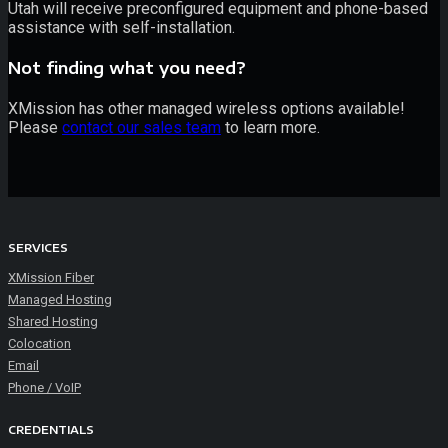
Utah will receive preconfigured equipment and phone-based
assistance with self-installation.
Not finding what you need?
XMission has other managed wireless options available!
Please
contact our sales team
to learn more.
SERVICES
XMission Fiber
Managed Hosting
Shared Hosting
Colocation
Email
Phone / VoIP
CREDENTIALS