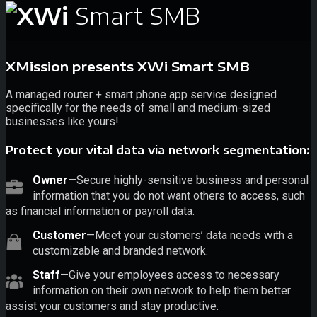
Smart SMB
XMission presents XWi Smart SMB
A managed router + smart phone app service designed
specifically for the needs of small and medium-sized
businesses like yours!
Protect your vital data via network segmentation:
Owner
—Secure highly-sensitive business and personal
information that you do not want others to access, such
as financial information or payroll data.
Customer
—Meet your customers’ data needs with a
customizable and branded network.
Staff
—Give your employees access to necessary
information on their own network to help them better
assist your customers and stay productive.