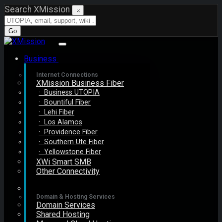
Search XMission
×
Go
Business
Internet Connections
XMission Business Fiber
· Business UTOPIA
· Bountiful Fiber
· Lehi Fiber
· Los Alamos
· Providence Fiber
· Southern Ute Fiber
· Yellowstone Fiber
XWi Smart SMB
Other Connectivity
Domain & Hosting Services
Domain Services
Shared Hosting