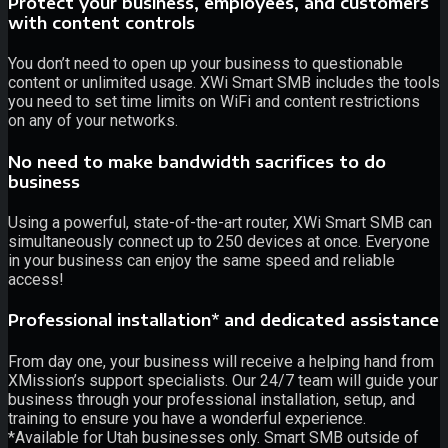
Protect your business, employees, and customers
with content controls
You don’t need to open up your business to questionable
content or unlimited usage. XWi Smart SMB includes the tools
you need to set time limits on WiFi and content restrictions
on any of your networks.
No need to make bandwidth sacrifices to do
business
Using a powerful, state-of-the-art router, XWi Smart SMB can
simultaneously connect up to 250 devices at once. Everyone
in your business can enjoy the same speed and reliable
access!
Professional installation* and dedicated assistance
From day one, your business will receive a helping hand from
XMission’s support specialists. Our 24/7 team will guide your
business through your professional installation, setup, and
training to ensure you have a wonderful experience.
*Available for Utah businesses only. Smart SMB outside of