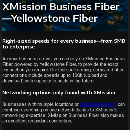
XMission Business Fiber
—Yellowstone Fiber
Right-sized speeds for every business—from SMB
to enterprise
As your business grows, you can rely on XMission Business
Fiber, powered by Yellowstone Fiber, to provide the exact
connection you require. Our high-performing, dedicated fiber
connections include speeds up to 10Gb (upload and
download) with capacity to scale in the future.
Networking options only found with XMission
Businesses with multiple locations or
colocated servers
can
combine everything on one network thanks to XMission’s
networking expertise! XMission Business Fiber also makes
an excellent redundant connection.