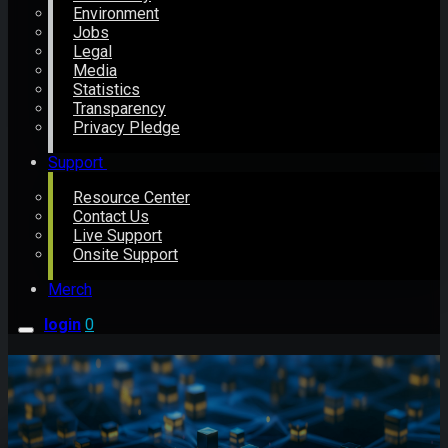
Environment
Jobs
Legal
Media
Statistics
Transparency
Privacy Pledge
Support
Resource Center
Contact Us
Live Support
Onsite Support
Merch
login
0