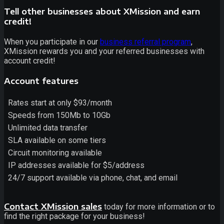
Tell other businesses about XMission and earn
credit!
When you participate in our
business referral program
,
XMission rewards you and your referred businesses with
account credit!
Account features
Rates start at only $93/month
Speeds from 150Mb to 10Gb
Unlimited data transfer
SLA available on some tiers
Circuit monitoring available
IP addresses available for $5/address
24/7 support available via phone, chat, and email
Contact XMission sales
today for more information or to
find the right package for your business!