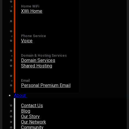
Home WiFi
XWi Home
Phone Service
Voice
Domain & Hosting Services
Domain Services
Shared Hosting
Email
Personal Premium Email
About
Contact Us
Blog
Our Story
Our Network
Community