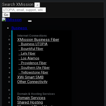
Search XMission
×
Go
Business
Internet Connections
XMission Business Fiber
· Business UTOPIA
· Bountiful Fiber
· Lehi Fiber
· Los Alamos
· Providence Fiber
· Southern Ute Fiber
· Yellowstone Fiber
XWi Smart SMB
Other Connectivity
Domain & Hosting Services
Domain Services
Shared Hosting