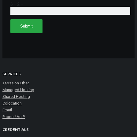
6 + 2 =
SERVICES
XMission Fiber
Managed Hosting
Shared Hosting
Colocation
Email
Phone / VoIP
CREDENTIALS