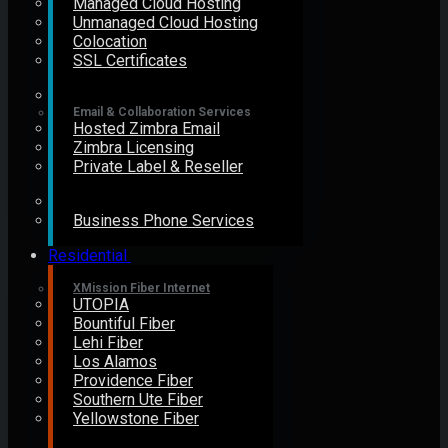
Managed Cloud Hosting
Unmanaged Cloud Hosting
Colocation
SSL Certificates
Email & Collaboration Services
Hosted Zimbra Email
Zimbra Licensing
Private Label & Reseller
Business Phone Services
Residential
XMission Fiber Internet
UTOPIA
Bountiful Fiber
Lehi Fiber
Los Alamos
Providence Fiber
Southern Ute Fiber
Yellowstone Fiber