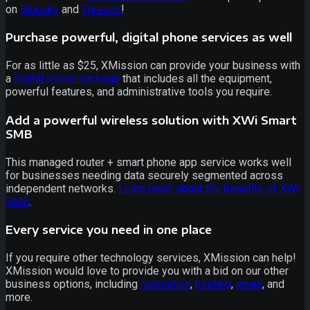
on
Bluesky
and
Threads
!
Purchase powerful, digital phone services as well
For as little as $25, XMission can provide your business with
a
digital phone package
that includes all the equipment,
powerful features, and administrative tools you require.
Add a powerful wireless solution with XWi Smart
SMB
This managed router + smart phone app service works well
for businesses needing data securely segmented across
independent networks.
Learn more about the benefits of XWi
SMB
.
Every service you need in one place
If you require other technology services, XMission can help!
XMission would love to provide you with a bid on our other
business options, including
colocation
,
hosting
,
email
, and
more.