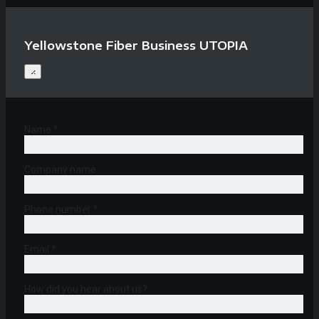
Yellowstone Fiber Business UTOPIA
×
Name *
Company name
Phone number *
Email *
How did you hear about us?