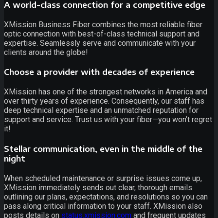
A world-class connection for a competitive edge
XMission Business Fiber combines the most reliable fiber
optic connection with best-of-class technical support and
expertise. Seamlessly serve and communicate with your
clients around the globe!
Choose a provider with decades of experience
XMission has one of the strongest networks in America and
over thirty years of experience. Consequently, our staff has
deep technical expertise and an unmatched reputation for
support and service. Trust us with your fiber—you won’t regret
it!
Stellar communication, even in the middle of the
night
When scheduled maintenance or surprise issues come up,
XMission immediately sends out clear, thorough emails
outlining our plans, expectations, and resolutions so you can
pass along critical information to your staff. XMission also
posts details on
status.xmission.com
and frequent updates