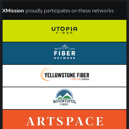
XMission
proudly participates on these networks: