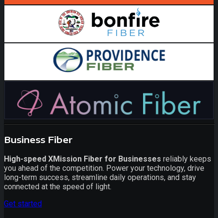
Business Fiber
High-speed XMission Fiber for Businesses
reliably keeps
you ahead of the competition. Power your technology, drive
long-term success, streamline daily operations, and stay
connected at the speed of light.
Get started