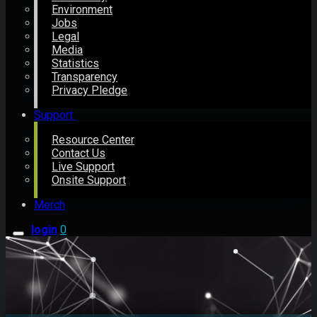
Environment
Jobs
Legal
Media
Statistics
Transparency
Privacy Pledge
Support
Resource Center
Contact Us
Live Support
Onsite Support
Merch
login
0