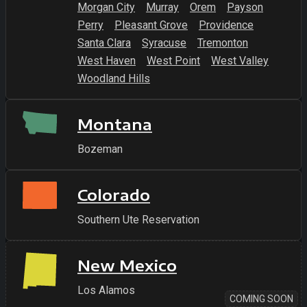
Morgan City
Murray
Orem
Payson
Perry
Pleasant Grove
Providence
Santa Clara
Syracuse
Tremonton
West Haven
West Point
West Valley
Woodland Hills
Montana
Bozeman
Colorado
Southern Ute Reservation
New Mexico
Los Alamos
COMING SOON