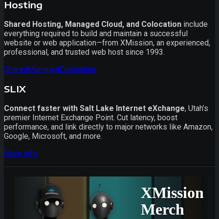
Hosting
Shared Hosting, Managed Cloud, and Colocation
include
everything required to build and maintain a successful
website or web application—from XMission, an experienced,
professional, and trusted web host since 1993.
Shared
Managed
Colocation
SLIX
Connect faster with Salt Lake Internet eXchange
, Utah’s
premier Internet Exchange Point. Cut latency, boost
performance, and link directly to major networks like Amazon,
Google, Microsoft, and more.
More info
XMission
Merch