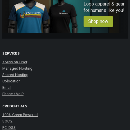
Logo apparel & gear
for humans like you!
Shop now
SERVICES
XMission Fiber
Managed Hosting
Shared Hosting
Colocation
Email
Phone / VoIP
CREDENTIALS
100% Green Powered
SOC 2
PCI DSS