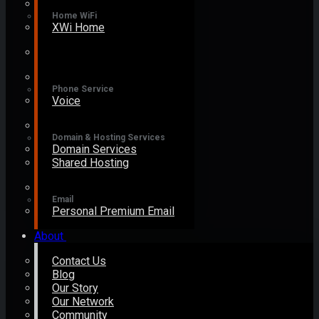
Home WiFi
XWi Home
Phone Service
Voice
Domain & Hosting Services
Domain Services
Shared Hosting
Email
Personal Premium Email
About
Contact Us
Blog
Our Story
Our Network
Community