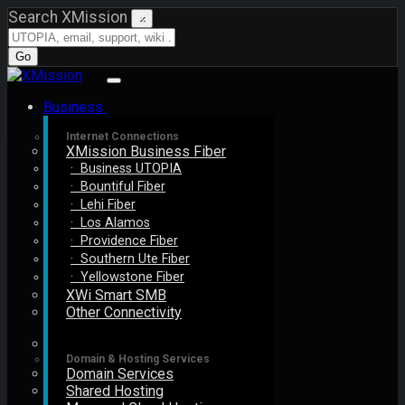
Search XMission
×
Go
Business
Internet Connections
XMission Business Fiber
· Business UTOPIA
· Bountiful Fiber
· Lehi Fiber
· Los Alamos
· Providence Fiber
· Southern Ute Fiber
· Yellowstone Fiber
XWi Smart SMB
Other Connectivity
Domain & Hosting Services
Domain Services
Shared Hosting