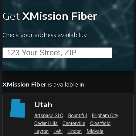
Get
XMission Fiber
Check your address availability
XMission Fiber
is available in:
Utah
Artspace SLC
Bountiful
Brigham City
Cedar Hills
Centerville
Clearfield
Layton
Lehi
Lindon
Midvale