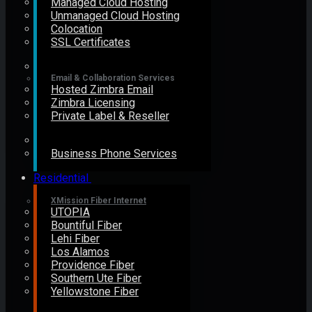
Managed Cloud Hosting
Unmanaged Cloud Hosting
Colocation
SSL Certificates
Email & Collaboration Services
Hosted Zimbra Email
Zimbra Licensing
Private Label & Reseller
Business Phone Services
Residential
XMission Fiber Internet
UTOPIA
Bountiful Fiber
Lehi Fiber
Los Alamos
Providence Fiber
Southern Ute Fiber
Yellowstone Fiber