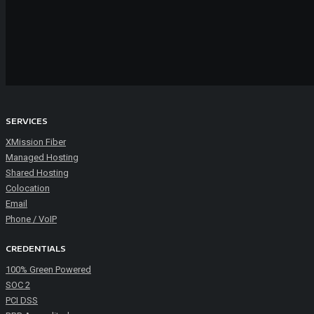
SERVICES
XMission Fiber
Managed Hosting
Shared Hosting
Colocation
Email
Phone / VoIP
CREDENTIALS
100% Green Powered
SOC 2
PCI DSS