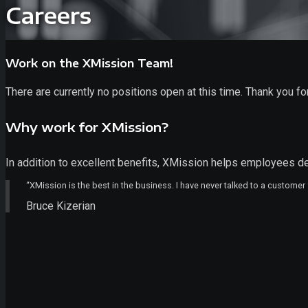
Careers
Work on the XMission Team!
There are currently no positions open at this time. Thank you for
Why work for XMission?
In addition to excellent benefits, XMission helps employees de
“XMission is the best in the business. I have never talked to a customer
Bruce Kizerian