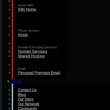
Home WiFi
XWi Home
Phone Service
Voice
Domain & Hosting Services
Domain Services
Shared Hosting
Email
Personal Premium Email
About
Contact Us
Blog
Our Story
Our Network
Community