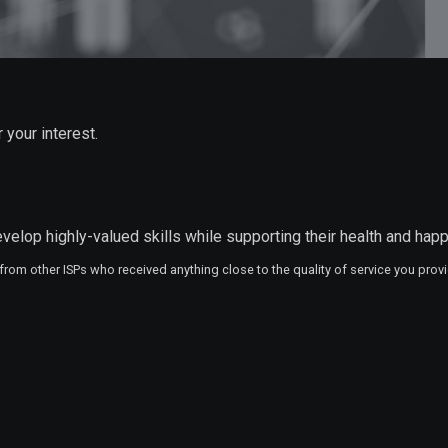
 your interest.
velop highly-valued skills while supporting their health and hap
 from other ISPs who received anything close to the quality of service you provi