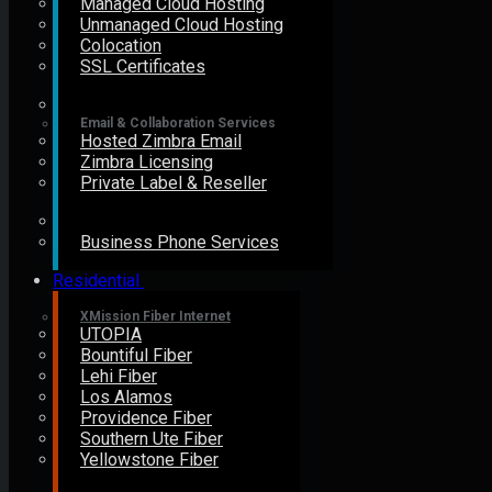
Managed Cloud Hosting
Unmanaged Cloud Hosting
Colocation
SSL Certificates
Email & Collaboration Services
Hosted Zimbra Email
Zimbra Licensing
Private Label & Reseller
Business Phone Services
Residential
XMission Fiber Internet
UTOPIA
Bountiful Fiber
Lehi Fiber
Los Alamos
Providence Fiber
Southern Ute Fiber
Yellowstone Fiber