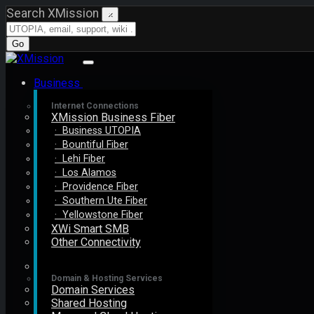
Search XMission
×
Go
Business
Internet Connections
XMission Business Fiber
· Business UTOPIA
· Bountiful Fiber
· Lehi Fiber
· Los Alamos
· Providence Fiber
· Southern Ute Fiber
· Yellowstone Fiber
XWi Smart SMB
Other Connectivity
Domain & Hosting Services
Domain Services
Shared Hosting