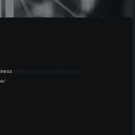
piness.
Hear more from our employees
de.”