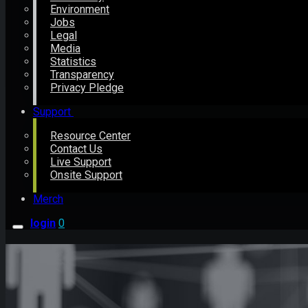
Environment
Jobs
Legal
Media
Statistics
Transparency
Privacy Pledge
Support
Resource Center
Contact Us
Live Support
Onsite Support
Merch
login
0