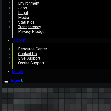
Environment
Jobs
Legal
Media
Statistics
Transparency
Privacy Pledge
Support
Resource Center
Contact Us
Live Support
Onsite Support
Merch
login
0