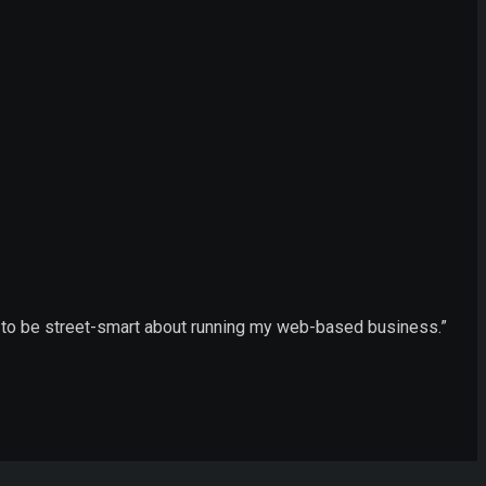
ow to be street-smart about running my web-based business.”