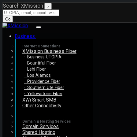
Search XMission
×
Go
Business
Internet Connections
XMission Business Fiber
· Business UTOPIA
· Bountiful Fiber
· Lehi Fiber
· Los Alamos
· Providence Fiber
· Southern Ute Fiber
· Yellowstone Fiber
XWi Smart SMB
Other Connectivity
Domain & Hosting Services
Domain Services
Shared Hosting