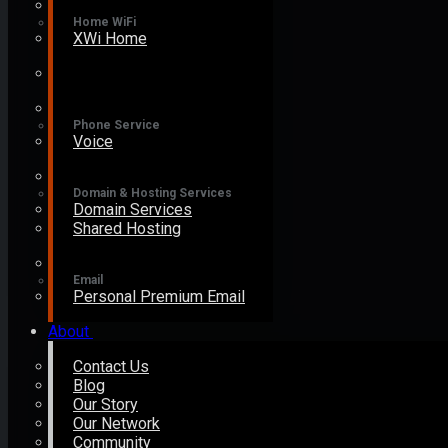
Home WiFi
XWi Home
Phone Service
Voice
Domain & Hosting Services
Domain Services
Shared Hosting
Email
Personal Premium Email
About
Contact Us
Blog
Our Story
Our Network
Community