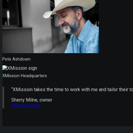
Pete Ashdown
XMission Headquarters
“XMission takes the time to work with me and tailor their 
Sherry Milne, owner
Milne Jewelry