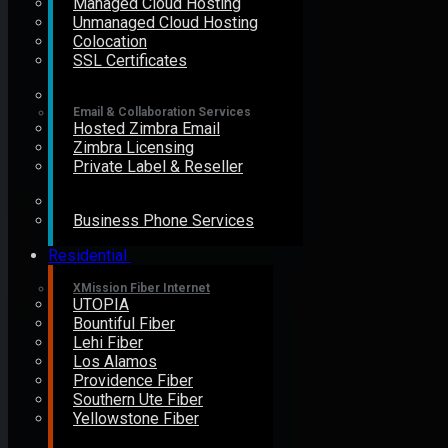
Managed Cloud Hosting
Unmanaged Cloud Hosting
Colocation
SSL Certificates
Email & Collaboration Services
Hosted Zimbra Email
Zimbra Licensing
Private Label & Reseller
Business Phone Services
Residential
XMission Fiber Internet
UTOPIA
Bountiful Fiber
Lehi Fiber
Los Alamos
Providence Fiber
Southern Ute Fiber
Yellowstone Fiber