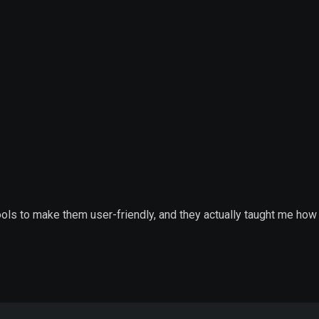
tools to make them user-friendly, and they actually taught me h