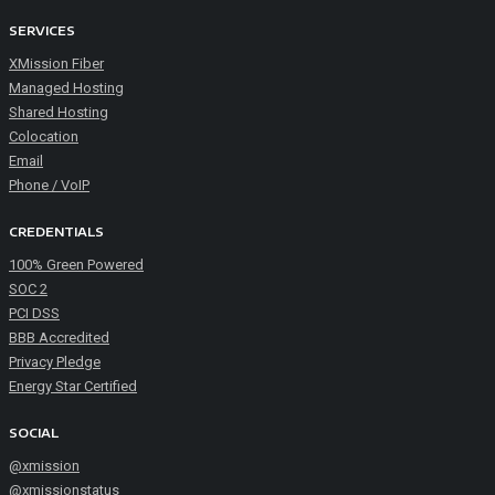
SERVICES
XMission Fiber
Managed Hosting
Shared Hosting
Colocation
Email
Phone / VoIP
CREDENTIALS
100% Green Powered
SOC 2
PCI DSS
BBB Accredited
Privacy Pledge
Energy Star Certified
SOCIAL
@xmission
@xmissionstatus