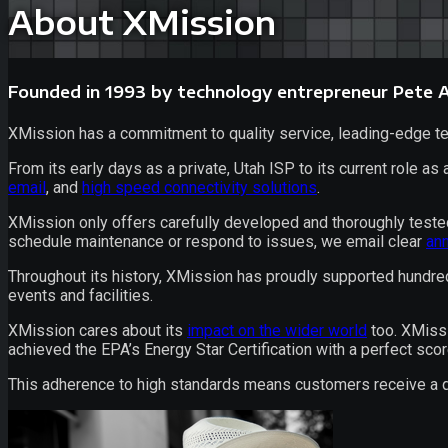
About XMission
Founded in 1993 by technology entrepreneur Pete
XMission has a commitment to quality service, leading-edge tec
From its early days as a private,
Utah ISP
to its current role as
email
, and
high speed connectivity
solutions
.
XMission only offers carefully developed and thoroughly tested
schedule maintenance or respond to issues, we email clear
an
Throughout its history, XMission has proudly supported hundr
events and facilities.
XMission cares about its
impact on the wider world
too. XMissi
achieved the EPA’s Energy Star Certification with a perfect scor
This adherence to high standards means customers receive a qua