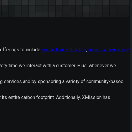
offerings to include
sophisticated hosting
,
business telephony
,
very time we interact with a customer. Plus, whenever we
ng services and by sponsoring a variety of community-based
s entire carbon footprint. Additionally, XMission has