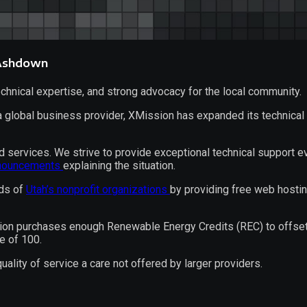
 Ashdown
hnical expertise, and strong advocacy for the local community.
 a
global business provider
, XMission has expanded its technical 
 services. We strive to provide exceptional technical support e
nouncements
explaining the situation.
eds of
Utah’s nonprofit organizations
by providing free web hosti
on purchases enough Renewable Energy Credits (REC) to offset it
e of 100.
lity of service a care not offered by larger providers.