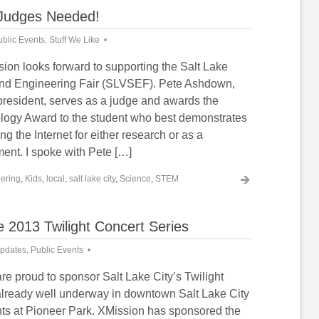
 Judges Needed!
ublic Events
,
Stuff We Like
ion looks forward to supporting the Salt Lake
and Engineering Fair (SLVSEF). Pete Ashdown,
president, serves as a judge and awards the
ogy Award to the student who best demonstrates
zing the Internet for either research or as a
ent. I spoke with Pete […]
ering
,
Kids
,
local
,
salt lake city
,
Science
,
STEM
 2013 Twilight Concert Series
pdates
,
Public Events
re proud to sponsor Salt Lake City’s Twilight
already well underway in downtown Salt Lake City
ts at Pioneer Park. XMission has sponsored the