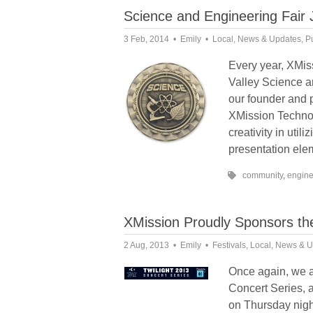
Science and Engineering Fair
3 Feb, 2014
Emily
Local
,
News & Updates
,
P
Every year, XMiss
Valley Science 
our founder and 
XMission Technol
creativity in utili
presentation elem
community
,
engine
XMission Proudly Sponsors the
2 Aug, 2013
Emily
Festivals
,
Local
,
News & U
Once again, we a
Concert Series, 
on Thursday nigh