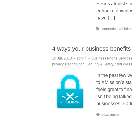
Series almost si
enhance downtown
have […]
concerts
,
salt lake 
4 ways your business benefits 
10 Jul, 2013
admin
Business Phone Service
privacy
,
Recognition
,
Security & Safety
,
Stuff We L
In the past few w
to XMission’s sta
feels great to fi
isn’t being talke
businesses. Earli
nsa
,
prism