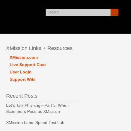
XMission Links + Resources
XMission.com
Live Support Chat
User Login
Support Wiki
Recent Posts
Let’s Talk Phishing—Part 3: When
Scammers Pose as XMission
XMission Labs: Speed Test Lab