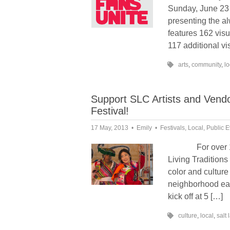
Sunday, June 23 
presenting the a
features 162 visu
117 additional vi
arts
,
community
,
lo
Support SLC Artists and Vendor
Festival!
17 May, 2013
Emily
Festivals
,
Local
,
Public E
For over 12 ye
Living Traditions
color and culture
neighborhood each
kick off at 5 […]
culture
,
local
,
salt 