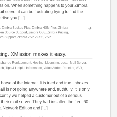
ission. When something happens to your Zimbra
 server it can be frustrating trying to find the
ertise you […]
s
,
Zimbra Backup Plus
,
Zimbra HSM Plus
,
Zimbra
en Source Support
,
Zimbra OSE
,
Zimbra Pricing
,
ra Support
,
Zimbra ZSP
,
ZOSS
,
ZSP
sing. XMission makes it easy.
xchange Replacement
,
Hosting
,
Licensing
,
Local
,
Mail Server
,
ech
,
Tips & Helpful Information
,
Value Added Reseller
,
VAR
,
horse of the Internet. It is tried and true. Inboxes
ail is not going anywhere and, truthfully, it is only
ecently we helped a customer out of a serious
their mail server. They had installed the free, 60-
ra Network Edition and […]