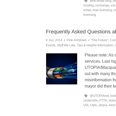
best email blog
,
be
hosting
,
exchange
,
exc
email
,
mail licensing
,
m
licensing
Frequently Asked Questions 
6 Jun, 2014
Pete Ashdown
"The Future"
,
Conn
Events
,
Stuff We Like
,
Tips & Helpful Information
,
Please note: As 
services. Last ni
UTOPIA/Macquarie
out with many th
misinformation fr
mayor did their b
@UTOPIAnet
,
bes
centerville
,
FTTH
,
lind
UIA
,
Utah
,
utopia
,
west 