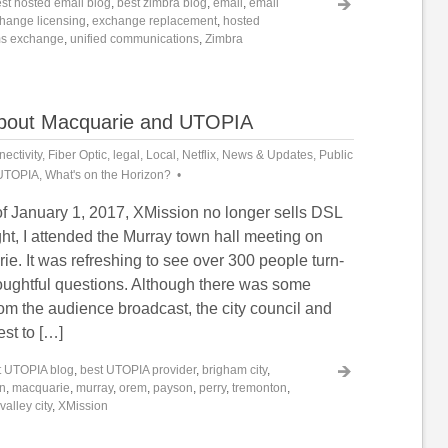
st hosted email blog
,
best zimbra blog
,
email
,
email
hange licensing
,
exchange replacement
,
hosted
s exchange
,
unified communications
,
Zimbra
about Macquarie and UTOPIA
ectivity
,
Fiber Optic
,
legal
,
Local
,
Netflix
,
News & Updates
,
Public
UTOPIA
,
What's on the Horizon?
of January 1, 2017, XMission no longer sells DSL
ght, I attended the Murray town hall meeting on
. It was refreshing to see over 300 people turn-
oughtful questions. Although there was some
om the audience broadcast, the city council and
est to […]
t UTOPIA blog
,
best UTOPIA provider
,
brigham city
,
on
,
macquarie
,
murray
,
orem
,
payson
,
perry
,
tremonton
,
valley city
,
XMission