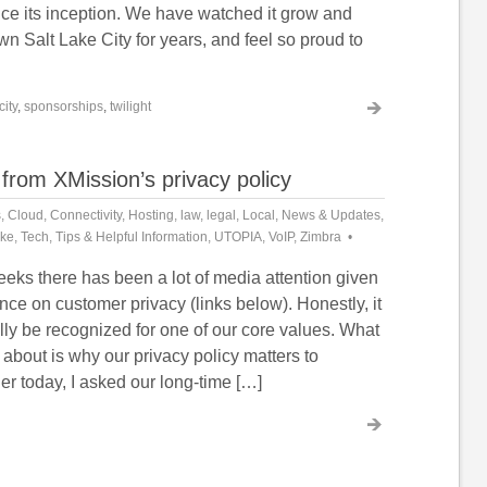
nce its inception. We have watched it grow and
 Salt Lake City for years, and feel so proud to
city
,
sponsorships
,
twilight
from XMission’s privacy policy
s
,
Cloud
,
Connectivity
,
Hosting
,
law
,
legal
,
Local
,
News & Updates
,
ike
,
Tech
,
Tips & Helpful Information
,
UTOPIA
,
VoIP
,
Zimbra
eeks there has been a lot of media attention given
nce on customer privacy (links below). Honestly, it
nally be recognized for one of our core values. What
d about is why our privacy policy matters to
er today, I asked our long-time […]