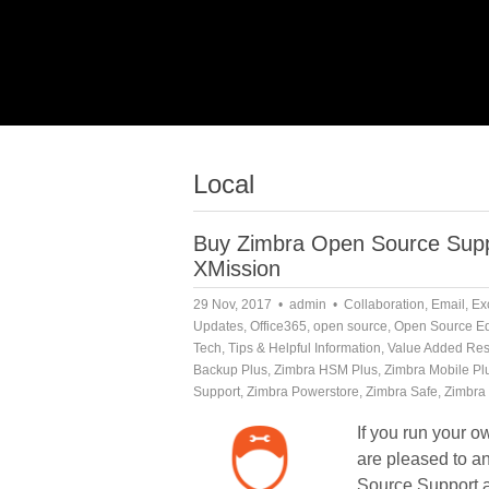
Local
Buy Zimbra Open Source Suppo
XMission
29 Nov, 2017
admin
Collaboration
,
Email
,
Ex
Updates
,
Office365
,
open source
,
Open Source Ed
Tech
,
Tips & Helpful Information
,
Value Added Res
Backup Plus
,
Zimbra HSM Plus
,
Zimbra Mobile Pl
Support
,
Zimbra Powerstore
,
Zimbra Safe
,
Zimbra 
If you run your 
are pleased to 
Source Support 