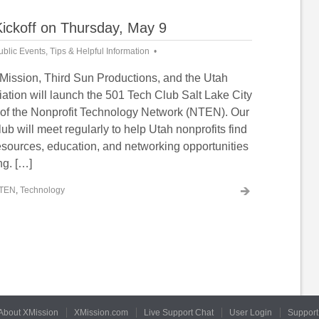
Kickoff on Thursday, May 9
ublic Events
,
Tips & Helpful Information
Mission, Third Sun Productions, and the Utah
ation will launch the 501 Tech Club Salt Lake City
r of the Nonprofit Technology Network (NTEN). Our
ub will meet regularly to help Utah nonprofits find
resources, education, and networking opportunities
ng. […]
TEN
,
Technology
About XMission
XMission.com
Live Support Chat
User Login
Support