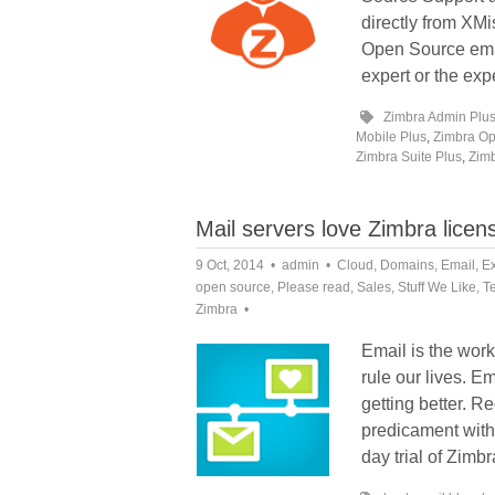
directly from XM
Open Source email
expert or the exp
Zimbra Admin Plu
Mobile Plus
,
Zimbra Op
Zimbra Suite Plus
,
Zimb
Mail servers love Zimbra licen
9 Oct, 2014
admin
Cloud
,
Domains
,
Email
,
E
open source
,
Please read
,
Sales
,
Stuff We Like
,
T
Zimbra
Email is the work 
rule our lives. Em
getting better. R
predicament with 
day trial of Zimb