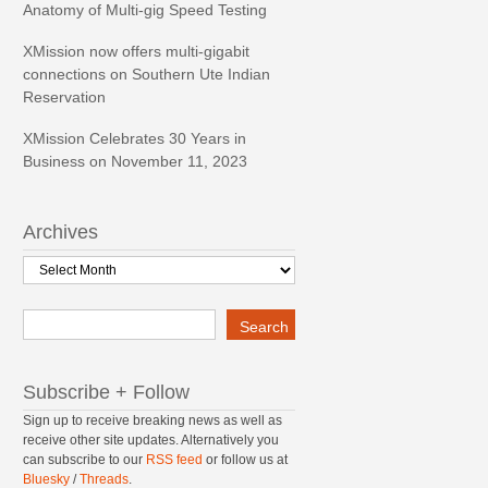
Anatomy of Multi-gig Speed Testing
XMission now offers multi-gigabit
connections on Southern Ute Indian
Reservation
XMission Celebrates 30 Years in
Business on November 11, 2023
Archives
Archives
Search
Search
Subscribe + Follow
Sign up to receive breaking news as well as
receive other site updates. Alternatively you
can subscribe to our
RSS feed
or follow us at
Bluesky
/
Threads
.