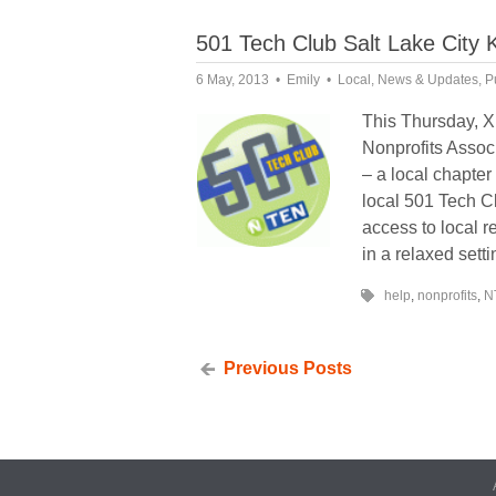
501 Tech Club Salt Lake City 
6 May, 2013
Emily
Local
,
News & Updates
,
P
This Thursday, X
Nonprofits Associ
– a local chapte
local 501 Tech Cl
access to local 
in a relaxed setti
help
,
nonprofits
,
N
Previous Posts