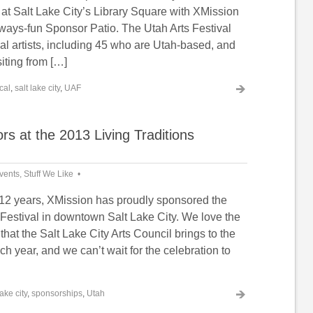
at Salt Lake City’s Library Square with XMission
lways-fun Sponsor Patio. The Utah Arts Festival
al artists, including 45 who are Utah-based, and
siting from […]
cal
,
salt lake city
,
UAF
s at the 2013 Living Traditions
vents
,
Stuff We Like
ars, XMission has proudly sponsored the
 Festival in downtown Salt Lake City. We love the
 that the Salt Lake City Arts Council brings to the
 year, and we can’t wait for the celebration to
lake city
,
sponsorships
,
Utah