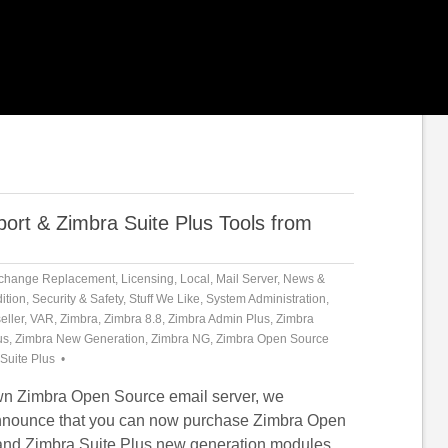
rt & Zimbra Suite Plus Tools from
change Replacement
,
Licensing
,
Local
,
Mail Server
,
News &
ition
,
Security & Safety
,
Stuff We Like
,
System Administration
,
eller
,
VAR
,
Zimbra
,
Zimbra 8.8
,
Zimbra Admin Plus
,
Zimbra
us
,
Zimbra New Generation
,
Zimbra NG
,
Zimbra Open Source
Suite Plus
own Zimbra Open Source email server, we
announce that you can now purchase Zimbra Open
and Zimbra Suite Plus new generation modules