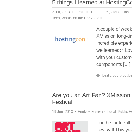
5 things I learned at Hosting
3 Jul, 2013
admin
"The Future"
,
Cloud
,
Hosti
Tech
,
What's on the Horizon?
A couple of week
XMission long-t
incredible experi
we learned: * Lo
with your custom
components […]
best cloud blog
,
be
Are you an Art Fan? XMission 
Festival
19 Jun, 2013
Emily
Festivals
,
Local
,
Public E
For the thirteent
Festival! This ye