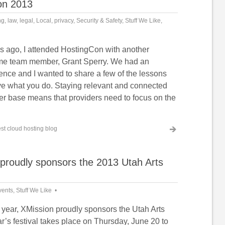
Con 2013
ng
,
law
,
legal
,
Local
,
privacy
,
Security & Safety
,
Stuff We Like
,
s ago, I attended HostingCon with another
ime team member, Grant Sperry. We had an
ence and I wanted to share a few of the lessons
ve what you do. Staying relevant and connected
er base means that providers need to focus on the
st cloud hosting blog
proudly sponsors the 2013 Utah Arts
vents
,
Stuff We Like
h year, XMission proudly sponsors the Utah Arts
ar’s festival takes place on Thursday, June 20 to