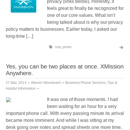
privacy (links below). Honestly, it
feels great to finally be recognized for
one of our core values. What isn’t
being talked about is why our privacy
policy matters to businesses. Earlier today, I asked our
long-time […]
nsa
,
prism
Yes, you can be two places at once. XMission
Anywhere.
27 Mar, 2013
Warren Woodward
Business Phone Services
,
Tips &
Helpful Information
It was one of those moments. I had
been waiting for an hour for a very
important phone call. With every passing minute its arrival
became more imminent. And while I was sitting at my
desk going over notes and spread sheets one more time,