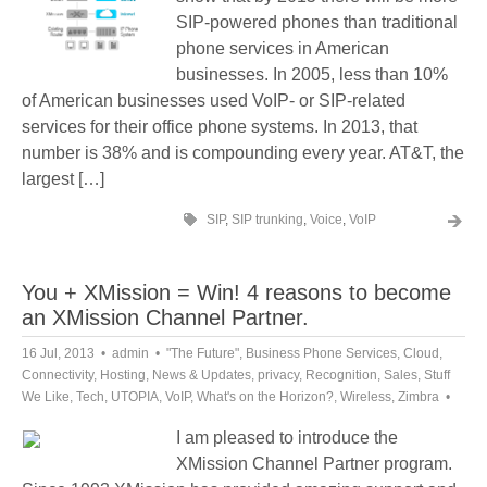
SIP-powered phones than traditional
phone services in American
businesses. In 2005, less than 10%
of American businesses used VoIP- or SIP-related
services for their office phone systems. In 2013, that
number is 38% and is compounding every year. AT&T, the
largest […]
SIP
,
SIP trunking
,
Voice
,
VoIP
You + XMission = Win! 4 reasons to become
an XMission Channel Partner.
16 Jul, 2013
admin
"The Future"
,
Business Phone Services
,
Cloud
,
Connectivity
,
Hosting
,
News & Updates
,
privacy
,
Recognition
,
Sales
,
Stuff
We Like
,
Tech
,
UTOPIA
,
VoIP
,
What's on the Horizon?
,
Wireless
,
Zimbra
I am pleased to introduce the
XMission Channel Partner program.