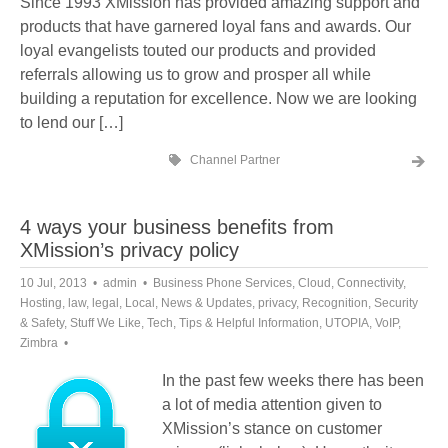
Since 1993 XMission has provided amazing support and
products that have garnered loyal fans and awards. Our
loyal evangelists touted our products and provided
referrals allowing us to grow and prosper all while
building a reputation for excellence. Now we are looking
to lend our […]
Channel Partner
4 ways your business benefits from
XMission’s privacy policy
10 Jul, 2013
admin
Business Phone Services
,
Cloud
,
Connectivity
,
Hosting
,
law
,
legal
,
Local
,
News & Updates
,
privacy
,
Recognition
,
Security
& Safety
,
Stuff We Like
,
Tech
,
Tips & Helpful Information
,
UTOPIA
,
VoIP
,
Zimbra
In the past few weeks there has been
a lot of media attention given to
XMission’s stance on customer