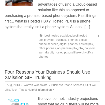
advantages of using a Cloud-based
solution like this as opposed to
purchasing a premise-based phone system. First things
first… what is Hosted PBX? Hosted PBX is a phone
system that really isn’t a phone system. At least, […]
best hosted pbx blog
,
best hosted
pbx provider
,
business phones
,
digital
phone services
,
digital phones
,
hosted pbx
,
office phones
,
on-premise pbx
,
pbx
,
polycom
,
salt lake city hosted pbx
,
salt lake city office
phones
Four Reasons Your Business Should Use
XMission SIP Trunking
8 Aug, 2013
Warren Woodward
Business Phone Services
,
Stuff We
Like
,
Tech
,
Tips & Helpful Information
Believe it or not, industry projections
show that by 2015 there will be more