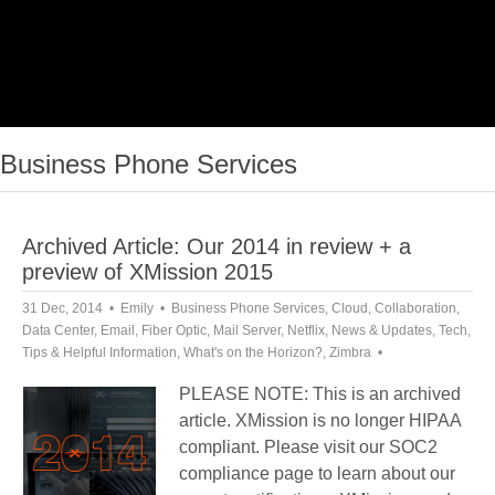
Business Phone Services
Archived Article: Our 2014 in review + a
preview of XMission 2015
31 Dec, 2014
Emily
Business Phone Services
,
Cloud
,
Collaboration
,
Data Center
,
Email
,
Fiber Optic
,
Mail Server
,
Netflix
,
News & Updates
,
Tech
,
Tips & Helpful Information
,
What's on the Horizon?
,
Zimbra
PLEASE NOTE: This is an archived
article. XMission is no longer HIPAA
compliant. Please visit our SOC2
compliance page to learn about our