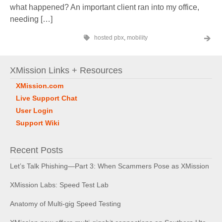
what happened? An important client ran into my office,
needing […]
hosted pbx
,
mobility
XMission Links + Resources
XMission.com
Live Support Chat
User Login
Support Wiki
Recent Posts
Let’s Talk Phishing—Part 3: When Scammers Pose as XMission
XMission Labs: Speed Test Lab
Anatomy of Multi-gig Speed Testing