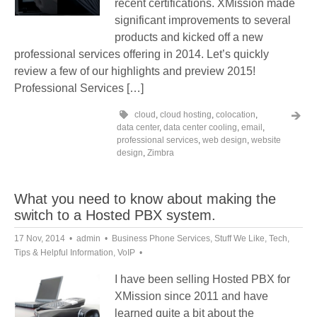
recent certifications. XMission made
significant improvements to several
products and kicked off a new
professional services offering in 2014. Let’s quickly
review a few of our highlights and preview 2015!
Professional Services […]
cloud
,
cloud hosting
,
colocation
,
data center
,
data center cooling
,
email
,
professional services
,
web design
,
website
design
,
Zimbra
What you need to know about making the
switch to a Hosted PBX system.
17 Nov, 2014
admin
Business Phone Services
,
Stuff We Like
,
Tech
,
Tips & Helpful Information
,
VoIP
I have been selling Hosted PBX for
XMission since 2011 and have
learned quite a bit about the