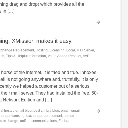
ing drag and drop) which provides all the
s in […]
sing. XMission makes it easy.
xchange Replacement
,
Hosting
,
Licensing
,
Local
,
Mail Server
,
ech
,
Tips & Helpful Information
,
Value Added Reseller
,
VAR
,
horse of the Internet. It is tried and true. Inboxes
ail is not going anywhere and, truthfully, it is only
ecently we helped a customer out of a serious
their mail server. They had installed the free, 60-
ra Network Edition and […]
st hosted email blog
,
best zimbra blog
,
email
,
email
hange licensing
,
exchange replacement
,
hosted
s exchange
,
unified communications
,
Zimbra