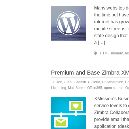
Many websites de
the time but have
internet has grow
mobile screens, 
stale design tha
a […]
HTML
,
modern
,
re
Premium and Base Zimbra XMiss
11 Dec, 2015
admin
Cloud
,
Collaboration
,
Do
Licensing
,
Mail Server
,
Office365
,
open source
,
Op
XMission’s Busin
service levels t
Zimbra Collabora
provide email th
application (des