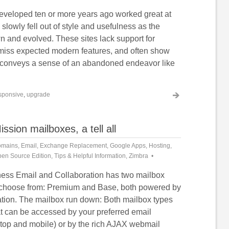
veloped ten or more years ago worked great at
 slowly fell out of style and usefulness as the
n and evolved. These sites lack support for
miss expected modern features, and often show
t conveys a sense of an abandoned endeavor like
sponsive
,
upgrade
ion mailboxes, a tell all
mains
,
Email
,
Exchange Replacement
,
Google Apps
,
Hosting
,
en Source Edition
,
Tips & Helpful Information
,
Zimbra
ess Email and Collaboration has two mailbox
o choose from: Premium and Base, both powered by
tion. The mailbox run down: Both mailbox types
at can be accessed by your preferred email
ktop and mobile) or by the rich AJAX webmail