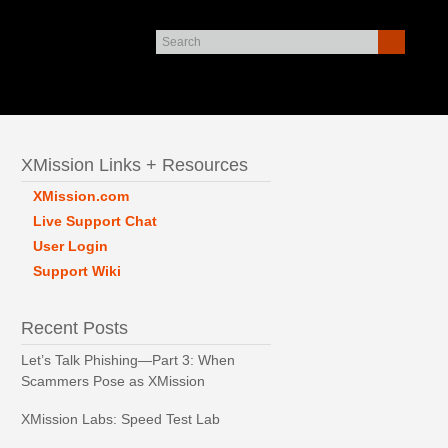
XMission Links + Resources
XMission.com
Live Support Chat
User Login
Support Wiki
Recent Posts
Let’s Talk Phishing—Part 3: When
Scammers Pose as XMission
XMission Labs: Speed Test Lab