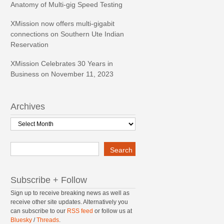
Anatomy of Multi-gig Speed Testing
XMission now offers multi-gigabit
connections on Southern Ute Indian
Reservation
XMission Celebrates 30 Years in
Business on November 11, 2023
Archives
Archives
Search
Search
Subscribe + Follow
Sign up to receive breaking news as well as
receive other site updates. Alternatively you
can subscribe to our
RSS feed
or follow us at
Bluesky
/
Threads
.