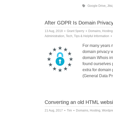
Google Drive
,
Jitsi
After GDPR Is Domain Privacy
13 Aug, 2018
Grant Sperry
Domains
,
Hosting
Administration
,
Tech
,
Tips & Helpful Information
For many years n
domain privacy 
domain Whois inf
found ourselves 
extra for domain
(General Data Pr
Converting an old HTML webs
21 Aug, 2017
Tim
Domains
,
Hosting
,
Wordpr