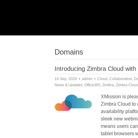
Domains
Introducing Zimbra Cloud with
16 Sep, 2020
admin
Cloud
,
Collaboration
,
D
News & Updates
,
Office365
,
Zimbra
,
Zimbra Clou
XMission is plea
Zimbra Cloud to o
availability platf
sleek new webma
means users can
tablet browsers w