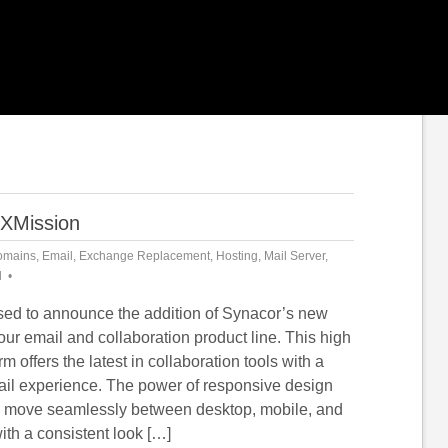
 XMission
omains
,
Email
,
Exchange Replacement
,
Hosting
,
Mail Server
,
d
sed to announce the addition of Synacor’s new
ur email and collaboration product line. This high
orm offers the latest in collaboration tools with a
il experience. The power of responsive design
 move seamlessly between desktop, mobile, and
ith a consistent look […]