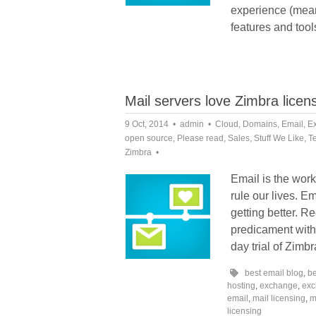
experience (mean
features and tool
Mail servers love Zimbra licen
9 Oct, 2014
admin
Cloud
,
Domains
,
Email
,
E
open source
,
Please read
,
Sales
,
Stuff We Like
,
T
Zimbra
Email is the work 
rule our lives. Em
getting better. R
predicament with 
day trial of Zimb
best email blog
,
be
hosting
,
exchange
,
exc
email
,
mail licensing
,
m
licensing