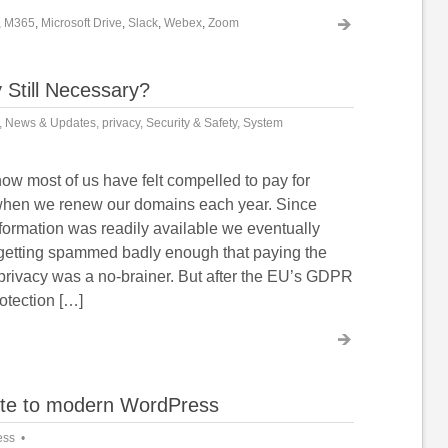
,
M365
,
Microsoft Drive
,
Slack
,
Webex
,
Zoom
 Still Necessary?
,
News & Updates
,
privacy
,
Security & Safety
,
System
ow most of us have felt compelled to pay for
when we renew our domains each year. Since
ormation was readily available we eventually
getting spammed badly enough that paying the
 privacy was a no-brainer. But after the EU’s GDPR
otection […]
ite to modern WordPress
ess