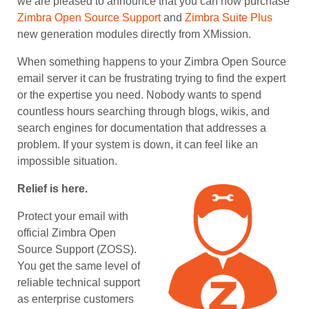
we are pleased to announce that you can now purchase
Zimbra Open Source Support
and
Zimbra Suite Plus
new generation modules directly from XMission.
When something happens to your Zimbra Open Source
email server it can be frustrating trying to find the expert
or the expertise you need. Nobody wants to spend
countless hours searching through blogs, wikis, and
search engines for documentation that addresses a
problem. If your system is down, it can feel like an
impossible situation.
Relief is here.
Protect your email with
official Zimbra Open
Source Support (ZOSS).
You get the same level of
reliable technical support
as enterprise customers