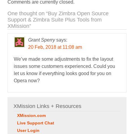
Comments are currently closed.
One thought on “
Buy Zimbra Open Source
Support & Zimbra Suite Plus Tools from
XMission
”
Grant Sperry
says:
20 Feb, 2018 at 11:08 am
We’ve made some adjustments to fix the layout
issues some customers experienced. Could you
let us know if everything looks good for you on
Opera now?
XMission Links + Resources
XMission.com
Live Support Chat
User Login