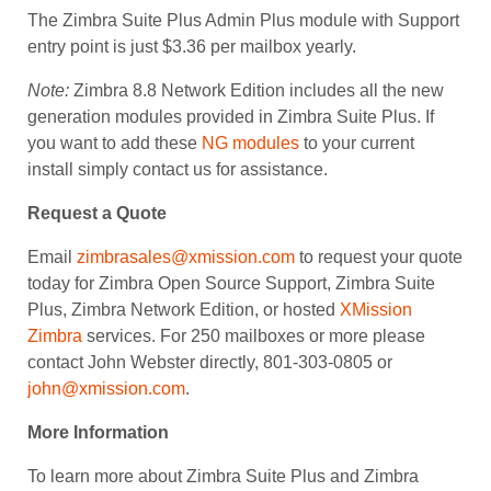
The Zimbra Suite Plus Admin Plus module with Support
entry point is just $3.36 per mailbox yearly.
Note:
Zimbra 8.8 Network Edition includes all the new
generation modules provided in Zimbra Suite Plus. If
you want to add these
NG modules
to your current
install simply contact us for assistance.
Request a Quote
Email
zimbrasales@xmission.com
to request your quote
today for Zimbra Open Source Support, Zimbra Suite
Plus, Zimbra Network Edition, or hosted
XMission
Zimbra
services. For 250 mailboxes or more please
contact John Webster directly, 801-303-0805 or
john@xmission.com
.
More Information
To learn more about Zimbra Suite Plus and Zimbra