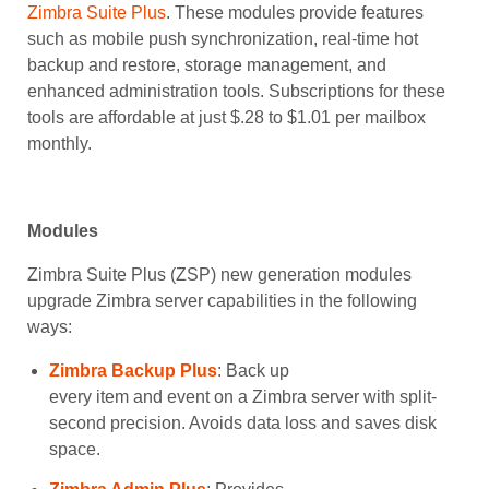
Zimbra Suite Plus
. These modules provide features
such as mobile push synchronization, real-time hot
backup and restore, storage management, and
enhanced administration tools. Subscriptions for these
tools are affordable at just $.28 to $1.01 per mailbox
monthly.
Modules
Zimbra Suite Plus (ZSP) new generation modules
upgrade Zimbra server capabilities in the following
ways:
Zimbra Backup Plus
: Back up
every item and event on a Zimbra server with split-
second precision. Avoids data loss and saves disk
space.