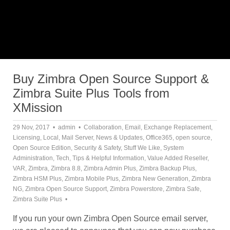
Buy Zimbra Open Source Support &
Zimbra Suite Plus Tools from
XMission
29 Nov, 2017
admin
Collaboration
,
Email
,
Exchange Replacement
,
Licensing
,
Local
,
Mail Server
,
News & Updates
,
Office365
,
open source
,
Open Source Edition
,
Security & Safety
,
Stuff We Like
,
System
Administration
,
Tech
,
Tips & Helpful Information
,
Value Added Reseller
,
VAR
,
Zimbra
,
Zimbra 8.8
,
Zimbra Admin Plus
,
Zimbra Backup Plus
,
Zimbra HSM Plus
,
Zimbra Mobile Plus
,
Zimbra New Generation
,
Zimbra
NG
,
Zimbra Open Source Support
,
Zimbra Powerstore
,
Zimbra Safe
,
Zimbra Suite Plus
If you run your own Zimbra Open Source email server,