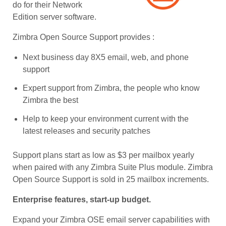
do for their Network
Edition server software.
Zimbra Open Source Support provides :
Next business day 8X5 email, web, and phone
support
Expert support from Zimbra, the people who know
Zimbra the best
Help to keep your environment current with the
latest releases and security patches
Support plans start as low as $3 per mailbox yearly
when paired with any Zimbra Suite Plus module. Zimbra
Open Source Support is sold in 25 mailbox increments.
Enterprise features, start-up budget.
Expand your Zimbra OSE email server capabilities with