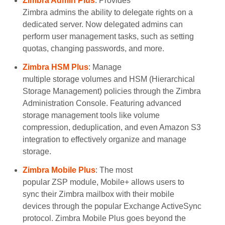
Zimbra Admin Plus
: Provides
Zimbra admins the ability to delegate rights on a
dedicated server. Now delegated admins can
perform user management tasks, such as setting
quotas, changing passwords, and more.
Zimbra HSM Plus
: Manage
multiple storage volumes and HSM (Hierarchical
Storage Management) policies through the Zimbra
Administration Console. Featuring advanced
storage management tools like volume
compression, deduplication, and even Amazon S3
integration to effectively organize and manage
storage.
Zimbra Mobile Plus
: The most
popular ZSP module, Mobile+ allows users to
sync their Zimbra mailbox with their mobile
devices through the popular Exchange ActiveSync
protocol. Zimbra Mobile Plus goes beyond the