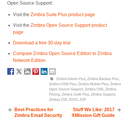
Open Source Support:
Visit the
Zimbra Suite Plus product page
Visit the
Zimbra Open Source Support product
page
Download a free 30-day trial
Compare Zimbra Open Source Edition to Zimbra
Network Edition
Zimbra Admin Plus
,
Zimbra Backup Plus
,
Zimbra HSM Plus
,
Zimbra Mobile Plus
,
Zimbra
Open Source Support
,
Zimbra OSE
,
Zimbra
Pricing
,
Zimbra Suite Plus
,
Zimbra Support
,
Zimbra ZSP
,
ZOSS
,
ZSP
Best Practices for
Stuff We Like: 2017
Zimbra Email Security
XMission Gift Guide