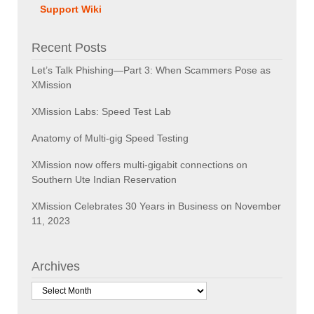
Support Wiki
Recent Posts
Let’s Talk Phishing—Part 3: When Scammers Pose as
XMission
XMission Labs: Speed Test Lab
Anatomy of Multi-gig Speed Testing
XMission now offers multi-gigabit connections on
Southern Ute Indian Reservation
XMission Celebrates 30 Years in Business on November
11, 2023
Archives
Archives