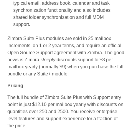
typical email, address book, calendar and task
synchronization functionality and also includes
shared folder synchronization and full MDM
support.
Zimbra Suite Plus modules are sold in 25 mailbox
increments, on 1 or 2 year terms, and require an official
Open Source Support agreement with Zimbra. The good
news is Zimbra
steeply
discounts support to $3 per
mailbox yearly (normally $9) when you purchase the full
bundle or any Suite+ module.
Pricing
The full bundle of Zimbra Suite Plus with Support entry
point is just $12.10 per mailbox yearly with discounts on
quantities over 250 and 2500. You receive enterprise-
level features and support experience for a fraction of
the price.