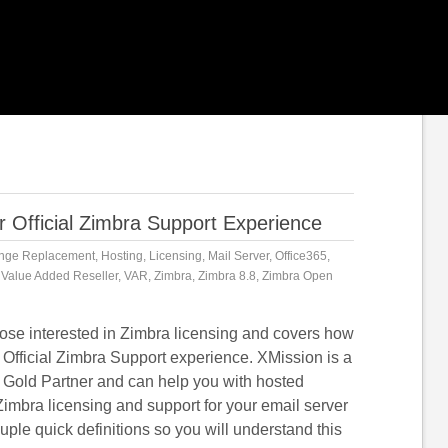
 Official Zimbra Support Experience
nge Replacement
,
Hosting
,
Licensing
,
Mail Server
,
Office365
,
,
Value Added Reseller
,
VAR
,
Zimbra
,
Zimbra 8.8
,
Zimbra Open
those interested in Zimbra licensing and covers how
 Official Zimbra Support experience. XMission is a
 Gold Partner and can help you with hosted
imbra licensing and support for your email server
ouple quick definitions so you will understand this