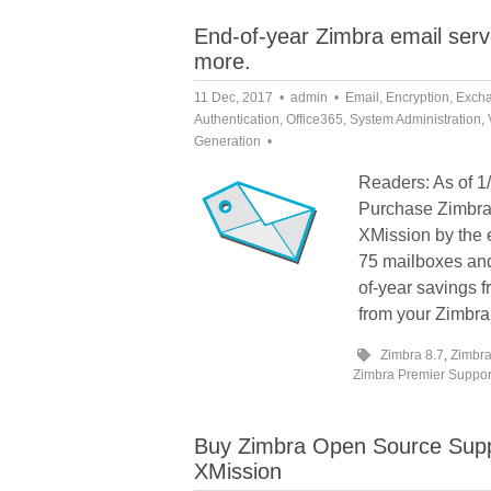
End-of-year Zimbra email serv
more.
11 Dec, 2017
admin
Email
,
Encryption
,
Exch
Authentication
,
Office365
,
System Administration
,
Generation
Readers: As of 1/
Purchase Zimbra 
XMission by the
75 mailboxes and
of-year savings f
from your Zimbra
Zimbra 8.7
,
Zimbra
Zimbra Premier Suppor
Buy Zimbra Open Source Suppo
XMission