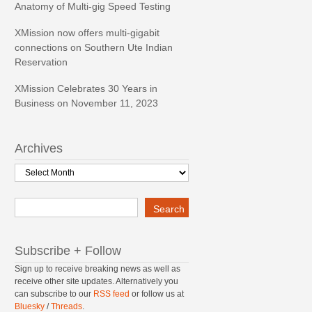
Anatomy of Multi-gig Speed Testing
XMission now offers multi-gigabit
connections on Southern Ute Indian
Reservation
XMission Celebrates 30 Years in
Business on November 11, 2023
Archives
Archives
Search
Search
Subscribe + Follow
Sign up to receive breaking news as well as
receive other site updates. Alternatively you
can subscribe to our
RSS feed
or follow us at
Bluesky
/
Threads
.