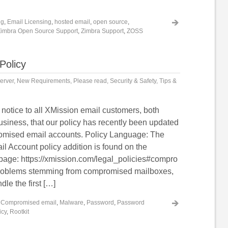
ng
,
Email Licensing
,
hosted email
,
open source
,
Zimbra Open Source Support
,
Zimbra Support
,
ZOSS
Policy
erver
,
New Requirements
,
Please read
,
Security & Safety
,
Tips &
 notice to all XMission email customers, both
usiness, that our policy has recently been updated
omised email accounts. Policy Language: The
 Account policy addition is found on the
page: https://xmission.com/legal_policies#compro
problems stemming from compromised mailboxes,
dle the first […]
,
Compromised email
,
Malware
,
Password
,
Password
icy
,
Rootkit