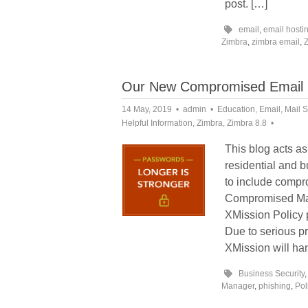
post. […]
email
,
email hosti
Zimbra
,
zimbra email
,
Our New Compromised Email 
14 May, 2019
admin
Education
,
Email
,
Mail S
Helpful Information
,
Zimbra
,
Zimbra 8.8
This blog acts as
residential and b
to include compr
Compromised Mail
XMission Policy 
Due to serious 
XMission will han
Business Security
Manager
,
phishing
,
Pol