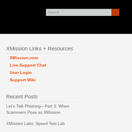
XMission Links + Resources
XMission.com
Live Support Chat
User Login
Support Wiki
Recent Posts
Let’s Talk Phishing—Part 3: When
Scammers Pose as XMission
XMission Labs: Speed Test Lab