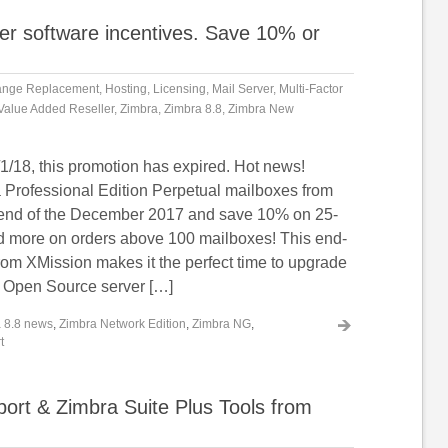
er software incentives. Save 10% or
ange Replacement
,
Hosting
,
Licensing
,
Mail Server
,
Multi-Factor
Value Added Reseller
,
Zimbra
,
Zimbra 8.8
,
Zimbra New
1/18, this promotion has expired. Hot news!
Professional Edition Perpetual mailboxes from
 end of the December 2017 and save 10% on 25-
 more on orders above 100 mailboxes! This end-
rom XMission makes it the perfect time to upgrade
 Open Source server […]
 8.8 news
,
Zimbra Network Edition
,
Zimbra NG
,
t
rt & Zimbra Suite Plus Tools from