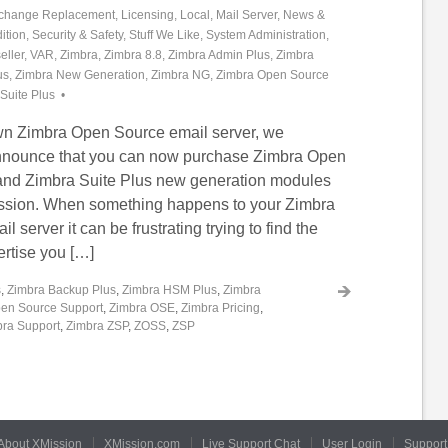
change Replacement
,
Licensing
,
Local
,
Mail Server
,
News &
ition
,
Security & Safety
,
Stuff We Like
,
System Administration
,
eller
,
VAR
,
Zimbra
,
Zimbra 8.8
,
Zimbra Admin Plus
,
Zimbra
us
,
Zimbra New Generation
,
Zimbra NG
,
Zimbra Open Source
Suite Plus
own Zimbra Open Source email server, we
announce that you can now purchase Zimbra Open
and Zimbra Suite Plus new generation modules
ission. When something happens to your Zimbra
 server it can be frustrating trying to find the
ertise you […]
s
,
Zimbra Backup Plus
,
Zimbra HSM Plus
,
Zimbra
en Source Support
,
Zimbra OSE
,
Zimbra Pricing
,
ra Support
,
Zimbra ZSP
,
ZOSS
,
ZSP
About XMission
XMission.com
Live Support Chat
User Login
Support