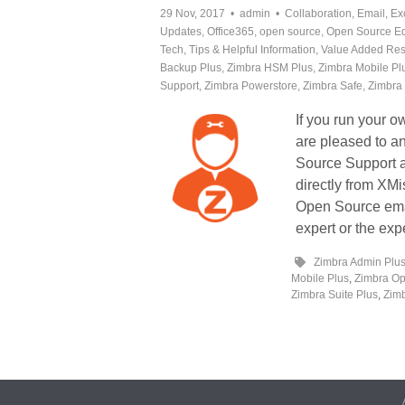
29 Nov, 2017
admin
Collaboration
,
Email
,
Ex
Updates
,
Office365
,
open source
,
Open Source Ed
Tech
,
Tips & Helpful Information
,
Value Added Res
Backup Plus
,
Zimbra HSM Plus
,
Zimbra Mobile Pl
Support
,
Zimbra Powerstore
,
Zimbra Safe
,
Zimbra 
If you run your 
are pleased to 
Source Support 
directly from XM
Open Source email
expert or the exp
Zimbra Admin Plu
Mobile Plus
,
Zimbra Op
Zimbra Suite Plus
,
Zimb