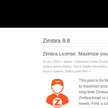
Zimbra 8.8
Zimbra License: Maximize your
25 Jun, 2019
admin
Education
,
Email
,
Excha
System Administration
,
Tips & Helpful Information
Source Support
,
Zimbra Suite Plus
This post is for 
to maximize your
long-time Zimbra
Zimbra email or Z
needs. First, a c