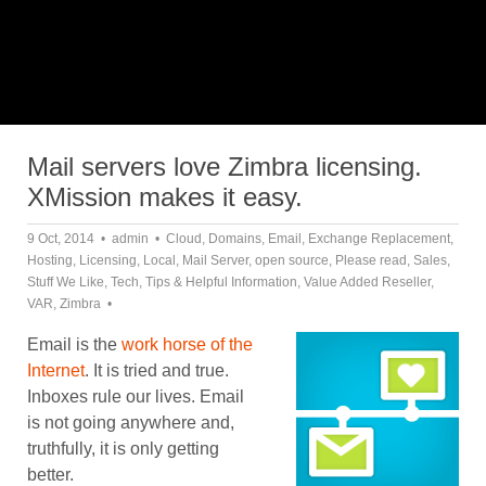
Mail servers love Zimbra licensing.
XMission makes it easy.
9 Oct, 2014
admin
Cloud
,
Domains
,
Email
,
Exchange Replacement
,
Hosting
,
Licensing
,
Local
,
Mail Server
,
open source
,
Please read
,
Sales
,
Stuff We Like
,
Tech
,
Tips & Helpful Information
,
Value Added Reseller
,
VAR
,
Zimbra
Email is the
work horse of the
Internet
. It is tried and true.
Inboxes rule our lives. Email
is not going anywhere and,
truthfully, it is only getting
better.