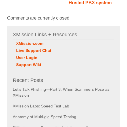
Hosted PBX system.
Comments are currently closed.
XMission Links + Resources
XMission.com
Live Support Chat
User Login
Support Wiki
Recent Posts
Let’s Talk Phishing—Part 3: When Scammers Pose as
XMission
XMission Labs: Speed Test Lab
Anatomy of Multi-gig Speed Testing