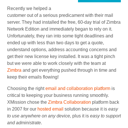
Recently we helped a
customer out of a serious predicament with their mail
server. They had installed the free, 60-day trial of Zimbra
Network Edition and immediately began to rely on it.
Unfortunately, they ran into some tight deadlines and
ended up with less than two days to get a quote,
understand options, address accounting concerns and
get their new license key installed. It was a tight pinch
but we were able to work closely with the team at
Zimbra
and get everything pushed through in time and
keep their emails flowing!
Choosing the right
email and collaboration platform
is
critical to keeping your business running smoothly.
XMission chose the
Zimbra Collaboration
platform back
in 2007 for our
hosted email
solution because it is
easy
to use anywhere on any device,
plus it is
easy to
support
and administrate
.