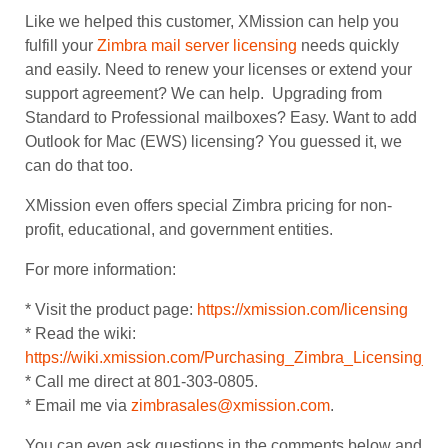
Like we helped this customer, XMission can help you
fulfill your
Zimbra mail server licensing
needs quickly
and easily. Need to renew your licenses or extend your
support agreement? We can help. Upgrading from
Standard to Professional mailboxes? Easy. Want to add
Outlook for Mac (EWS) licensing? You guessed it, we
can do that too.
XMission even offers special Zimbra pricing for non-
profit, educational, and government entities.
For more information:
* Visit the product page:
https://xmission.com/licensing
* Read the wiki:
https://wiki.xmission.com/Purchasing_Zimbra_Licensing_a
* Call me direct at 801-303-0805.
* Email me via
zimbrasales@xmission.com
.
You can even ask questions in the comments below and