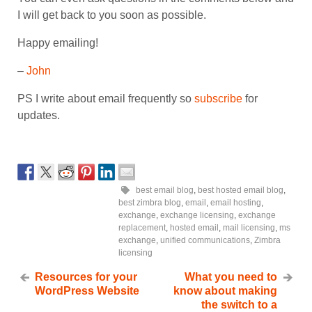
I will get back to you soon as possible.
Happy emailing!
–
John
PS I write about email frequently so
subscribe
for
updates.
best email blog
,
best hosted email blog
,
best zimbra blog
,
email
,
email hosting
,
exchange
,
exchange licensing
,
exchange
replacement
,
hosted email
,
mail licensing
,
ms
exchange
,
unified communications
,
Zimbra
licensing
Resources for your
What you need to
WordPress Website
know about making
the switch to a