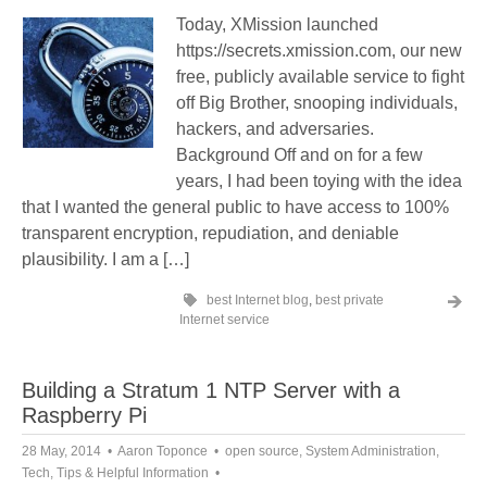
Today, XMission launched
https://secrets.xmission.com, our new
free, publicly available service to fight
off Big Brother, snooping individuals,
hackers, and adversaries.
Background Off and on for a few
years, I had been toying with the idea
that I wanted the general public to have access to 100%
transparent encryption, repudiation, and deniable
plausibility. I am a […]
best Internet blog
,
best private
Internet service
Building a Stratum 1 NTP Server with a
Raspberry Pi
28 May, 2014
Aaron Toponce
open source
,
System Administration
,
Tech
,
Tips & Helpful Information