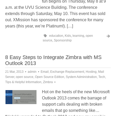
fun begins on Thursday, May 8 at 9
a.m. at the UVU Science Building. The conference
extends through Saturday, May 10. This event has sold
out. XMission has sponsored the conference for many
years (this year, we’re Platinum!). […]
education
,
Kids
,
learning
,
open
source
,
Sponsorship
8 Easy Steps to Integrate Zimbra with MS
Outlook 2013
21 Mar, 2013
admin
Email
,
Exchange Replacement
,
Hosting
,
Mail
Server
,
open source
,
Open Source Edition
,
System Administration
,
Tech
,
Tips & Helpful Information
,
Zimbra
Hot on the heels of the new Microsoft
Outlook 2013 comes the barrage of
support calls dealing with broken
emails that go something like…