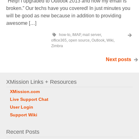
“Help! I upgraded to Outlook 2013 and now my email is
broken.” Our techs have you covered! In just minutes you
will be good as new because in addition to providing
awesome […]
how-to
,
IMAP
,
mail server
,
office365
,
open source
,
Outlook
,
Wiki
,
Zimbra
Next posts
XMission Links + Resources
XMission.com
Live Support Chat
User Login
Support Wiki
Recent Posts