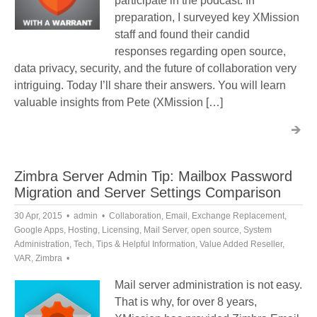
participate in the podcast. In
preparation, I surveyed key XMission
staff and found their candid
responses regarding open source,
data privacy, security, and the future of collaboration very
intriguing. Today I’ll share their answers. You will learn
valuable insights from Pete (XMission […]
Zimbra Server Admin Tip: Mailbox Password
Migration and Server Settings Comparison
30 Apr, 2015
admin
Collaboration
,
Email
,
Exchange Replacement
,
Google Apps
,
Hosting
,
Licensing
,
Mail Server
,
open source
,
System
Administration
,
Tech
,
Tips & Helpful Information
,
Value Added Reseller
,
VAR
,
Zimbra
Mail server administration is not easy.
That is why, for over 8 years,