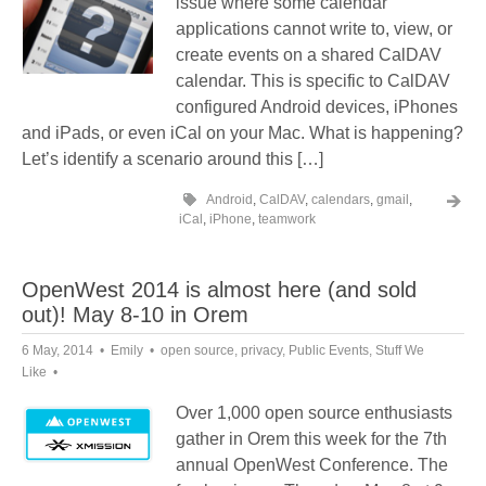
issue where some calendar
applications cannot write to, view, or
create events on a shared CalDAV
calendar. This is specific to CalDAV
configured Android devices, iPhones
and iPads, or even iCal on your Mac. What is happening?
Let’s identify a scenario around this […]
Android
,
CalDAV
,
calendars
,
gmail
,
iCal
,
iPhone
,
teamwork
OpenWest 2014 is almost here (and sold
out)! May 8-10 in Orem
6 May, 2014
Emily
open source
,
privacy
,
Public Events
,
Stuff We
Like
Over 1,000 open source enthusiasts
gather in Orem this week for the 7th
annual OpenWest Conference. The