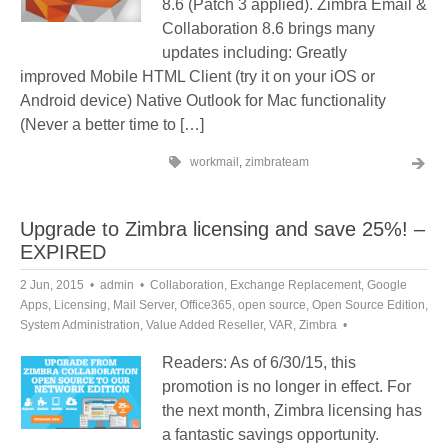
8.6 (Patch 3 applied). Zimbra Email &
Collaboration 8.6 brings many
updates including: Greatly
improved Mobile HTML Client (try it on your iOS or
Android device) Native Outlook for Mac functionality
(Never a better time to […]
workmail
,
zimbrateam
Upgrade to Zimbra licensing and save 25%! –
EXPIRED
2 Jun, 2015
admin
Collaboration
,
Exchange Replacement
,
Google
Apps
,
Licensing
,
Mail Server
,
Office365
,
open source
,
Open Source Edition
,
System Administration
,
Value Added Reseller
,
VAR
,
Zimbra
Readers: As of 6/30/15, this
promotion is no longer in effect. For
the next month, Zimbra licensing has
a fantastic savings opportunity.