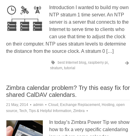
Introduction I wanted to build my own
NTP stratum 1 time server. An NTP
server is a server that connects to the
Internet to serve time to clients who
can use that time to adjust the clock
on their computer. NTP uses stratum levels to determine
the distance from the source clock. A stratum 0 […]
best Internet blog
,
raspberry pi
,
stratum
,
tutorial
Zimbra calendar problem? Try this easy fix for
shared CalDAV calendars.
21 May, 2014
admin
Cloud
,
Exchange Replacement
,
Hosting
,
open
source
,
Tech
,
Tips & Helpful Information
,
Zimbra
In today’s Zimbra Power Tip we show
how to fix a very specific calendaring