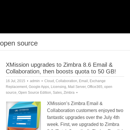
open source
XMission upgrades to Zimbra 8.6 Email &
Collaboration, then boosts quota to 50 GB!
16 Jul, 2015
admin
Cloud
,
Collaboration
,
Email
,
Exchange
Replacement
,
Google Apps
,
Licensing
,
Mail Server
,
Office365
,
open
source
,
Open Source Edition
,
Sales
,
Zimbra
XMission’s Zimbra Email &
Collaboration customers enjoyed two
fantastic upgrades over the July 4th
week. First, we upgraded to Zimbra