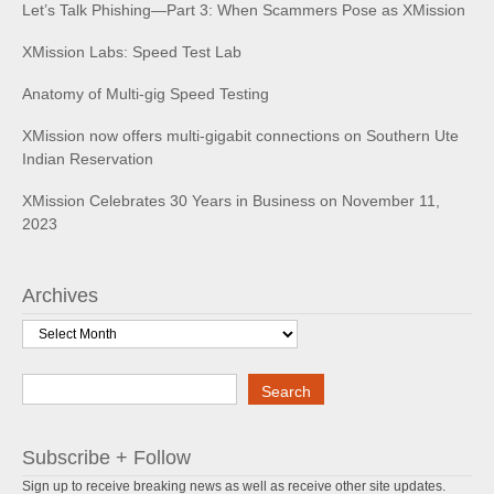
Let’s Talk Phishing—Part 3: When Scammers Pose as XMission
XMission Labs: Speed Test Lab
Anatomy of Multi-gig Speed Testing
XMission now offers multi-gigabit connections on Southern Ute
Indian Reservation
XMission Celebrates 30 Years in Business on November 11,
2023
Archives
Archives
Search
Search
Subscribe + Follow
Sign up to receive breaking news as well as receive other site updates.