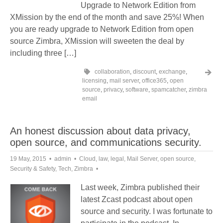
Upgrade to Network Edition from
XMission by the end of the month and save 25%! When
you are ready upgrade to Network Edition from open
source Zimbra, XMission will sweeten the deal by
including three […]
collaboration
,
discount
,
exchange
,
licensing
,
mail server
,
office365
,
open
source
,
privacy
,
software
,
spamcatcher
,
zimbra
email
An honest discussion about data privacy,
open source, and communications security.
19 May, 2015
admin
Cloud
,
law
,
legal
,
Mail Server
,
open source
,
Security & Safety
,
Tech
,
Zimbra
Last week, Zimbra published their
latest Zcast podcast about open
source and security. I was fortunate to