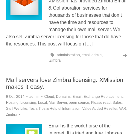
XMission has provided Zimbra Email
& Collaboration services for
thousands of businesses that don’t
have the time and resources to
manage their own mail server. We
also sell Zimbra server licensing for those that do have
the resources. This post will focus on […]
administration
,
email admin
,
Zimbra
Mail servers love Zimbra licensing. XMission
makes it easy.
9 Oct, 2014
admin
Cloud
,
Domains
,
Email
,
Exchange Replacement
,
Hosting
,
Licensing
,
Local
,
Mail Server
,
open source
,
Please read
,
Sales
,
Stuff We Like
,
Tech
,
Tips & Helpful Information
,
Value Added Reseller
,
VAR
,
Zimbra
Email is the work horse of the
Internet. It is tried and true. Inboxes