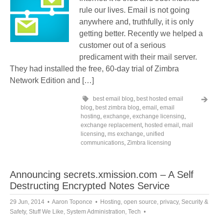
rule our lives. Email is not going
anywhere and, truthfully, it is only
getting better. Recently we helped a
customer out of a serious
predicament with their mail server.
They had installed the free, 60-day trial of Zimbra
Network Edition and […]
best email blog
,
best hosted email
blog
,
best zimbra blog
,
email
,
email
hosting
,
exchange
,
exchange licensing
,
exchange replacement
,
hosted email
,
mail
licensing
,
ms exchange
,
unified
communications
,
Zimbra licensing
Announcing secrets.xmission.com – A Self
Destructing Encrypted Notes Service
29 Jun, 2014
Aaron Toponce
Hosting
,
open source
,
privacy
,
Security &
Safety
,
Stuff We Like
,
System Administration
,
Tech