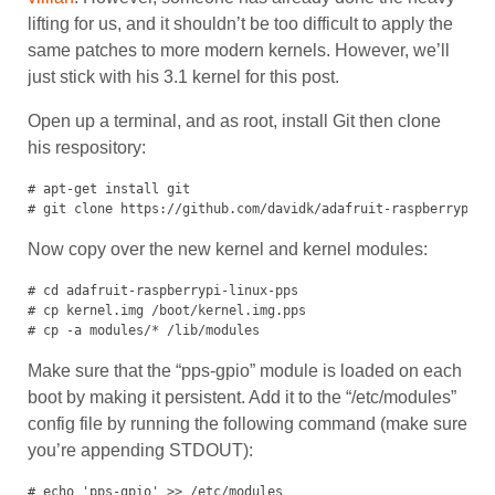
lifting for us, and it shouldn’t be too difficult to apply the
same patches to more modern kernels. However, we’ll
just stick with his 3.1 kernel for this post.
Open up a terminal, and as root, install Git then clone
his respository:
# apt-get install git

# git clone https://github.com/davidk/adafruit-raspberrypi-l
Now copy over the new kernel and kernel modules:
# cd adafruit-raspberrypi-linux-pps

# cp kernel.img /boot/kernel.img.pps

# cp -a modules/* /lib/modules
Make sure that the “pps-gpio” module is loaded on each
boot by making it persistent. Add it to the “/etc/modules”
config file by running the following command (make sure
you’re appending STDOUT):
# echo 'pps-gpio' >> /etc/modules