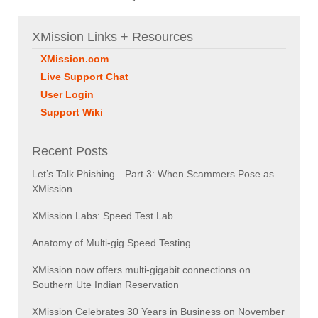
XMission Links + Resources
XMission.com
Live Support Chat
User Login
Support Wiki
Recent Posts
Let’s Talk Phishing—Part 3: When Scammers Pose as
XMission
XMission Labs: Speed Test Lab
Anatomy of Multi-gig Speed Testing
XMission now offers multi-gigabit connections on
Southern Ute Indian Reservation
XMission Celebrates 30 Years in Business on November