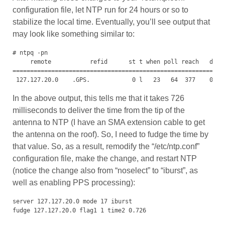
configuration file, let NTP run for 24 hours or so to
stabilize the local time. Eventually, you’ll see output that
may look like something similar to:
# ntpq -pn

     remote           refid      st t when poll reach   delay
=============================================================
 127.127.20.0    .GPS.            0 l   23   64  377    0.00
In the above output, this tells me that it takes 726
milliseconds to deliver the time from the tip of the
antenna to NTP (I have an SMA extension cable to get
the antenna on the roof). So, I need to fudge the time by
that value. So, as a result, remodify the “/etc/ntp.conf”
configuration file, make the change, and restart NTP
(notice the change also from “noselect” to “iburst”, as
well as enabling PPS processing):
server 127.127.20.0 mode 17 iburst

fudge 127.127.20.0 flag1 1 time2 0.726