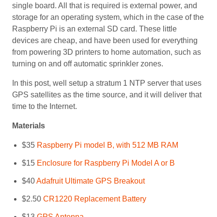
single board. All that is required is external power, and
storage for an operating system, which in the case of the
Raspberry Pi is an external SD card. These little
devices are cheap, and have been used for everything
from powering 3D printers to home automation, such as
turning on and off automatic sprinkler zones.
In this post, well setup a stratum 1 NTP server that uses
GPS satellites as the time source, and it will deliver that
time to the Internet.
Materials
$35
Raspberry Pi model B, with 512 MB RAM
$15
Enclosure for Raspberry Pi Model A or B
$40
Adafruit Ultimate GPS Breakout
$2.50
CR1220 Replacement Battery
$13
GPS Antenna