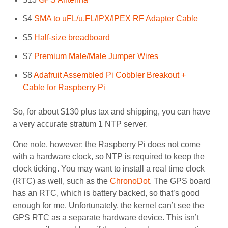
$4
SMA to uFL/u.FL/IPX/IPEX RF Adapter Cable
$5
Half-size breadboard
$7
Premium Male/Male Jumper Wires
$8
Adafruit Assembled Pi Cobbler Breakout +
Cable for Raspberry Pi
So, for about $130 plus tax and shipping, you can have
a very accurate stratum 1 NTP server.
One note, however: the Raspberry Pi does not come
with a hardware clock, so NTP is required to keep the
clock ticking. You may want to install a real time clock
(RTC) as well, such as the
ChronoDot
. The GPS board
has an RTC, which is battery backed, so that’s good
enough for me. Unfortunately, the kernel can’t see the
GPS RTC as a separate hardware device. This isn’t