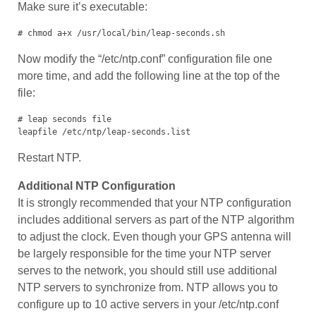
Make sure it’s executable:
# chmod a+x /usr/local/bin/leap-seconds.sh
Now modify the “/etc/ntp.conf” configuration file one
more time, and add the following line at the top of the
file:
# leap seconds file

leapfile /etc/ntp/leap-seconds.list
Restart NTP.
Additional NTP Configuration
It is strongly recommended that your NTP configuration
includes additional servers as part of the NTP algorithm
to adjust the clock. Even though your GPS antenna will
be largely responsible for the time your NTP server
serves to the network, you should still use additional
NTP servers to synchronize from. NTP allows you to
configure up to 10 active servers in your /etc/ntp.conf