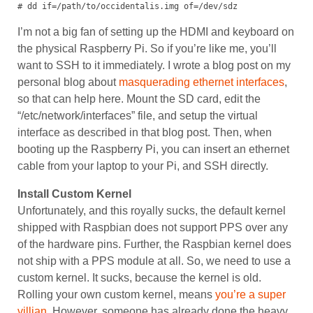
# dd if=/path/to/occidentalis.img of=/dev/sdz
I’m not a big fan of setting up the HDMI and keyboard on
the physical Raspberry Pi. So if you’re like me, you’ll
want to SSH to it immediately. I wrote a blog post on my
personal blog about
masquerading ethernet interfaces
,
so that can help here. Mount the SD card, edit the
“/etc/network/interfaces” file, and setup the virtual
interface as described in that blog post. Then, when
booting up the Raspberry Pi, you can insert an ethernet
cable from your laptop to your Pi, and SSH directly.
Install Custom Kernel
Unfortunately, and this royally sucks, the default kernel
shipped with Raspbian does not support PPS over any
of the hardware pins. Further, the Raspbian kernel does
not ship with a PPS module at all. So, we need to use a
custom kernel. It sucks, because the kernel is old.
Rolling your own custom kernel, means
you’re a super
villian
. However, someone has already done the heavy