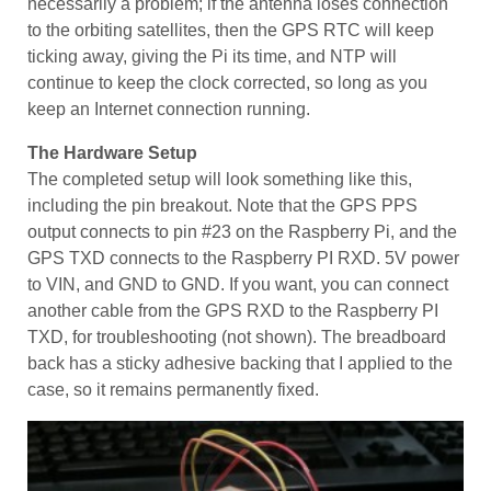
necessarily a problem; if the antenna loses connection
to the orbiting satellites, then the GPS RTC will keep
ticking away, giving the Pi its time, and NTP will
continue to keep the clock corrected, so long as you
keep an Internet connection running.
The Hardware Setup
The completed setup will look something like this,
including the pin breakout. Note that the GPS PPS
output connects to pin #23 on the Raspberry Pi, and the
GPS TXD connects to the Raspberry PI RXD. 5V power
to VIN, and GND to GND. If you want, you can connect
another cable from the GPS RXD to the Raspberry PI
TXD, for troubleshooting (not shown). The breadboard
back has a sticky adhesive backing that I applied to the
case, so it remains permanently fixed.