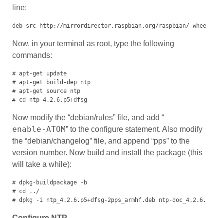
line:
deb-src http://mirrordirector.raspbian.org/raspbian/ wheezy 
Now, in your terminal as root, type the following
commands:
# apt-get update

# apt-get build-dep ntp

# apt-get source ntp

# cd ntp-4.2.6.p5+dfsg
--
Now modify the “debian/rules” file, and add “
enable-ATOM
” to the configure statement. Also modify
the “debian/changelog” file, and append “pps” to the
version number. Now build and install the package (this
will take a while):
# dpkg-buildpackage -b

# cd ../

# dpkg -i ntp_4.2.6.p5+dfsg-2pps_armhf.deb ntp-doc_4.2.6.p5+
Configure NTP