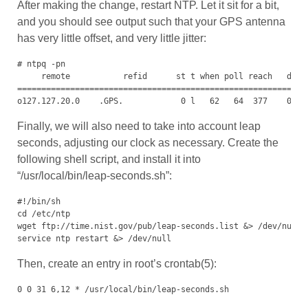
After making the change, restart NTP. Let it sit for a bit,
and you should see output such that your GPS antenna
has very little offset, and very little jitter:
# ntpq -pn

     remote           refid      st t when poll reach   delay
=============================================================
o127.127.20.0    .GPS.            0 l   62   64  377    0.00
Finally, we will also need to take into account leap
seconds, adjusting our clock as necessary. Create the
following shell script, and install it into
“/usr/local/bin/leap-seconds.sh”:
#!/bin/sh

cd /etc/ntp

wget ftp://time.nist.gov/pub/leap-seconds.list &> /dev/null

service ntp restart &> /dev/null
Then, create an entry in root’s crontab(5):
0 0 31 6,12 * /usr/local/bin/leap-seconds.sh