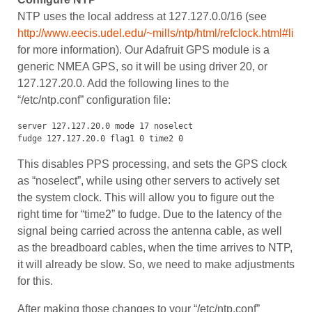
NTP uses the local address at 127.127.0.0/16 (see
http://www.eecis.udel.edu/~mills/ntp/html/refclock.html#list
for more information). Our Adafruit GPS module is a
generic NMEA GPS, so it will be using driver 20, or
127.127.20.0. Add the following lines to the
“/etc/ntp.conf” configuration file:
server 127.127.20.0 mode 17 noselect

fudge 127.127.20.0 flag1 0 time2 0
This disables PPS processing, and sets the GPS clock
as “noselect”, while using other servers to actively set
the system clock. This will allow you to figure out the
right time for “time2” to fudge. Due to the latency of the
signal being carried across the antenna cable, as well
as the breadboard cables, when the time arrives to NTP,
it will already be slow. So, we need to make adjustments
for this.
After making those changes to your “/etc/ntp.conf”