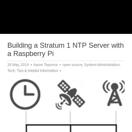
Building a Stratum 1 NTP Server with
a Raspberry Pi
28 May, 2014
Aaron Toponce
open source
,
System Administration
,
Tech
,
Tips & Helpful Information