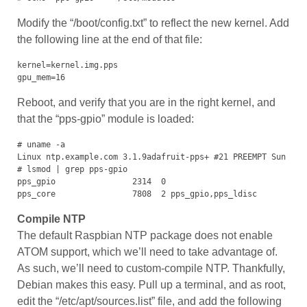
Modify the “/boot/config.txt” to reflect the new kernel. Add
the following line at the end of that file:
kernel=kernel.img.pps

gpu_mem=16
Reboot, and verify that you are in the right kernel, and
that the “pps-gpio” module is loaded:
# uname -a

Linux ntp.example.com 3.1.9adafruit-pps+ #21 PREEMPT Sun Sep 
# lsmod | grep pps-gpio

pps_gpio                2314  0 

pps_core                7808  2 pps_gpio,pps_ldisc
Compile NTP
The default Raspbian NTP package does not enable
ATOM support, which we’ll need to take advantage of.
As such, we’ll need to custom-compile NTP. Thankfully,
Debian makes this easy. Pull up a terminal, and as root,
edit the “/etc/apt/sources.list” file, and add the following