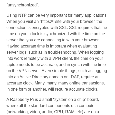
“unsynchronized”.
Using NTP can be very important for many applications.
When you visit an “https://” site with your browser, the
connection is encrypted with SSL. SSL requires that the
time on your clock is synchronized with the time on the
server that you are connecting to with your browser.
Having accurate time is imporant when evaluating
server logs, such as in troubleshooting. When logging
into work remotely with a VPN client, the time on your
laptop needs to be accurate, and in synch with the time
on the VPN server. Even simple things, such as logging
into an Active Directory domain or LDAP, require an
accurate clock. Many, many, many online transactions,
in one form or another, will require accurate clocks.
A Raspberry Pi is a small “system on a chip” board,
where all the standard components of a computer
(networking, video, audio, CPU, RAM, etc) are on a