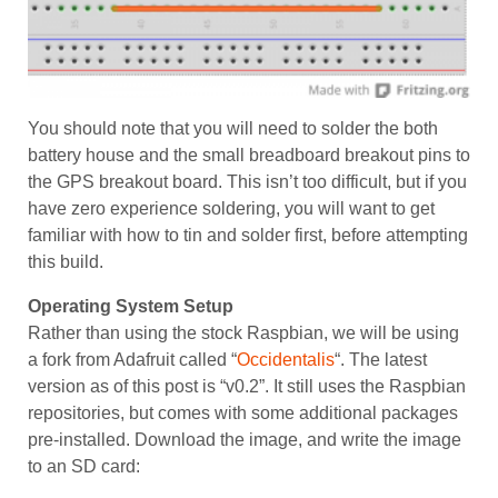
You should note that you will need to solder the both
battery house and the small breadboard breakout pins to
the GPS breakout board. This isn’t too difficult, but if you
have zero experience soldering, you will want to get
familiar with how to tin and solder first, before attempting
this build.
Operating System Setup
Rather than using the stock Raspbian, we will be using
a fork from Adafruit called “
Occidentalis
“. The latest
version as of this post is “v0.2”. It still uses the Raspbian
repositories, but comes with some additional packages
pre-installed. Download the image, and write the image
to an SD card: