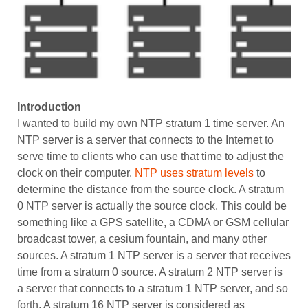
Introduction
I wanted to build my own NTP stratum 1 time server. An
NTP server is a server that connects to the Internet to
serve time to clients who can use that time to adjust the
clock on their computer.
NTP uses stratum levels
to
determine the distance from the source clock. A stratum
0 NTP server is actually the source clock. This could be
something like a GPS satellite, a CDMA or GSM cellular
broadcast tower, a cesium fountain, and many other
sources. A stratum 1 NTP server is a server that receives
time from a stratum 0 source. A stratum 2 NTP server is
a server that connects to a stratum 1 NTP server, and so
forth. A stratum 16 NTP server is considered as