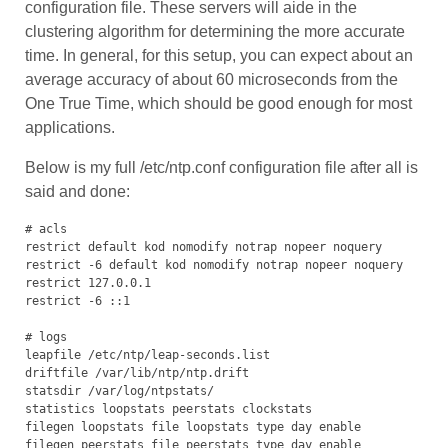
configuration file. These servers will aide in the
clustering algorithm for determining the more accurate
time. In general, for this setup, you can expect about an
average accuracy of about 60 microseconds from the
One True Time, which should be good enough for most
applications.
Below is my full /etc/ntp.conf configuration file after all is
said and done:
# acls

restrict default kod nomodify notrap nopeer noquery

restrict -6 default kod nomodify notrap nopeer noquery

restrict 127.0.0.1

restrict -6 ::1

# logs

leapfile /etc/ntp/leap-seconds.list

driftfile /var/lib/ntp/ntp.drift

statsdir /var/log/ntpstats/

statistics loopstats peerstats clockstats

filegen loopstats file loopstats type day enable

filegen peerstats file peerstats type day enable
