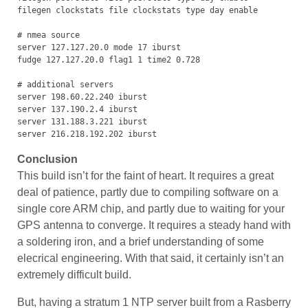
filegen clockstats file clockstats type day enable

# nmea source

server 127.127.20.0 mode 17 iburst

fudge 127.127.20.0 flag1 1 time2 0.728

# additional servers

server 198.60.22.240 iburst

server 137.190.2.4 iburst

server 131.188.3.221 iburst

server 216.218.192.202 iburst
Conclusion
This build isn’t for the faint of heart. It requires a great
deal of patience, partly due to compiling software on a
single core ARM chip, and partly due to waiting for your
GPS antenna to converge. It requires a steady hand with
a soldering iron, and a brief understanding of some
elecrical engineering. With that said, it certainly isn’t an
extremely difficult build.
But, having a stratum 1 NTP server built from a Rasberry