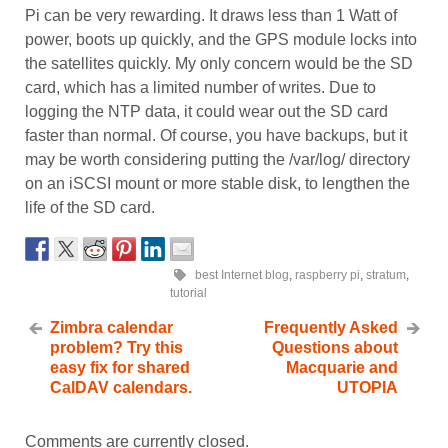
Pi can be very rewarding. It draws less than 1 Watt of
power, boots up quickly, and the GPS module locks into
the satellites quickly. My only concern would be the SD
card, which has a limited number of writes. Due to
logging the NTP data, it could wear out the SD card
faster than normal. Of course, you have backups, but it
may be worth considering putting the /var/log/ directory
on an iSCSI mount or more stable disk, to lengthen the
life of the SD card.
best Internet blog
,
raspberry pi
,
stratum
,
tutorial
Zimbra calendar
Frequently Asked
problem? Try this
Questions about
easy fix for shared
Macquarie and
CalDAV calendars.
UTOPIA
Comments are currently closed.