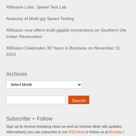
XMission Labs: Speed Test Lab
Anatomy of Multi-gig Speed Testing
XMission now offers multi-gigabit connections on Southern Ute
Indian Reservation
XMission Celebrates 30 Years in Business on November 11,
2023
Archives
Archives
Search
Search
Subscribe + Follow
Sign up to receive breaking news as well as receive other site updates.
Alternatively you can subscribe to our
RSS feed
or follow us at
Bluesky
/