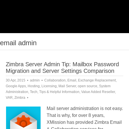
email admin
Zimbra Server Admin Tip: Mailbox Password
Migration and Server Settings Comparison
30 Apr, 2015
admin
Collaboration
,
Email
,
Exchange Replacement
,
Google Apps
,
Hosting
,
Licensing
,
Mail Server
,
open source
,
System
Administration
,
Tech
,
Tips & Helpful Information
,
Value Added Reseller
,
VAR
,
Zimbra
Mail server administration is not easy.
That is why, for over 8 years,
XMission has provided Zimbra Email