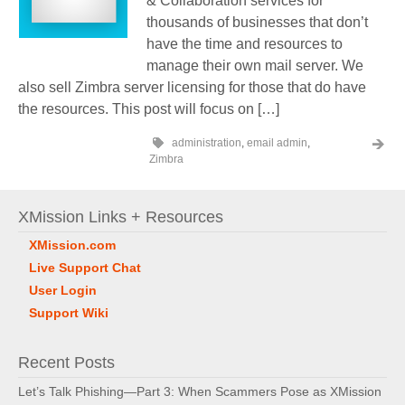
& Collaboration services for
thousands of businesses that don’t
have the time and resources to
manage their own mail server. We
also sell Zimbra server licensing for those that do have
the resources. This post will focus on […]
administration
,
email admin
,
Zimbra
XMission Links + Resources
XMission.com
Live Support Chat
User Login
Support Wiki
Recent Posts
Let’s Talk Phishing—Part 3: When Scammers Pose as XMission