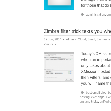
for those that do
administration
,
em
Zimbra filter trick texts you w
12 Jun, 2014
admin
Cloud
,
Email
,
Exchange
Zimbra
Today’s XMission 
when an important
only takes about 
XMission hosted 
then Filters, and 
you will name the 
best email blog
,
be
hosting
,
exchange
,
exc
tips and tricks
,
unified