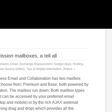
ion mailboxes, a tell all
mains
,
Email
,
Exchange Replacement
,
Google Apps
,
Hosting
,
en Source Edition
,
Tips & Helpful Information
,
Zimbra
ess Email and Collaboration has two mailbox
o choose from: Premium and Base, both powered by
tion. The mailbox run down: Both mailbox types
at can be accessed by your preferred email
ktop and mobile) or by the rich AJAX webmail
ing drag and drop) which provides all the