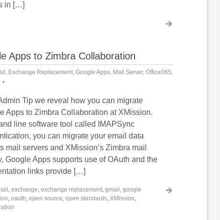
s in […]
e Apps to Zimbra Collaboration
il
,
Exchange Replacement
,
Google Apps
,
Mail Server
,
Office365
,
 Admin Tip we reveal how you can migrate
e Apps to Zimbra Collaboration at XMission.
and line software tool called IMAPSync
tication, you can migrate your email data
 mail servers and XMission’s Zimbra mail
ly, Google Apps supports use of OAuth and the
ntation links provide […]
ail
,
exchange
,
exchange replacement
,
gmail
,
google
ion
,
oauth
,
open source
,
open standards
,
XMission
,
ration