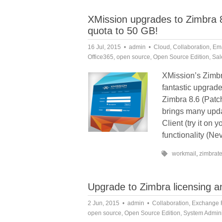
XMission upgrades to Zimbra 8
quota to 50 GB!
16 Jul, 2015
admin
Cloud
,
Collaboration
,
Ema
Office365
,
open source
,
Open Source Edition
,
Sal
XMission’s Zimbr
fantastic upgrade
Zimbra 8.6 (Patc
brings many upda
Client (try it on
functionality (Nev
workmail
,
zimbrat
Upgrade to Zimbra licensing
2 Jun, 2015
admin
Collaboration
,
Exchange 
open source
,
Open Source Edition
,
System Admini