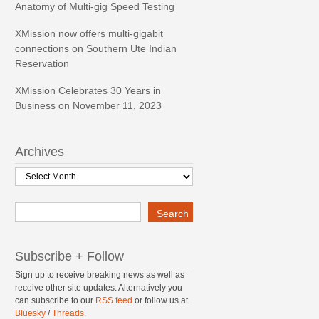
Anatomy of Multi-gig Speed Testing
XMission now offers multi-gigabit
connections on Southern Ute Indian
Reservation
XMission Celebrates 30 Years in
Business on November 11, 2023
Archives
Archives
Search
Search
Subscribe + Follow
Sign up to receive breaking news as well as
receive other site updates. Alternatively you
can subscribe to our
RSS feed
or follow us at
Bluesky
/
Threads
.