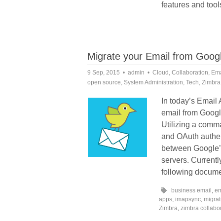
features and tool
Migrate your Email from Googl
9 Sep, 2015
admin
Cloud
,
Collaboration
,
Ema
open source
,
System Administration
,
Tech
,
Zimbra
In today’s Email
email from Googl
Utilizing a comm
and OAuth authen
between Google’s
servers. Current
following docume
business email
,
em
apps
,
imapsync
,
migrat
Zimbra
,
zimbra collabo