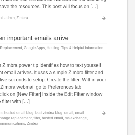
 have the resources. This post will focus on […]
ail admin
,
Zimbra
hen important emails arrive
 Replacement
,
Google Apps
,
Hosting
,
Tips & Helpful Information
,
Zimbra power tip identifies how to text yourself
 email arrives. It uses a simple Zimbra filter and
five seconds to setup. Create the filter: Within your
Zimbra webmail go to Preferences tab
click on [New Filter] Inside the Edit Filter window
filter with […]
st hosted email blog
,
best zimbra blog
,
email
,
email
hange replacement
,
filter
,
hosted email
,
ms exchange
,
 communications
,
Zimbra