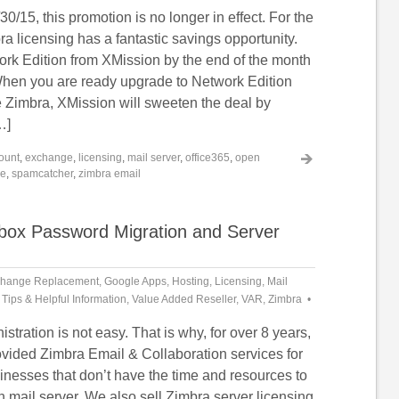
30/15, this promotion is no longer in effect. For the
a licensing has a fantastic savings opportunity.
rk Edition from XMission by the end of the month
hen you are ready upgrade to Network Edition
 Zimbra, XMission will sweeten the deal by
…]
ount
,
exchange
,
licensing
,
mail server
,
office365
,
open
re
,
spamcatcher
,
zimbra email
lbox Password Migration and Server
hange Replacement
,
Google Apps
,
Hosting
,
Licensing
,
Mail
,
Tips & Helpful Information
,
Value Added Reseller
,
VAR
,
Zimbra
stration is not easy. That is why, for over 8 years,
vided Zimbra Email & Collaboration services for
inesses that don’t have the time and resources to
 mail server. We also sell Zimbra server licensing