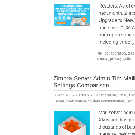
Readers: As of 6/
next month, Zimbr
Upgrade to Netwo
and save 25%! W
from open source
including three [
collaboration
,
disc
source
,
privacy
,
softwa
Zimbra Server Admin Tip: Mai
Settings Comparison
30 Apr, 2015
admin
Collaboration
,
Email
,
Exc
Server
,
open source
,
System Administration
,
Tech
Mail server admini
XMission has pro
thousands of bus
manage their own