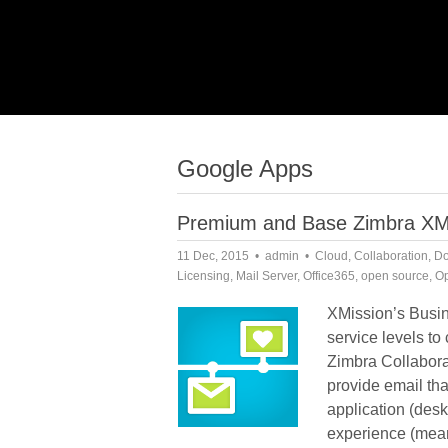
Google Apps
Premium and Base Zimbra XMiss
11 Dec, 2015
admin
Cloud
,
Collaboration
,
Do
Licensing
,
Mail Server
,
Office365
,
open source
,
Op
XMission’s Busin
service levels t
Zimbra Collabora
provide email th
application (des
experience (mean