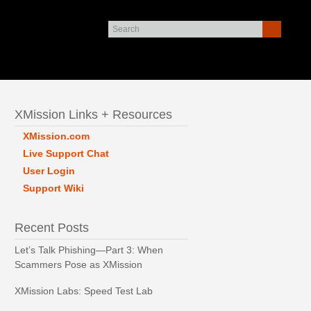
XMission Links + Resources
XMission.com
Live Support Chat
User Login
Support Wiki
Recent Posts
Let’s Talk Phishing—Part 3: When
Scammers Pose as XMission
XMission Labs: Speed Test Lab