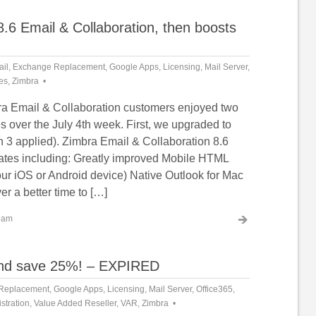
.6 Email & Collaboration, then boosts
il
,
Exchange Replacement
,
Google Apps
,
Licensing
,
Mail Server
,
es
,
Zimbra
a Email & Collaboration customers enjoyed two
s over the July 4th week. First, we upgraded to
h 3 applied). Zimbra Email & Collaboration 8.6
tes including: Greatly improved Mobile HTML
 your iOS or Android device) Native Outlook for Mac
er a better time to […]
eam
 and save 25%! – EXPIRED
Replacement
,
Google Apps
,
Licensing
,
Mail Server
,
Office365
,
stration
,
Value Added Reseller
,
VAR
,
Zimbra