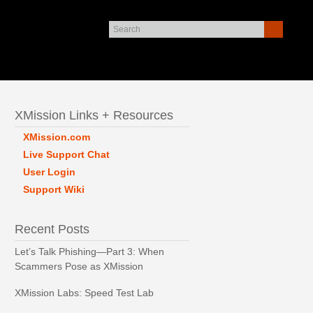
XMission Links + Resources
XMission.com
Live Support Chat
User Login
Support Wiki
Recent Posts
Let’s Talk Phishing—Part 3: When
Scammers Pose as XMission
XMission Labs: Speed Test Lab