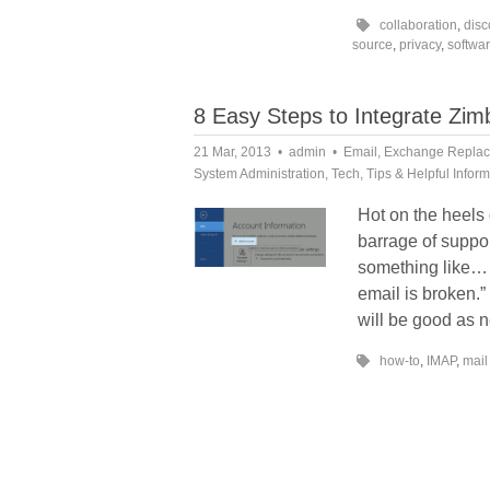
collaboration
,
disc
source
,
privacy
,
softwa
8 Easy Steps to Integrate Zi
21 Mar, 2013
admin
Email
,
Exchange Repla
System Administration
,
Tech
,
Tips & Helpful Infor
Hot on the heels
barrage of suppor
something like… 
email is broken.”
will be good as 
how-to
,
IMAP
,
mail