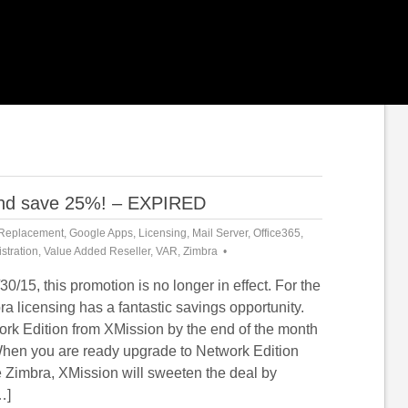
 and save 25%! – EXPIRED
Replacement
,
Google Apps
,
Licensing
,
Mail Server
,
Office365
,
stration
,
Value Added Reseller
,
VAR
,
Zimbra
30/15, this promotion is no longer in effect. For the
a licensing has a fantastic savings opportunity.
rk Edition from XMission by the end of the month
hen you are ready upgrade to Network Edition
 Zimbra, XMission will sweeten the deal by
…]