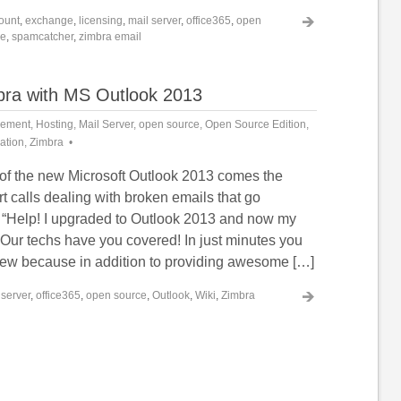
ount
,
exchange
,
licensing
,
mail server
,
office365
,
open
re
,
spamcatcher
,
zimbra email
mbra with MS Outlook 2013
cement
,
Hosting
,
Mail Server
,
open source
,
Open Source Edition
,
mation
,
Zimbra
 of the new Microsoft Outlook 2013 comes the
t calls dealing with broken emails that go
“Help! I upgraded to Outlook 2013 and now my
 Our techs have you covered! In just minutes you
new because in addition to providing awesome […]
 server
,
office365
,
open source
,
Outlook
,
Wiki
,
Zimbra