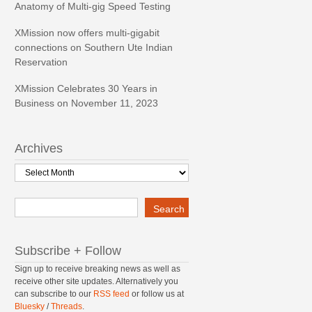
Anatomy of Multi-gig Speed Testing
XMission now offers multi-gigabit
connections on Southern Ute Indian
Reservation
XMission Celebrates 30 Years in
Business on November 11, 2023
Archives
Archives
Search
Search
Subscribe + Follow
Sign up to receive breaking news as well as
receive other site updates. Alternatively you
can subscribe to our
RSS feed
or follow us at
Bluesky
/
Threads
.