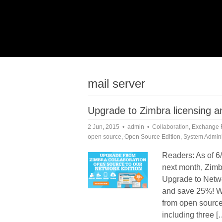
mail server
Upgrade to Zimbra licensing
2 Jun, 2015
admin
Collaboration
,
Exchange 
open source
,
Open Source Edition
,
System Admini
Readers: As of 6/
next month, Zimbr
Upgrade to Netwo
and save 25%! W
from open source
including three [