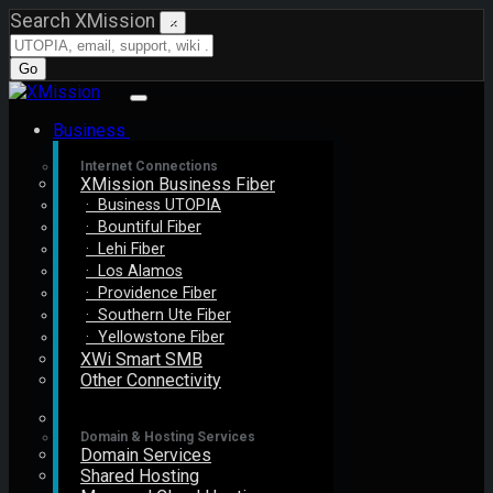
Search XMission
×
Go
Business
Internet Connections
XMission Business Fiber
· Business UTOPIA
· Bountiful Fiber
· Lehi Fiber
· Los Alamos
· Providence Fiber
· Southern Ute Fiber
· Yellowstone Fiber
XWi Smart SMB
Other Connectivity
Domain & Hosting Services
Domain Services
Shared Hosting