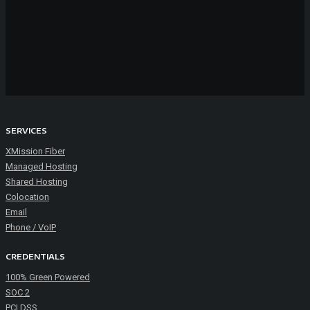
SERVICES
XMission Fiber
Managed Hosting
Shared Hosting
Colocation
Email
Phone / VoIP
CREDENTIALS
100% Green Powered
SOC 2
PCI DSS