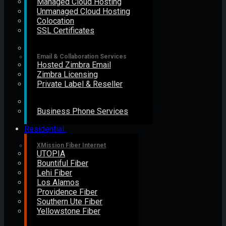
Managed Cloud Hosting
Unmanaged Cloud Hosting
Colocation
SSL Certificates
Email & Collaboration Services
Hosted Zimbra Email
Zimbra Licensing
Private Label & Reseller
Business Phone Services
Residential
XMission Fiber Internet
UTOPIA
Bountiful Fiber
Lehi Fiber
Los Alamos
Providence Fiber
Southern Ute Fiber
Yellowstone Fiber