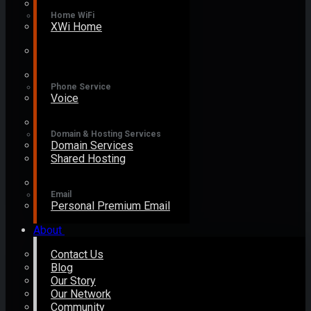
Home WiFi
XWi Home
Phone Service
Voice
Domain & Hosting Services
Domain Services
Shared Hosting
Email
Personal Premium Email
About
Contact Us
Blog
Our Story
Our Network
Community