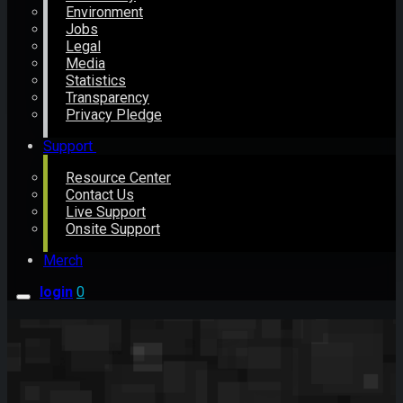
Environment
Jobs
Legal
Media
Statistics
Transparency
Privacy Pledge
Support
Resource Center
Contact Us
Live Support
Onsite Support
Merch
login
0