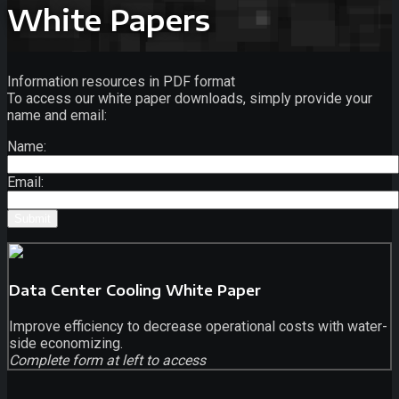
White Papers
Information resources in PDF format
To access our white paper downloads, simply provide your
name and email:
Name:
Email:
Data Center Cooling White Paper
Improve efficiency to decrease operational costs with water-
side economizing.
Complete form at left to access