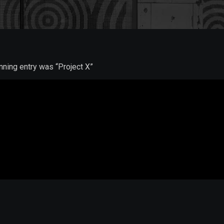
inning entry was “Project X”