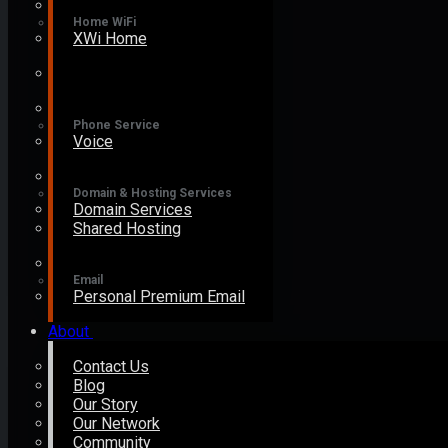
Home WiFi
XWi Home
Phone Service
Voice
Domain & Hosting Services
Domain Services
Shared Hosting
Email
Personal Premium Email
About
Contact Us
Blog
Our Story
Our Network
Community