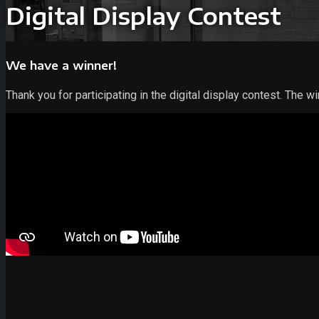
Digital Display Contest
We have a winner!
Thank you for participating in the digital display contest. The w