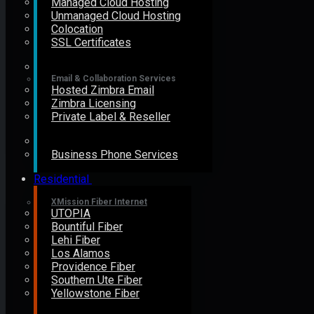
Managed Cloud Hosting
Unmanaged Cloud Hosting
Colocation
SSL Certificates
Email & Collaboration Services
Hosted Zimbra Email
Zimbra Licensing
Private Label & Reseller
Business Phone Services
Residential
XMission Fiber Internet
UTOPIA
Bountiful Fiber
Lehi Fiber
Los Alamos
Providence Fiber
Southern Ute Fiber
Yellowstone Fiber