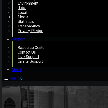
Environment
Jobs
Legal
Media
Statistics
Transparency
Privacy Pledge
Support
Resource Center
Contact Us
Live Support
Onsite Support
Merch
login
0