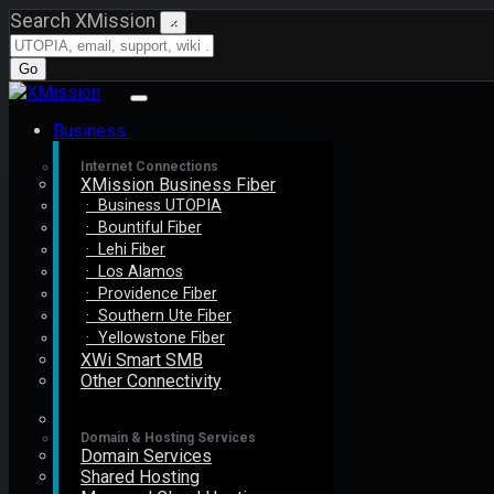
Search XMission
×
Go
Business
Internet Connections
XMission Business Fiber
· Business UTOPIA
· Bountiful Fiber
· Lehi Fiber
· Los Alamos
· Providence Fiber
· Southern Ute Fiber
· Yellowstone Fiber
XWi Smart SMB
Other Connectivity
Domain & Hosting Services
Domain Services
Shared Hosting