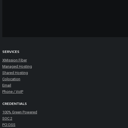
SERVICES
XMission Fiber
Managed Hosting
Shared Hosting
Colocation
Email
Phone / VoIP
CREDENTIALS
100% Green Powered
SOC 2
PCI DSS