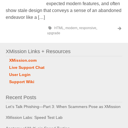
expected modern features, and often
show stale design that conveys a sense of an abandoned
endeavor like a […]
HTML
,
modern
,
responsive
,
upgrade
XMission Links + Resources
XMission.com
Live Support Chat
User Login
Support Wiki
Recent Posts
Let’s Talk Phishing—Part 3: When Scammers Pose as XMission
XMission Labs: Speed Test Lab