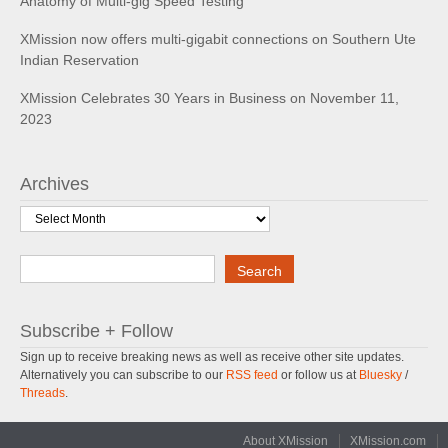
Anatomy of Multi-gig Speed Testing
XMission now offers multi-gigabit connections on Southern Ute
Indian Reservation
XMission Celebrates 30 Years in Business on November 11,
2023
Archives
Archives
Search
Search
Subscribe + Follow
Sign up to receive breaking news as well as receive other site updates.
Alternatively you can subscribe to our
RSS feed
or follow us at
Bluesky
/
Threads
.
About XMission
XMission.com