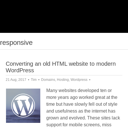
responsive
Converting an old HTML website to modern
WordPress
21 Aug, 2017
Tim
Domains
,
Hosting
,
Wordpress
Many websites developed ten or
more years ago worked great at the
time but have slowly fell out of style
and usefulness as the internet has
grown and evolved. These sites lack
support for mobile screens, miss