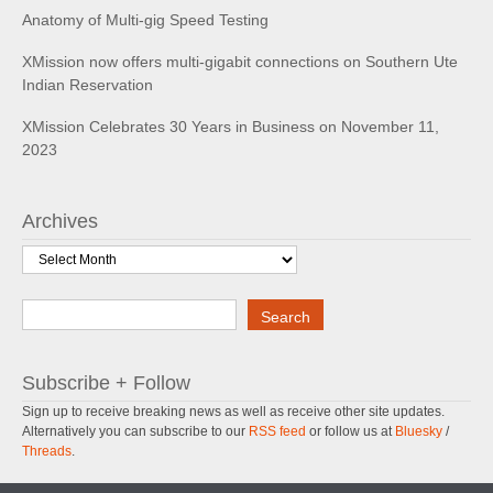
Anatomy of Multi-gig Speed Testing
XMission now offers multi-gigabit connections on Southern Ute
Indian Reservation
XMission Celebrates 30 Years in Business on November 11,
2023
Archives
Archives
Search
Search
Subscribe + Follow
Sign up to receive breaking news as well as receive other site updates.
Alternatively you can subscribe to our
RSS feed
or follow us at
Bluesky
/
Threads
.