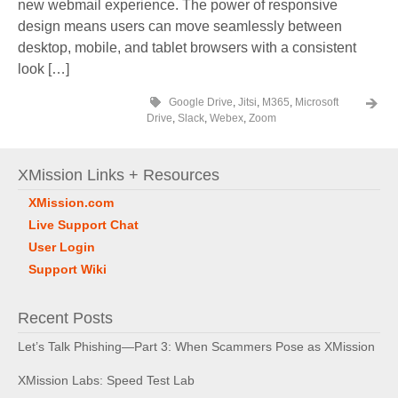
new webmail experience. The power of responsive
design means users can move seamlessly between
desktop, mobile, and tablet browsers with a consistent
look […]
Google Drive
,
Jitsi
,
M365
,
Microsoft
Drive
,
Slack
,
Webex
,
Zoom
XMission Links + Resources
XMission.com
Live Support Chat
User Login
Support Wiki
Recent Posts
Let’s Talk Phishing—Part 3: When Scammers Pose as XMission
XMission Labs: Speed Test Lab