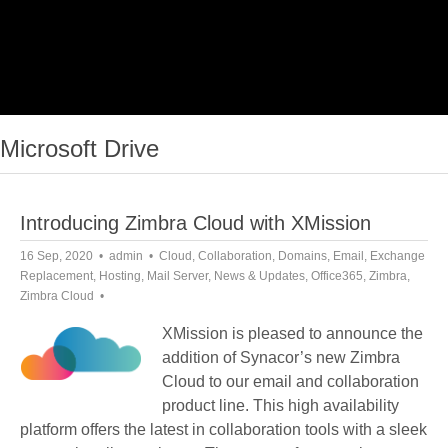
Microsoft Drive
Introducing Zimbra Cloud with XMission
16 Sep, 2020
admin
Cloud
,
Collaboration
,
Domains
,
Email
,
Exchange
Replacement
,
Hosting
,
Mail Server
,
News & Updates
,
Office365
,
Zimbra
,
Zimbra Cloud
XMission is pleased to announce the
addition of Synacor’s new Zimbra
Cloud to our email and collaboration
product line. This high availability
platform offers the latest in collaboration tools with a sleek