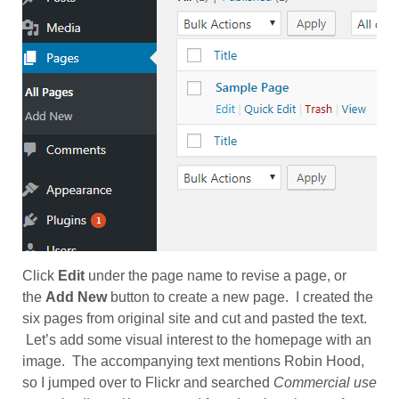
Click
Edit
under the page name to revise a page, or
the
Add New
button to create a new page. I created the
six pages from original site and cut and pasted the text.
Let’s add some visual interest to the homepage with an
image. The accompanying text mentions Robin Hood,
so I jumped over to Flickr and searched
Commercial use