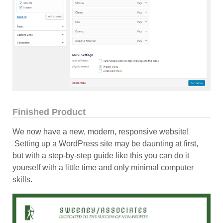
Finished Product
We now have a new, modern, responsive website!
Setting up a WordPress site may be daunting at first,
but with a step-by-step guide like this you can do it
yourself with a little time and only minimal computer
skills.