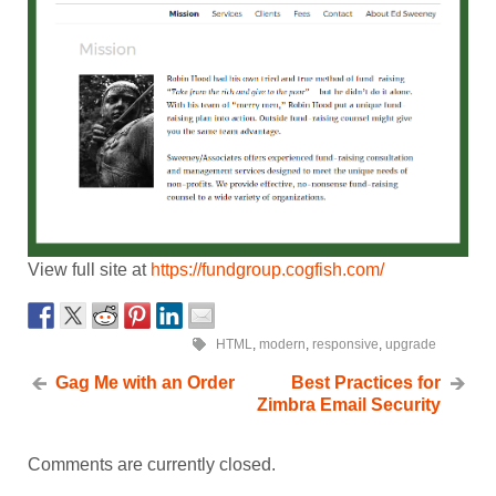
View full site at
https://fundgroup.cogfish.com/
HTML
,
modern
,
responsive
,
upgrade
Gag Me with an Order
Best Practices for
Zimbra Email Security
Comments are currently closed.