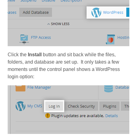
Click the
Install
button and sit back while the files,
folders, and database are set up. It only takes a few
moments until the control panel shows a WordPress
login option: