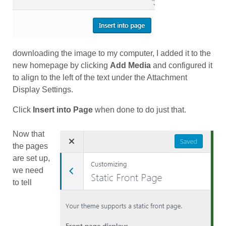
downloading the image to my computer, I added it to the
new homepage by clicking
Add Media
and configured it
to align to the left of the text under the Attachment
Display Settings.
Click
Insert into Page
when done to do just that.
Now that
the pages
are set up,
we need
to tell