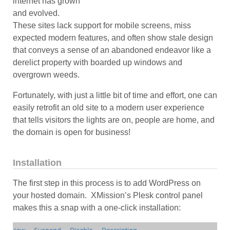
internet has grown
and evolved.
These sites lack support for mobile screens, miss
expected modern features, and often show stale design
that conveys a sense of an abandoned endeavor like a
derelict property with boarded up windows and
overgrown weeds.
Fortunately, with just a little bit of time and effort, one can
easily retrofit an old site to a modern user experience
that tells visitors the lights are on, people are home, and
the domain is open for business!
Installation
The first step in this process is to add WordPress on
your hosted domain. XMission’s Plesk control panel
makes this a snap with a one-click installation: