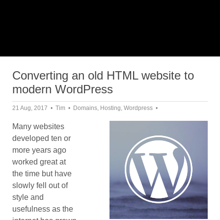
Converting an old HTML website to
modern WordPress
21 Aug, 2017
Tim
Domains
,
Hosting
,
Wordpress
Many websites
developed ten or
more years ago
worked great at
the time but have
slowly fell out of
style and
usefulness as the