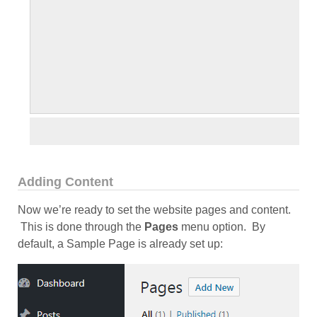
Adding Content
Now we’re ready to set the website pages and content.
This is done through the
Pages
menu option. By
default, a Sample Page is already set up: