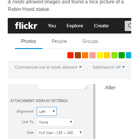
& mods allowed
images and found a nice picture of a
Robin Hood statue.
After