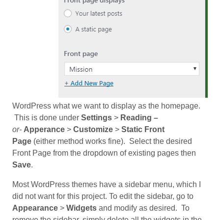
WordPress what we want to display as the homepage.
This is done under
Settings
>
Reading –
or-
Apperance
>
Customize
>
Static Front
Page
(either method works fine). Select the desired
Front Page from the dropdown of existing pages then
Save
.
Most WordPress themes have a sidebar menu, which I
did not want for this project. To edit the sidebar, go to
Appearance
>
Widgets
and modify as desired. To
remove the sidebar, simply delete all the widgets in the