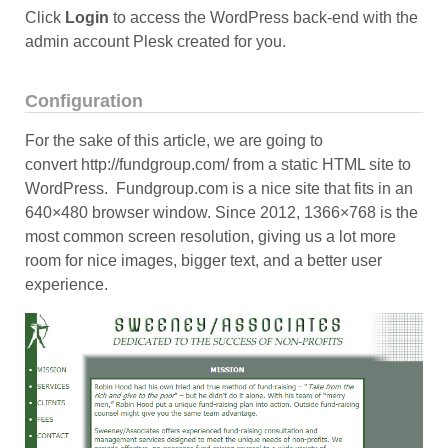
Click
Login
to access the WordPress back-end with the
admin account Plesk created for you.
Configuration
For the sake of this article, we are going to
convert http://fundgroup.com/ from a static HTML site to
WordPress. Fundgroup.com is a nice site that fits in an
640×480 browser window. Since 2012, 1366×768 is the
most common screen resolution, giving us a lot more
room for nice images, bigger text, and a better user
experience.