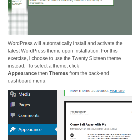
WordPress will automatically install and activate the
latest WordPress theme upon installation. For this
exercise, I choose to use the Twenty Sixteen theme
instead. To select a theme, click
Appearance
then
Themes
from the back-end
dashboard menu: