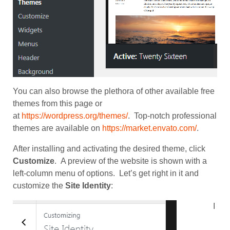
You can also browse the plethora of other available free
themes from this page or
at
https://wordpress.org/themes/
. Top-notch professional
themes are available on
https://market.envato.com/
.
After installing and activating the desired theme, click
Customize
. A preview of the website is shown with a
left-column menu of options. Let’s get right in it and
customize the
Site Identity
:
I