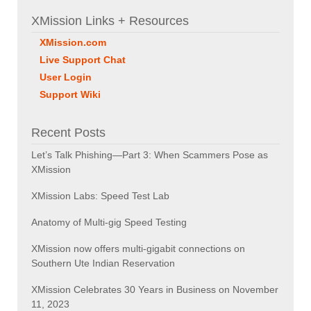
XMission Links + Resources
XMission.com
Live Support Chat
User Login
Support Wiki
Recent Posts
Let’s Talk Phishing—Part 3: When Scammers Pose as
XMission
XMission Labs: Speed Test Lab
Anatomy of Multi-gig Speed Testing
XMission now offers multi-gigabit connections on
Southern Ute Indian Reservation
XMission Celebrates 30 Years in Business on November
11, 2023