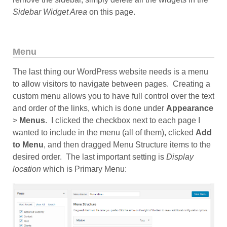
Sidebar Widget Area
on this page.
Menu
The last thing our WordPress website needs is a menu
to allow visitors to navigate between pages. Creating a
custom menu allows you to have full control over the text
and order of the links, which is done under
Appearance
>
Menus
. I clicked the checkbox next to each page I
wanted to include in the menu (all of them), clicked
Add
to Menu
, and then dragged Menu Structure items to the
desired order. The last important setting is
Display
location
which is Primary Menu: