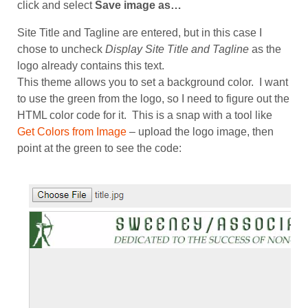
click and select
Save image as…
Site Title and Tagline are entered, but in this case I
chose to uncheck
Display Site Title and Tagline
as the
logo already contains this text.
This theme allows you to set a background color. I want
to use the green from the logo, so I need to figure out the
HTML color code for it. This is a snap with a tool like
Get Colors from Image
– upload the logo image, then
point at the green to see the code: