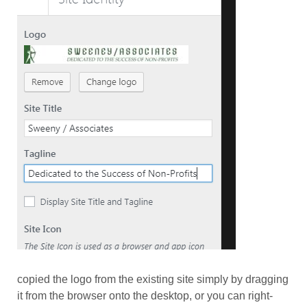
copied the logo from the existing site simply by dragging
it from the browser onto the desktop, or you can right-