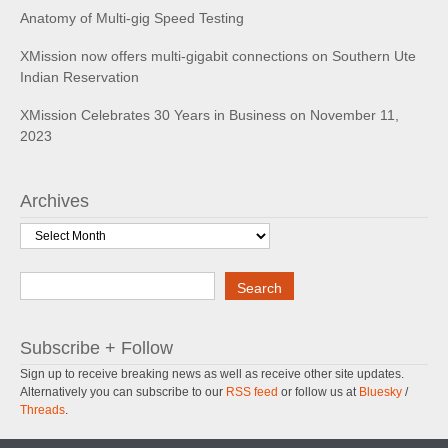
Anatomy of Multi-gig Speed Testing
XMission now offers multi-gigabit connections on Southern Ute
Indian Reservation
XMission Celebrates 30 Years in Business on November 11,
2023
Archives
Archives
Search
Search
Subscribe + Follow
Sign up to receive breaking news as well as receive other site updates.
Alternatively you can subscribe to our
RSS feed
or follow us at
Bluesky
/
Threads
.