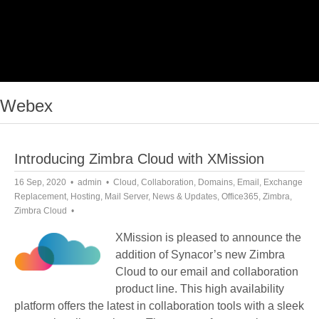
Webex
Introducing Zimbra Cloud with XMission
16 Sep, 2020
admin
Cloud
,
Collaboration
,
Domains
,
Email
,
Exchange
Replacement
,
Hosting
,
Mail Server
,
News & Updates
,
Office365
,
Zimbra
,
Zimbra Cloud
XMission is pleased to announce the
addition of Synacor’s new Zimbra
Cloud to our email and collaboration
product line. This high availability
platform offers the latest in collaboration tools with a sleek