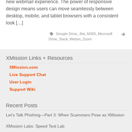
new webmail experience. The power of responsive
design means users can move seamlessly between
desktop, mobile, and tablet browsers with a consistent
look […]
Google Drive
,
Jitsi
,
M365
,
Microsoft
Drive
,
Slack
,
Webex
,
Zoom
XMission Links + Resources
XMission.com
Live Support Chat
User Login
Support Wiki
Recent Posts
Let’s Talk Phishing—Part 3: When Scammers Pose as XMission
XMission Labs: Speed Test Lab