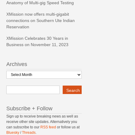
Anatomy of Multi-gig Speed Testing
XMission now offers multi-gigabit
connections on Southern Ute Indian
Reservation
XMission Celebrates 30 Years in
Business on November 11, 2023
Archives
Archives
Search
Search
Subscribe + Follow
Sign up to receive breaking news as well as
receive other site updates. Alternatively you
can subscribe to our
RSS feed
or follow us at
Bluesky
/
Threads
.