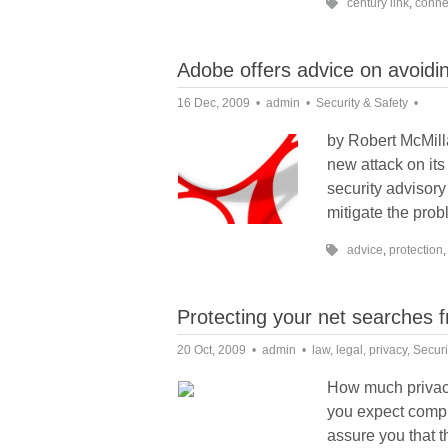
century link
,
connec
Adobe offers advice on avoidi
16 Dec, 2009
admin
Security & Safety
by Robert McMill
new attack on it
security advisor
mitigate the prob
advice
,
protection
Protecting your net searches 
20 Oct, 2009
admin
law
,
legal
,
privacy
,
Securi
How much privacy
you expect comple
assure you that t