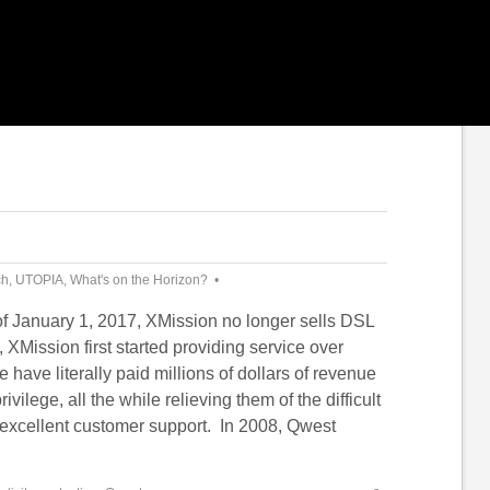
ch
,
UTOPIA
,
What's on the Horizon?
of January 1, 2017, XMission no longer sells DSL
, XMission first started providing service over
ave literally paid millions of dollars of revenue
rivilege, all the while relieving them of the difficult
g excellent customer support. In 2008, Qwest