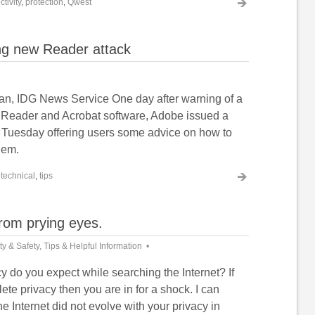
tivity
,
protection
,
Qwest
ng new Reader attack
an, IDG News Service One day after warning of a
s Reader and Acrobat software, Adobe issued a
y Tuesday offering users some advice on how to
lem.
,
technical
,
tips
from prying eyes.
ty & Safety
,
Tips & Helpful Information
 do you expect while searching the Internet? If
te privacy then you are in for a shock. I can
he Internet did not evolve with your privacy in