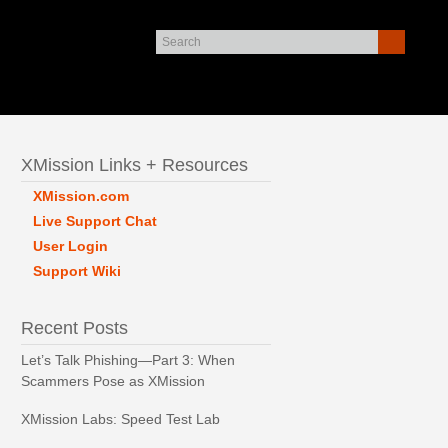
XMission Links + Resources
XMission.com
Live Support Chat
User Login
Support Wiki
Recent Posts
Let’s Talk Phishing—Part 3: When
Scammers Pose as XMission
XMission Labs: Speed Test Lab