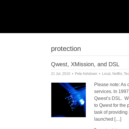
protection
Qwest, XMission, and DSL
21 Jul, 2010
Pete Ashdown
Local
,
Netflix
,
Te
Please note: As 
services. In 1997
Qwest’s DSL. We h
to Qwest for the p
task of providin
launched […]