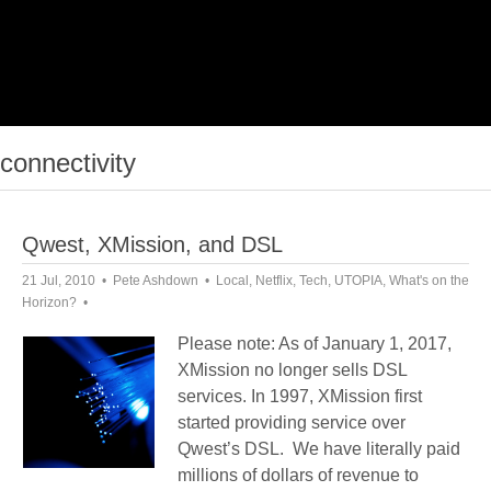
connectivity
Qwest, XMission, and DSL
21 Jul, 2010
Pete Ashdown
Local
,
Netflix
,
Tech
,
UTOPIA
,
What's on the
Horizon?
Please note: As of January 1, 2017,
XMission no longer sells DSL
services. In 1997, XMission first
started providing service over
Qwest’s DSL. We have literally paid
millions of dollars of revenue to