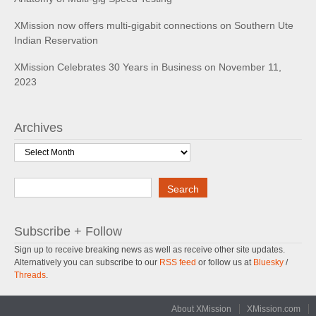
XMission now offers multi-gigabit connections on Southern Ute
Indian Reservation
XMission Celebrates 30 Years in Business on November 11,
2023
Archives
Archives
Search
Search
Subscribe + Follow
Sign up to receive breaking news as well as receive other site updates.
Alternatively you can subscribe to our
RSS feed
or follow us at
Bluesky
/
Threads
.
About XMission
XMission.com