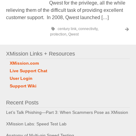
Qwest for the privilege, all the while
relieving them of the difficult task of providing excellent
customer support. In 2008, Qwest launched […]
century link
,
connectivity
,
protection
,
Qwest
XMission Links + Resources
XMission.com
Live Support Chat
User Login
Support Wiki
Recent Posts
Let’s Talk Phishing—Part 3: When Scammers Pose as XMission
XMission Labs: Speed Test Lab
Anatomy of Multi-gig Speed Testing