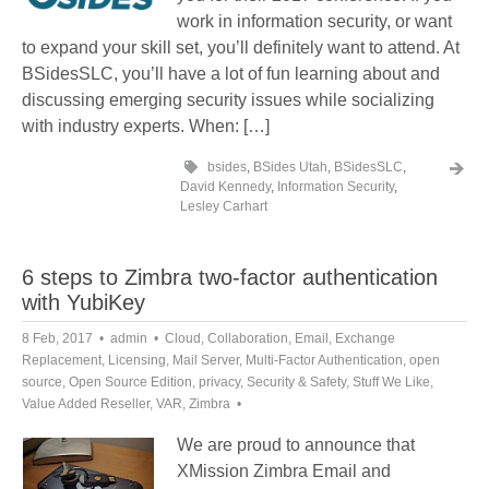
work in information security, or want
to expand your skill set, you’ll definitely want to attend. At
BSidesSLC, you’ll have a lot of fun learning about and
discussing emerging security issues while socializing
with industry experts. When: […]
bsides
,
BSides Utah
,
BSidesSLC
,
David Kennedy
,
Information Security
,
Lesley Carhart
6 steps to Zimbra two-factor authentication
with YubiKey
8 Feb, 2017
admin
Cloud
,
Collaboration
,
Email
,
Exchange
Replacement
,
Licensing
,
Mail Server
,
Multi-Factor Authentication
,
open
source
,
Open Source Edition
,
privacy
,
Security & Safety
,
Stuff We Like
,
Value Added Reseller
,
VAR
,
Zimbra
We are proud to announce that
XMission Zimbra Email and