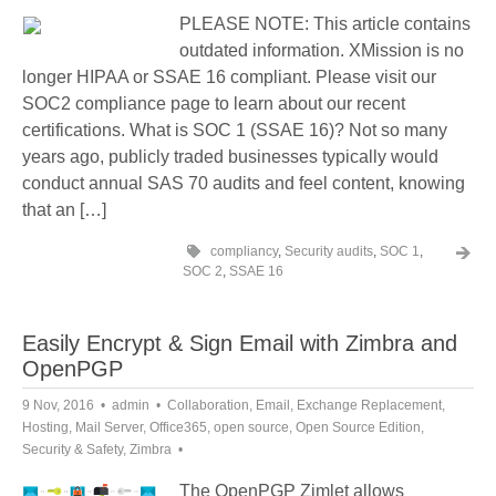
PLEASE NOTE: This article contains
outdated information. XMission is no
longer HIPAA or SSAE 16 compliant. Please visit our
SOC2 compliance page to learn about our recent
certifications. What is SOC 1 (SSAE 16)? Not so many
years ago, publicly traded businesses typically would
conduct annual SAS 70 audits and feel content, knowing
that an […]
compliancy
,
Security audits
,
SOC 1
,
SOC 2
,
SSAE 16
Easily Encrypt & Sign Email with Zimbra and
OpenPGP
9 Nov, 2016
admin
Collaboration
,
Email
,
Exchange Replacement
,
Hosting
,
Mail Server
,
Office365
,
open source
,
Open Source Edition
,
Security & Safety
,
Zimbra
The OpenPGP Zimlet allows