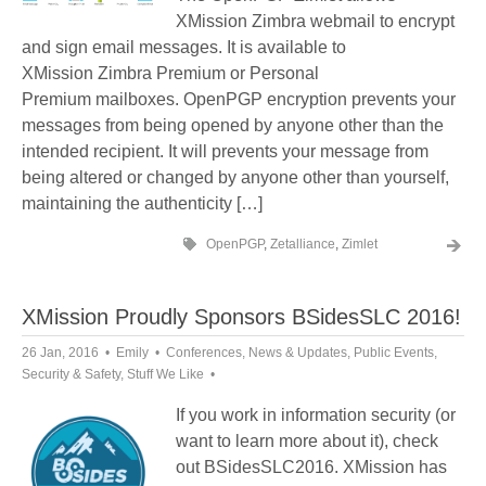
XMission Zimbra webmail to encrypt
and sign email messages. It is available to
XMission Zimbra Premium or Personal
Premium mailboxes. OpenPGP encryption prevents your
messages from being opened by anyone other than the
intended recipient. It will prevents your message from
being altered or changed by anyone other than yourself,
maintaining the authenticity […]
OpenPGP
,
Zetalliance
,
Zimlet
XMission Proudly Sponsors BSidesSLC 2016!
26 Jan, 2016
Emily
Conferences
,
News & Updates
,
Public Events
,
Security & Safety
,
Stuff We Like
If you work in information security (or
want to learn more about it), check
out BSidesSLC2016. XMission has