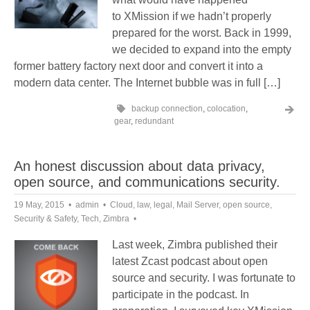
to XMission if we hadn’t properly
prepared for the worst. Back in 1999,
we decided to expand into the empty
former battery factory next door and convert it into a
modern data center. The Internet bubble was in full […]
backup connection
,
colocation
,
gear
,
redundant
An honest discussion about data privacy,
open source, and communications security.
19 May, 2015
admin
Cloud
,
law
,
legal
,
Mail Server
,
open source
,
Security & Safety
,
Tech
,
Zimbra
Last week, Zimbra published their
latest Zcast podcast about open
source and security. I was fortunate to
participate in the podcast. In