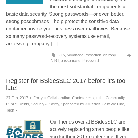
the most substantial components of
basic data security. Strong passwords—or even better,
strong passphrases—help protect the sensitive data
contained inside your business user mailboxes. Because
so many password-recovery systems use email,
accessing company […]
2FA
,
Advanced Protection
,
entropy
,
NIST
,
passphrase
,
Password
Register for BSidesSLC 2017 before it’s too
late!
27 Feb, 2017
Emily
Collaboration
,
Conferences
,
In the Community
,
Public Events
,
Security & Safety
,
Sponsored by XMission
,
Stuff We Like
,
Tech
Our friends over at BSidesSLC are
actively registering smart people like
you for their 2017 conference! If you