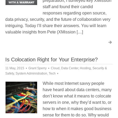
preparation, I surveyed key XMission
staff and found their candid
responses regarding open source,
data privacy, security, and the future of collaboration very
intriguing. Today I’ll share their answers. You will learn
valuable insights from Pete (XMission […]
Is Colocation Right for Your Enterprise?
11 May, 2015
Grant Sperry
Cloud
,
Data Center
,
Hosting
,
Security &
Safety
,
System Administration
,
Tech
While most Internet savvy people
have heard about data centers, many
don’t know what it means to colocate
servers in one, why they’d want to, or
how to when it makes good business
sense for them to do so. Why would