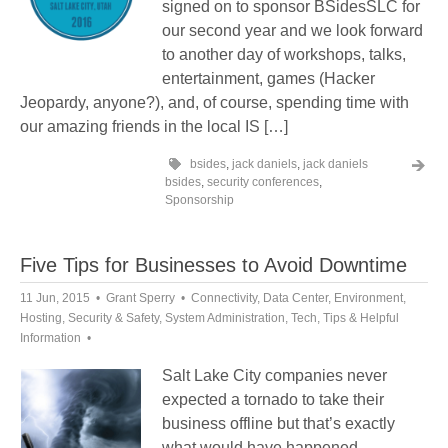
signed on to sponsor BSidesSLC for
our second year and we look forward
to another day of workshops, talks,
entertainment, games (Hacker
Jeopardy, anyone?), and, of course, spending time with
our amazing friends in the local IS […]
bsides
,
jack daniels
,
jack daniels
bsides
,
security conferences
,
Sponsorship
Five Tips for Businesses to Avoid Downtime
11 Jun, 2015
Grant Sperry
Connectivity
,
Data Center
,
Environment
,
Hosting
,
Security & Safety
,
System Administration
,
Tech
,
Tips & Helpful
Information
Salt Lake City companies never
expected a tornado to take their
business offline but that’s exactly
what would have happened