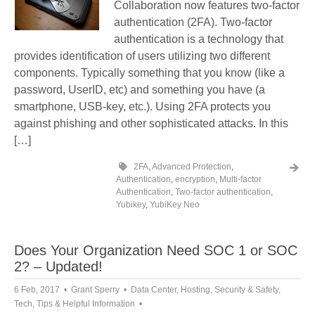
Collaboration now features two-factor
authentication (2FA). Two-factor
authentication is a technology that
provides identification of users utilizing two different
components. Typically something that you know (like a
password, UserID, etc) and something you have (a
smartphone, USB-key, etc.). Using 2FA protects you
against phishing and other sophisticated attacks. In this
[…]
2FA
,
Advanced Protection
,
Authentication
,
encryption
,
Multi-factor
Authentication
,
Two-factor authentication
,
Yubikey
,
YubiKey Neo
Does Your Organization Need SOC 1 or SOC
2? – Updated!
6 Feb, 2017
Grant Sperry
Data Center
,
Hosting
,
Security & Safety
,
Tech
,
Tips & Helpful Information