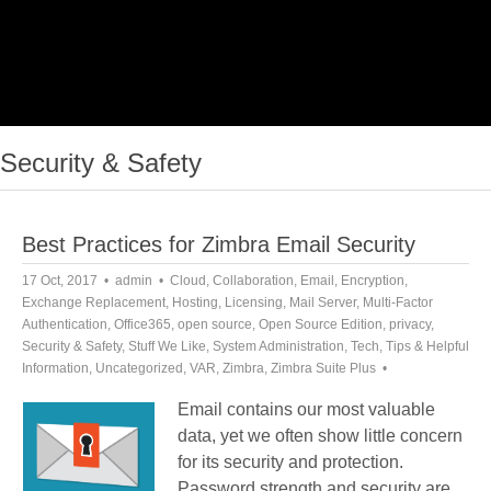
Security & Safety
Best Practices for Zimbra Email Security
17 Oct, 2017
admin
Cloud
,
Collaboration
,
Email
,
Encryption
,
Exchange Replacement
,
Hosting
,
Licensing
,
Mail Server
,
Multi-Factor
Authentication
,
Office365
,
open source
,
Open Source Edition
,
privacy
,
Security & Safety
,
Stuff We Like
,
System Administration
,
Tech
,
Tips & Helpful
Information
,
Uncategorized
,
VAR
,
Zimbra
,
Zimbra Suite Plus
Email contains our most valuable
data, yet we often show little concern
for its security and protection.
Password strength and security are