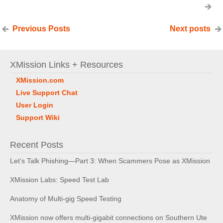
Previous Posts
Next posts
XMission Links + Resources
XMission.com
Live Support Chat
User Login
Support Wiki
Recent Posts
Let’s Talk Phishing—Part 3: When Scammers Pose as XMission
XMission Labs: Speed Test Lab
Anatomy of Multi-gig Speed Testing
XMission now offers multi-gigabit connections on Southern Ute