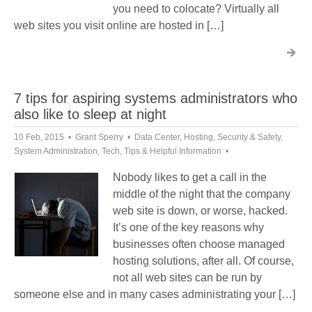
you need to colocate? Virtually all
web sites you visit online are hosted in […]
7 tips for aspiring systems administrators who
also like to sleep at night
10 Feb, 2015
Grant Sperry
Data Center
,
Hosting
,
Security & Safety
,
System Administration
,
Tech
,
Tips & Helpful Information
Nobody likes to get a call in the
middle of the night that the company
web site is down, or worse, hacked.
It’s one of the key reasons why
businesses often choose managed
hosting solutions, after all. Of course,
not all web sites can be run by
someone else and in many cases administrating your […]