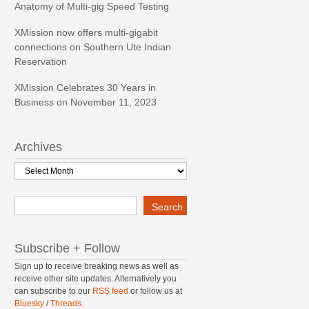
Anatomy of Multi-gig Speed Testing
XMission now offers multi-gigabit
connections on Southern Ute Indian
Reservation
XMission Celebrates 30 Years in
Business on November 11, 2023
Archives
Archives
Search
Search
Subscribe + Follow
Sign up to receive breaking news as well as
receive other site updates. Alternatively you
can subscribe to our
RSS feed
or follow us at
Bluesky
/
Threads
.