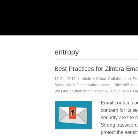
entropy
Best Practices for Zimbra Emai
17 Oct, 2017
admin
Cloud
,
Collaboration
,
Em
Server
,
Multi-Factor Authentication
,
Office365
,
ope
We Like
,
System Administration
,
Tech
,
Tips & Help
Email contains ou
concern for its s
security are the 
Strong password
protect the sensi