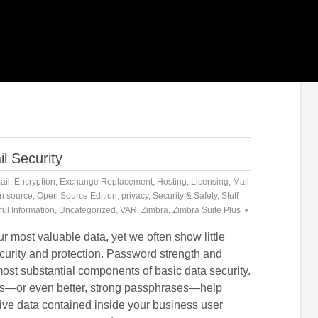
l Security
ail
,
Encryption
,
Exchange Replacement
,
Hosting
,
Licensing
,
Mail
n source
,
Open Source Edition
,
privacy
,
Security & Safety
,
Stuff
ful Information
,
Uncategorized
,
VAR
,
Zimbra
,
Zimbra Suite Plus
r most valuable data, yet we often show little
ecurity and protection. Password strength and
most substantial components of basic data security.
s—or even better, strong passphrases—help
tive data contained inside your business user