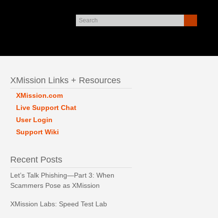
XMission Links + Resources
XMission.com
Live Support Chat
User Login
Support Wiki
Recent Posts
Let’s Talk Phishing—Part 3: When
Scammers Pose as XMission
XMission Labs: Speed Test Lab