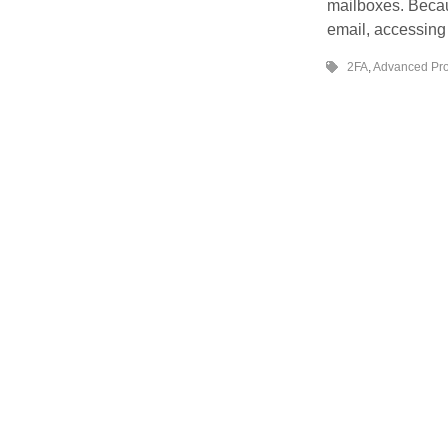
mailboxes. Beca
email, accessin
2FA
,
Advanced Pro