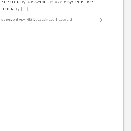
use so many password-recovery systems use
g company […]
tection
,
entropy
,
NIST
,
passphrase
,
Password