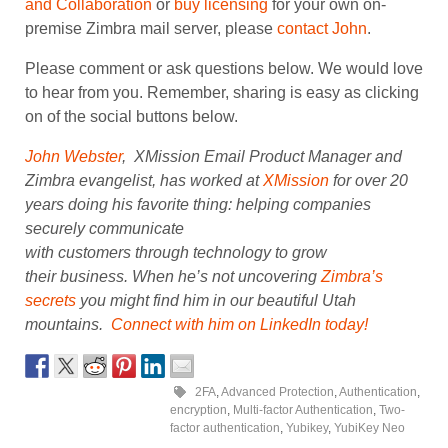
and Collaboration
or
buy licensing
for your own on-
premise Zimbra mail server, please
contact John
.
Please comment or ask questions below. We would love
to hear from you. Remember, sharing is easy as clicking
on of the social buttons below.
John Webster
, XMission Email Product Manager and
Zimbra evangelist, has worked at
XMission
for over 20
years doing his favorite thing: helping companies
securely communicate
with customers through technology to grow
their business. When he’s not uncovering
Zimbra’s
secrets
you might find him in our beautiful Utah
mountains.
Connect with him on LinkedIn today!
2FA
,
Advanced Protection
,
Authentication
,
encryption
,
Multi-factor Authentication
,
Two-
factor authentication
,
Yubikey
,
YubiKey Neo