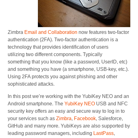
Zimbra
Email and Collaboration
now features two-factor
authentication (2FA). Two-factor authentication is a
technology that provides identification of users
utilizing two different components. Typically
something that you know (like a password, UserID, etc)
and something you have (a smartphone, USB-key, etc.).
Using 2FA protects you against phishing and other
sophisticated attacks.
In this post we’re working with the YubiKey NEO and an
Android smartphone. The
YubiKey NEO
USB and NFC
security key offers an easy and secure way to log in to
your services such as
Zimbra
,
Facebook
, Salesforce,
GitHub and many more. YubiKeys are also supported by
leading password managers, including
LastPass
,