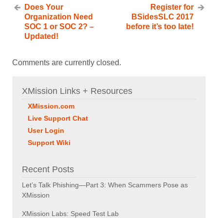
Does Your
Register for
Organization Need
BSidesSLC 2017
SOC 1 or SOC 2? –
before it’s too late!
Updated!
Comments are currently closed.
XMission Links + Resources
XMission.com
Live Support Chat
User Login
Support Wiki
Recent Posts
Let’s Talk Phishing—Part 3: When Scammers Pose as
XMission
XMission Labs: Speed Test Lab