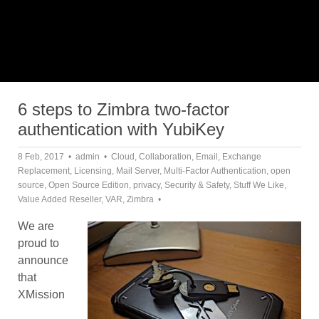
6 steps to Zimbra two-factor
authentication with YubiKey
8 Feb, 2017
admin
Cloud
,
Collaboration
,
Email
,
Exchange
Replacement
,
Licensing
,
Mail Server
,
Multi-Factor Authentication
,
open
source
,
Open Source Edition
,
privacy
,
Security & Safety
,
Stuff We Like
,
Value Added Reseller
,
VAR
,
Zimbra
We are
proud to
announce
that
XMission