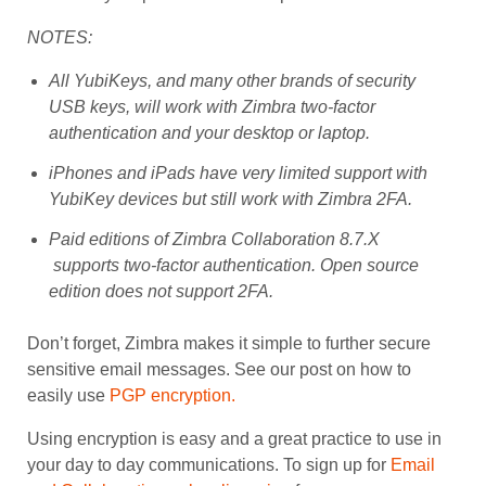
NOTES:
All YubiKeys, and many other brands of security
USB keys, will work with Zimbra two-factor
authentication and your desktop or laptop.
iPhones and iPads have very limited support with
YubiKey devices but still work with Zimbra 2FA.
Paid editions of Zimbra Collaboration 8.7.X
supports two-factor authentication. Open source
edition does not support 2FA.
Don’t forget, Zimbra makes it simple to further secure
sensitive email messages. See our post on how to
easily use
PGP encryption.
Using encryption is easy and a great practice to use in
your day to day communications. To sign up for
Email