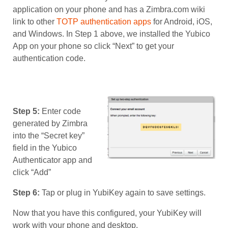
application on your phone and has a Zimbra.com wiki
link to other
TOTP authentication apps
for Android, iOS,
and Windows. In Step 1 above, we installed the Yubico
App on your phone so click “Next” to get your
authentication code.
Step 5:
Enter code
generated by Zimbra
into the “Secret key”
field in the Yubico
Authenticator app and
click “Add”
Step 6:
Tap or plug in YubiKey again to save settings.
Now that you have this configured, your YubiKey will
work with your phone and desktop.