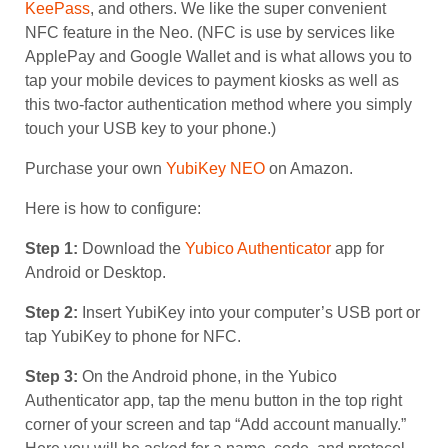
KeePass
, and others. We like the super convenient
NFC feature in the Neo. (NFC is use by services like
ApplePay and Google Wallet and is what allows you to
tap your mobile devices to payment kiosks as well as
this two-factor authentication method where you simply
touch your USB key to your phone.)
Purchase your own
YubiKey NEO
on Amazon.
Here is how to configure:
Step 1:
Download the
Yubico Authenticator
app for
Android or Desktop.
Step 2:
Insert YubiKey into your computer’s USB port or
tap YubiKey to phone for NFC.
Step 3:
On the Android phone, in the Yubico
Authenticator app, tap the menu button in the top right
corner of your screen and tap “Add account manually.”