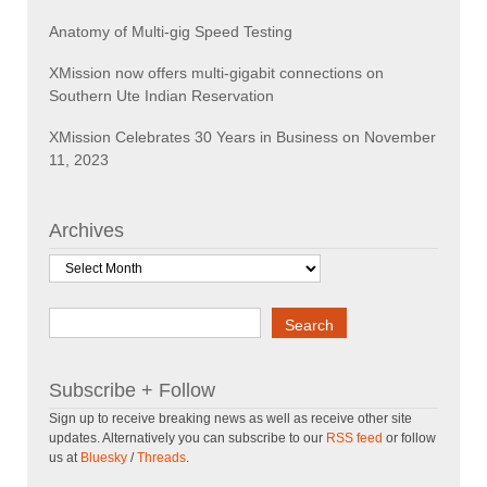
Anatomy of Multi-gig Speed Testing
XMission now offers multi-gigabit connections on
Southern Ute Indian Reservation
XMission Celebrates 30 Years in Business on November
11, 2023
Archives
Archives
Search
Search
Subscribe + Follow
Sign up to receive breaking news as well as receive other site
updates. Alternatively you can subscribe to our
RSS feed
or follow
us at
Bluesky
/
Threads
.