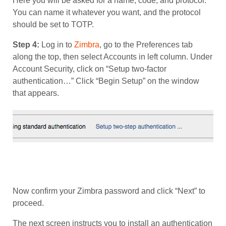
Here you will be asked for a name, code, and protocol.
You can name it whatever you want, and the protocol
should be set to TOTP.
Step 4:
Log in to
Zimbra
, go to the Preferences tab
along the top, then select Accounts in left column. Under
Account Security, click on “Setup two-factor
authentication…” Click “Begin Setup” on the window
that appears.
Now confirm your Zimbra password and click “Next” to
proceed.
The next screen instructs you to install an authentication