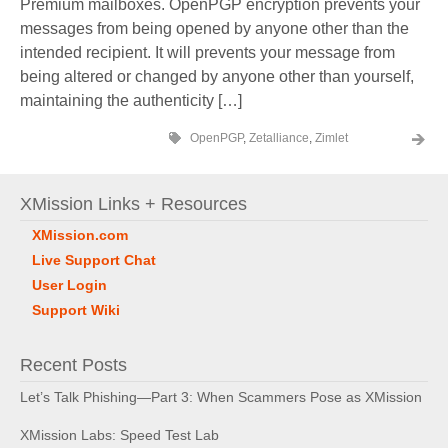
Premium mailboxes. OpenPGP encryption prevents your
messages from being opened by anyone other than the
intended recipient. It will prevents your message from
being altered or changed by anyone other than yourself,
maintaining the authenticity […]
OpenPGP
,
Zetalliance
,
Zimlet
XMission Links + Resources
XMission.com
Live Support Chat
User Login
Support Wiki
Recent Posts
Let’s Talk Phishing—Part 3: When Scammers Pose as XMission
XMission Labs: Speed Test Lab