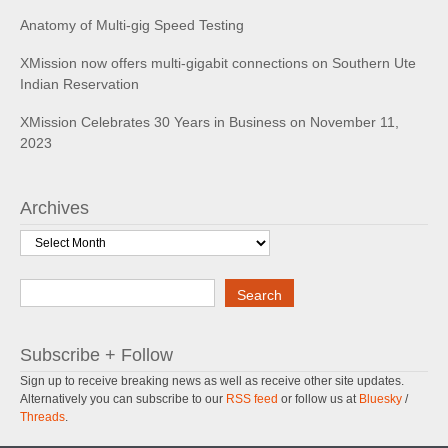
Anatomy of Multi-gig Speed Testing
XMission now offers multi-gigabit connections on Southern Ute
Indian Reservation
XMission Celebrates 30 Years in Business on November 11,
2023
Archives
Archives
Search
Search
Subscribe + Follow
Sign up to receive breaking news as well as receive other site updates.
Alternatively you can subscribe to our
RSS feed
or follow us at
Bluesky
/
Threads
.