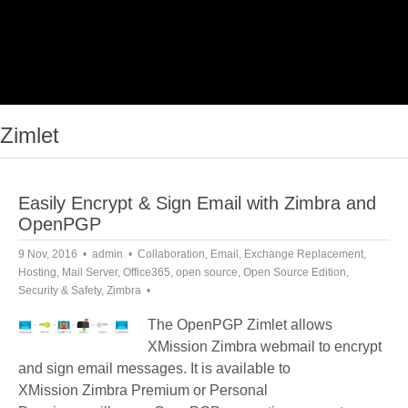
Zimlet
Easily Encrypt & Sign Email with Zimbra and
OpenPGP
9 Nov, 2016
admin
Collaboration
,
Email
,
Exchange Replacement
,
Hosting
,
Mail Server
,
Office365
,
open source
,
Open Source Edition
,
Security & Safety
,
Zimbra
The OpenPGP Zimlet allows
XMission Zimbra webmail to encrypt
and sign email messages. It is available to
XMission Zimbra Premium or Personal