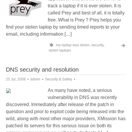
track a laptop if it is ever stolen. It is
called Prey and best of all, it is totally
free. What is Prey ? Prey helps you
find your stolen laptop by sending timed reports to your
email, including information […]
my laptop was stolen
,
security
,
stolen laptops
DNS security and resolution
25 Jul, 2008
admin
Security & Safety
As many have noted, a serious
vulnerability in DNS was recently
discovered. Immediately after release of the patch in
question and prior to exploit code being released into the
wild, along with most other major providers, XMission has
patched its servers for this serious issue on both its