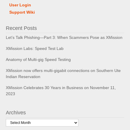
User Login
Support Wiki
Recent Posts
Let’s Talk Phishing—Part 3: When Scammers Pose as XMission
XMission Labs: Speed Test Lab
Anatomy of Multi-gig Speed Testing
XMission now offers multi-gigabit connections on Southern Ute
Indian Reservation
XMission Celebrates 30 Years in Business on November 11,
2023
Archives
Archives