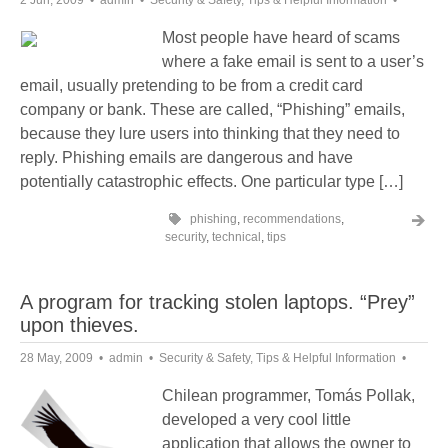
2 Jun, 2009
admin
Security & Safety
,
Tips & Helpful Information
Most people have heard of scams
where a fake email is sent to a user’s
email, usually pretending to be from a credit card
company or bank. These are called, “Phishing” emails,
because they lure users into thinking that they need to
reply. Phishing emails are dangerous and have
potentially catastrophic effects. One particular type […]
phishing
,
recommendations
,
security
,
technical
,
tips
A program for tracking stolen laptops. “Prey”
upon thieves.
28 May, 2009
admin
Security & Safety
,
Tips & Helpful Information
Chilean programmer, Tomás Pollak,
developed a very cool little
application that allows the owner to