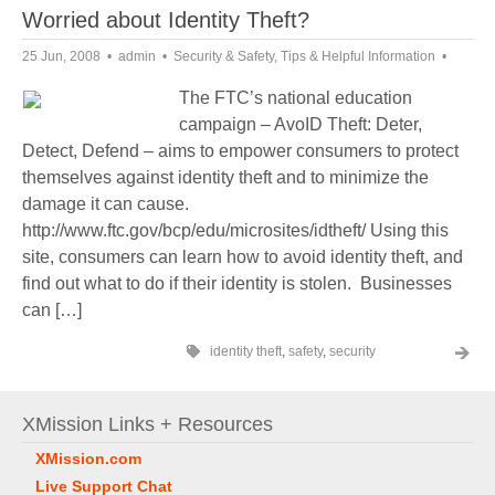
Worried about Identity Theft?
25 Jun, 2008
admin
Security & Safety
,
Tips & Helpful Information
The FTC’s national education
campaign – AvoID Theft: Deter,
Detect, Defend – aims to empower consumers to protect
themselves against identity theft and to minimize the
damage it can cause.
http://www.ftc.gov/bcp/edu/microsites/idtheft/ Using this
site, consumers can learn how to avoid identity theft, and
find out what to do if their identity is stolen. Businesses
can […]
identity theft
,
safety
,
security
XMission Links + Resources
XMission.com
Live Support Chat