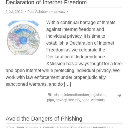
Declaration of Internet Freedom
2 Jul, 2012
Pete Ashdown
privacy
With a continual barrage of threats
against Internet freedom and
individual privacy, it is time to
establish a Declaration of Internet
Freedom as we celebrate the
Declaration of Independence.
XMission has always fought for a free
and open Internet while protecting individual privacy. We
work with law enforcement under proper judicially
sanctioned warrants, and do […]
cispa
,
internetfreedom
,
legislation
,
pipa
,
privacy
,
security
,
sopa
,
warrants
Avoid the Dangers of Phishing