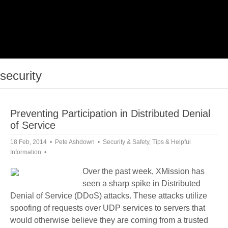
security
Preventing Participation in Distributed Denial
of Service
18 Feb, 2014
Pete Ashdown
Security & Safety
,
Tips & Helpful
Information
Over the past week, XMission has
seen a sharp spike in Distributed
Denial of Service (DDoS) attacks. These attacks utilize
spoofing of requests over UDP services to servers that
would otherwise believe they are coming from a trusted