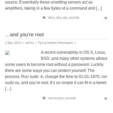
source. Essentially these unwitting servers act as
amplifiers, taking in a few bytes of a command and […]
ddos
,
dns
,
ntp
,
security
…and you’re root
1 Mar, 2013
admin
Tips & Helpful Information
A recent vulnerability in OS X, Linux,
BSD, and many other systems allows
some users to become root without a password. Luckily
there are some ways you can protect yourself. The
process: Run sudo -k, change the time to 01-01-1970, run
sudo su, and you’re root. It’s so simple it can fit in a tweet.
[…]
root access
,
security