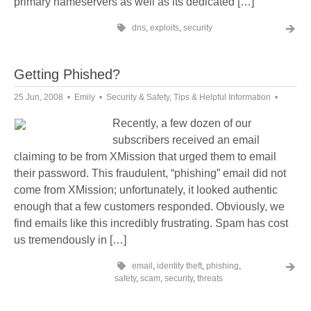
primary nameservers as well as its dedicated […]
dns
,
exploits
,
security
Getting Phished?
25 Jun, 2008
Emily
Security & Safety
,
Tips & Helpful Information
Recently, a few dozen of our
subscribers received an email
claiming to be from XMission that urged them to email
their password. This fraudulent, “phishing” email did not
come from XMission; unfortunately, it looked authentic
enough that a few customers responded. Obviously, we
find emails like this incredibly frustrating. Spam has cost
us tremendously in […]
email
,
identity theft
,
phishing
,
safety
,
scam
,
security
,
threats