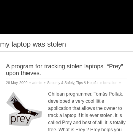
my laptop was stolen
A program for tracking stolen laptops. “Prey”
upon thieves.
28 May, 2009
admin
Security & Safety
,
Tips & Helpful Information
Chilean programmer, Tomás Pollak,
developed a very cool little
application that allows the owner to
track a laptop if it is ever stolen. It is
called Prey and best of all, it is totally
free. What is Prey ? Prey helps you