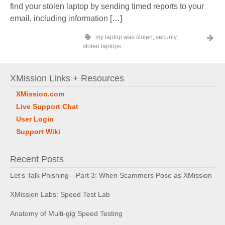
find your stolen laptop by sending timed reports to your
email, including information […]
my laptop was stolen
,
security
,
stolen laptops
XMission Links + Resources
XMission.com
Live Support Chat
User Login
Support Wiki
Recent Posts
Let’s Talk Phishing—Part 3: When Scammers Pose as XMission
XMission Labs: Speed Test Lab
Anatomy of Multi-gig Speed Testing