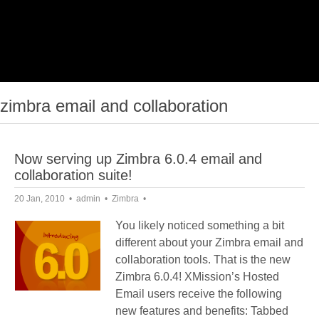
zimbra email and collaboration
Now serving up Zimbra 6.0.4 email and
collaboration suite!
20 Jan, 2010
admin
Zimbra
You likely noticed something a bit
different about your Zimbra email and
collaboration tools. That is the new
Zimbra 6.0.4! XMission’s Hosted
Email users receive the following
new features and benefits: Tabbed