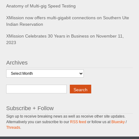
Anatomy of Multi-gig Speed Testing
XMission now offers multi-gigabit connections on Southern Ute
Indian Reservation
XMission Celebrates 30 Years in Business on November 11,
2023
Archives
Archives
Search
Search
Subscribe + Follow
Sign up to receive breaking news as well as receive other site updates.
Alternatively you can subscribe to our
RSS feed
or follow us at
Bluesky
/
Threads
.