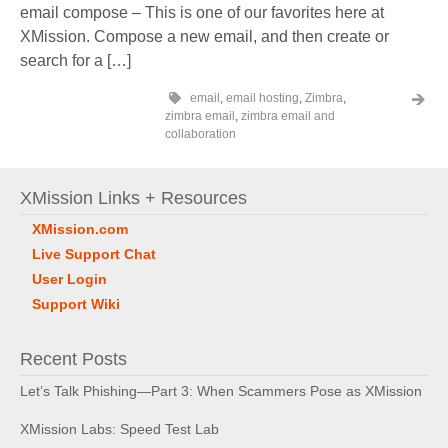
email compose – This is one of our favorites here at
XMission. Compose a new email, and then create or
search for a […]
email
,
email hosting
,
Zimbra
,
zimbra email
,
zimbra email and
collaboration
XMission Links + Resources
XMission.com
Live Support Chat
User Login
Support Wiki
Recent Posts
Let’s Talk Phishing—Part 3: When Scammers Pose as XMission
XMission Labs: Speed Test Lab