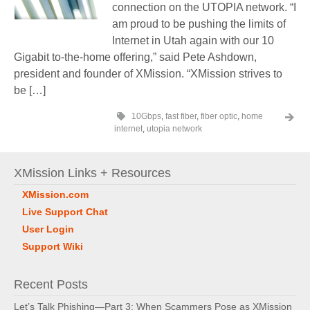
connection on the UTOPIA network. “I
am proud to be pushing the limits of
Internet in Utah again with our 10
Gigabit to-the-home offering,” said Pete Ashdown,
president and founder of XMission. “XMission strives to
be […]
10Gbps
,
fast fiber
,
fiber optic
,
home
internet
,
utopia network
XMission Links + Resources
XMission.com
Live Support Chat
User Login
Support Wiki
Recent Posts
Let’s Talk Phishing—Part 3: When Scammers Pose as XMission