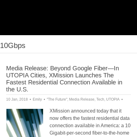
10Gbps
Media Release: Beyond Google Fiber—In
UTOPIA Cities, XMission Launches The
Fastest Residential Connection Available in
the U.S.
10 Jan, 2018
Emily
"The Future"
,
Media Release
,
Tech
,
UTOPIA
XMission announced today that it
now offers the fastest residential data
connection available in America: a 10
Gigabit-per-second fiber-to-the-home