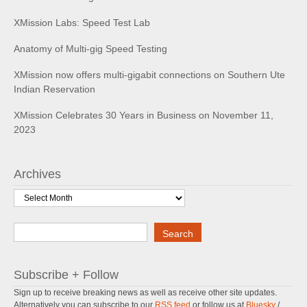
XMission Labs: Speed Test Lab
Anatomy of Multi-gig Speed Testing
XMission now offers multi-gigabit connections on Southern Ute
Indian Reservation
XMission Celebrates 30 Years in Business on November 11,
2023
Archives
Archives
Search
Search
Subscribe + Follow
Sign up to receive breaking news as well as receive other site updates.
Alternatively you can subscribe to our
RSS feed
or follow us at
Bluesky
/