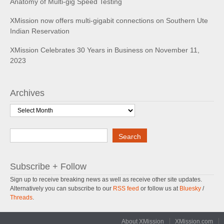
Anatomy of Multi-gig Speed Testing
XMission now offers multi-gigabit connections on Southern Ute
Indian Reservation
XMission Celebrates 30 Years in Business on November 11,
2023
Archives
Archives
Search
Search
Subscribe + Follow
Sign up to receive breaking news as well as receive other site updates.
Alternatively you can subscribe to our
RSS feed
or follow us at
Bluesky
/
Threads
.
About XMission
XMission.com