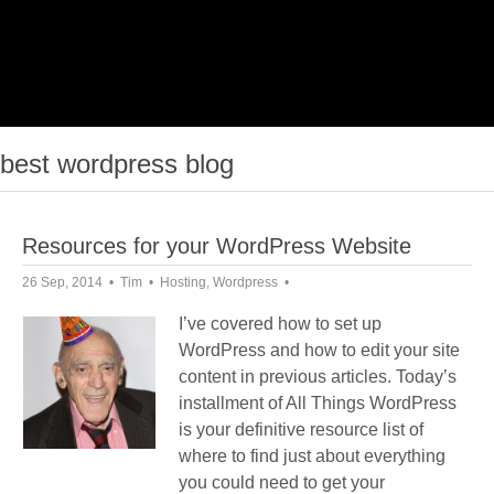
best wordpress blog
Resources for your WordPress Website
26 Sep, 2014
Tim
Hosting
,
Wordpress
I’ve covered how to set up
WordPress and how to edit your site
content in previous articles. Today’s
installment of All Things WordPress
is your definitive resource list of
where to find just about everything
you could need to get your