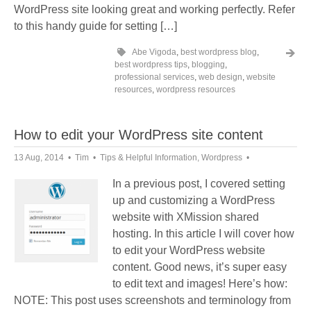
WordPress site looking great and working perfectly. Refer
to this handy guide for setting […]
Abe Vigoda
,
best wordpress blog
,
best wordpress tips
,
blogging
,
professional services
,
web design
,
website
resources
,
wordpress resources
How to edit your WordPress site content
13 Aug, 2014
Tim
Tips & Helpful Information
,
Wordpress
In a previous post, I covered setting
up and customizing a WordPress
website with XMission shared
hosting. In this article I will cover how
to edit your WordPress website
content. Good news, it’s super easy
to edit text and images! Here’s how:
NOTE: This post uses screenshots and terminology from