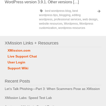
WordPress version 3.9.1. Other versions […]
best wordpress blog
,
best
wordpress tips
,
blogging
,
editing
wordpress
,
professional services
,
web design
,
website resources
,
Wordpress
,
Wordpress
customization
,
wordpress resources
XMission Links + Resources
XMission.com
Live Support Chat
User Login
Support Wiki
Recent Posts
Let’s Talk Phishing—Part 3: When Scammers Pose as XMission
XMission Labs: Speed Test Lab