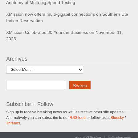
Anatomy of Multi-gig Speed Testing
XMission now offers multi-gigabit connections on Southern Ute
Indian Reservation
XMission Celebrates 30 Years in Business on November 11,
2023
Archives
Archives
Search
Search
Subscribe + Follow
Sign up to receive breaking news as well as receive other site updates.
Alternatively you can subscribe to our
RSS feed
or follow us at
Bluesky
/
Threads
.