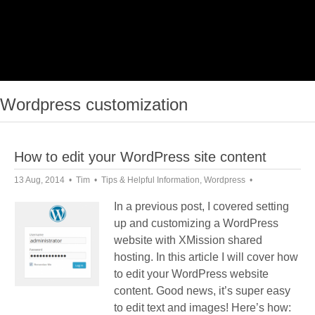
Wordpress customization
How to edit your WordPress site content
13 Aug, 2014
Tim
Tips & Helpful Information
,
Wordpress
In a previous post, I covered setting
up and customizing a WordPress
website with XMission shared
hosting. In this article I will cover how
to edit your WordPress website
content. Good news, it’s super easy
to edit text and images! Here’s how: