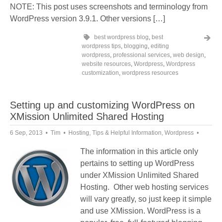
NOTE: This post uses screenshots and terminology from
WordPress version 3.9.1. Other versions […]
best wordpress blog
,
best
wordpress tips
,
blogging
,
editing
wordpress
,
professional services
,
web design
,
website resources
,
Wordpress
,
Wordpress
customization
,
wordpress resources
Setting up and customizing WordPress on
XMission Unlimited Shared Hosting
6 Sep, 2013
Tim
Hosting
,
Tips & Helpful Information
,
Wordpress
The information in this article only
pertains to setting up WordPress
under XMission Unlimited Shared
Hosting. Other web hosting services
will vary greatly, so just keep it simple
and use XMission. WordPress is a