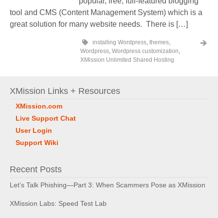
popular, free, full-featured blogging
tool and CMS (Content Management System) which is a
great solution for many website needs. There is […]
installing Wordpress
,
themes
,
Wordpress
,
Wordpress customization
,
XMission Unlimited Shared Hosting
XMission Links + Resources
XMission.com
Live Support Chat
User Login
Support Wiki
Recent Posts
Let’s Talk Phishing—Part 3: When Scammers Pose as XMission
XMission Labs: Speed Test Lab