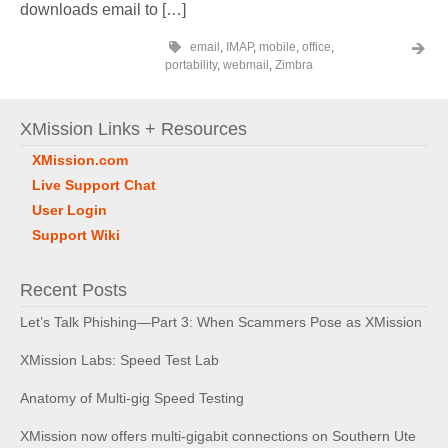
downloads email to […]
email
,
IMAP
,
mobile
,
office
,
portability
,
webmail
,
Zimbra
XMission Links + Resources
XMission.com
Live Support Chat
User Login
Support Wiki
Recent Posts
Let’s Talk Phishing—Part 3: When Scammers Pose as XMission
XMission Labs: Speed Test Lab
Anatomy of Multi-gig Speed Testing
XMission now offers multi-gigabit connections on Southern Ute