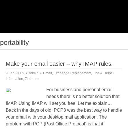
portability
Make your email easier – why IMAP rules!
9 Feb, 2009
admin
Email
,
Exchange Replacement
,
Tips & Helpful
Information
,
Zimbra
For business and personal email
needs there is no better solution that
IMAP. Using IMAP will set you free! Let me explain…
Back in the days of old, POP3 was the best way to handle
your email with your desktop mail application. The
problem with POP (Post Office Protocol) is that it