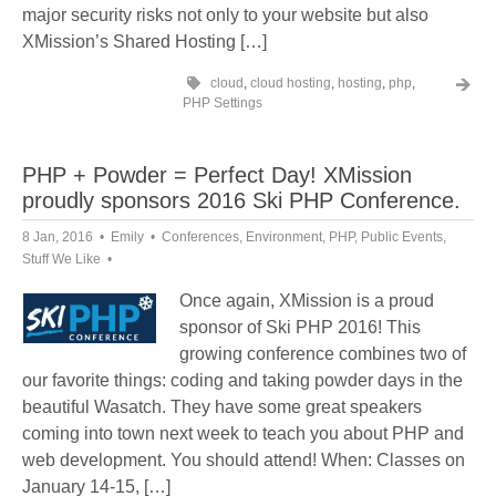
major security risks not only to your website but also
XMission’s Shared Hosting […]
cloud
,
cloud hosting
,
hosting
,
php
,
PHP Settings
PHP + Powder = Perfect Day! XMission
proudly sponsors 2016 Ski PHP Conference.
8 Jan, 2016
Emily
Conferences
,
Environment
,
PHP
,
Public Events
,
Stuff We Like
Once again, XMission is a proud
sponsor of Ski PHP 2016! This
growing conference combines two of
our favorite things: coding and taking powder days in the
beautiful Wasatch. They have some great speakers
coming into town next week to teach you about PHP and
web development. You should attend! When: Classes on
January 14-15, […]