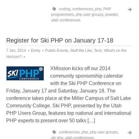
coding
,
conferences
,
php
,
PHP
programmers
,
php user groups
,
powder
,
utah conferences
Register for Ski PHP on January 17-18
7 Jan, 2014
Emily
Public Events
,
Stuff We Like
,
Tech
,
What's on the
Horizon?
XMission kicks off our 2014
community sponsorship calendar
with the Ski PHP Conference on
Friday, January 17 and Saturday, January 18. The
conference takes place at the Miller Campus of Salt Lake
Community College. Ski PHP, presented by the Utah
PHP Users Group, features top national and international
PHP experts to present over 50 talks […]
conferences
,
php
,
php user groups
,
ski php
,
utah conferences