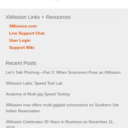
XMission Links + Resources
XMission.com
Live Support Chat
User Login
Support Wiki
Recent Posts
Let’s Talk Phishing—Part 3: When Scammers Pose as XMission
XMission Labs: Speed Test Lab
Anatomy of Multi-gig Speed Testing
XMission now offers multi-gigabit connections on Southern Ute
Indian Reservation
XMission Celebrates 30 Years in Business on November 11,
2023