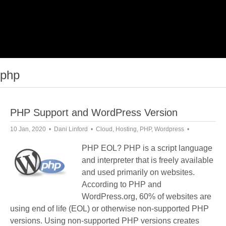
php
PHP Support and WordPress Version
10 Jan, 2020
Dani Linford
Cloud
,
Hosting
,
PHP
,
Wordpress
PHP EOL? PHP is a script language
and interpreter that is freely available
and used primarily on websites.
According to PHP and
WordPress.org, 60% of websites are
using end of life (EOL) or otherwise non-supported PHP
versions. Using non-supported PHP versions creates