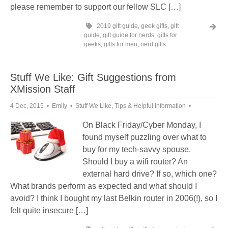
please remember to support our fellow SLC […]
2019 gift guide
,
geek gifts
,
gift
guide
,
gift guide for nerds
,
gifts for
geeks
,
gifts for men
,
nerd gifts
Stuff We Like: Gift Suggestions from
XMission Staff
4 Dec, 2015
Emily
Stuff We Like
,
Tips & Helpful Information
On Black Friday/Cyber Monday, I
found myself puzzling over what to
buy for my tech-savvy spouse.
Should I buy a wifi router? An
external hard drive? If so, which one?
What brands perform as expected and what should I
avoid? I think I bought my last Belkin router in 2006(!), so I
felt quite insecure […]