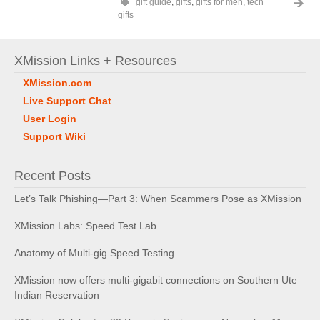
gift guide
,
gifts
,
gifts for men
,
tech
gifts
XMission Links + Resources
XMission.com
Live Support Chat
User Login
Support Wiki
Recent Posts
Let’s Talk Phishing—Part 3: When Scammers Pose as XMission
XMission Labs: Speed Test Lab
Anatomy of Multi-gig Speed Testing
XMission now offers multi-gigabit connections on Southern Ute
Indian Reservation