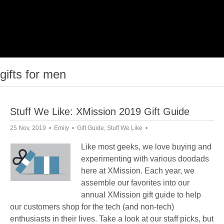
gifts for men
Stuff We Like: XMission 2019 Gift Guide
25 Nov, 2019
Emily
Gift Guide
,
Stuff We Like
Like most geeks, we love buying and
experimenting with various doodads
here at XMission. Each year, we
assemble our favorites into our
annual XMission gift guide to help
our customers shop for the tech (and non-tech)
enthusiasts in their lives. Take a look at our staff picks, but