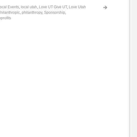
ocal Events
,
local utah
,
Love UT Give UT
,
Love Utah
hilanthropic
,
philanthropy
,
Sponsorship
,
profits