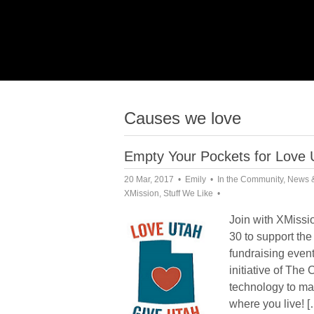
Causes we love
Empty Your Pockets for Love
20 Mar, 2017
Emily
In the Community
,
News 
XMission
,
Stuff We Like
Join with XMissi
30 to support th
fundraising event
initiative of Th
technology to ma
where you live! [