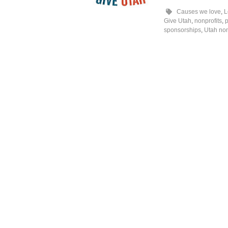
Causes we love
,
L
Give Utah
,
nonprofits
,
p
sponsorships
,
Utah non