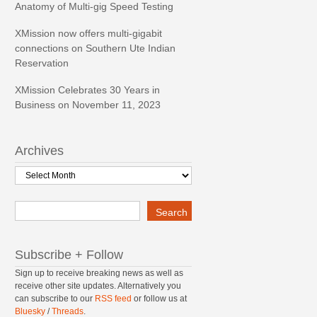
Anatomy of Multi-gig Speed Testing
XMission now offers multi-gigabit
connections on Southern Ute Indian
Reservation
XMission Celebrates 30 Years in
Business on November 11, 2023
Archives
Archives
Search
Search
Subscribe + Follow
Sign up to receive breaking news as well as
receive other site updates. Alternatively you
can subscribe to our
RSS feed
or follow us at
Bluesky
/
Threads
.