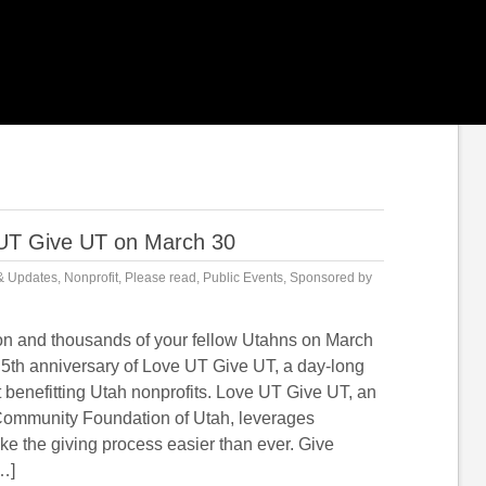
 UT Give UT on March 30
& Updates
,
Nonprofit
,
Please read
,
Public Events
,
Sponsored by
on and thousands of your fellow Utahns on March
e 5th anniversary of Love UT Give UT, a day-long
 benefitting Utah nonprofits. Love UT Give UT, an
e Community Foundation of Utah, leverages
ke the giving process easier than ever. Give
…]