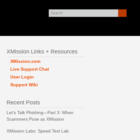
XMission Links + Resources
XMission.com
Live Support Chat
User Login
Support Wiki
Recent Posts
Let’s Talk Phishing—Part 3: When
Scammers Pose as XMission
XMission Labs: Speed Test Lab