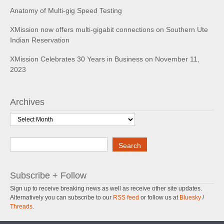
Anatomy of Multi-gig Speed Testing
XMission now offers multi-gigabit connections on Southern Ute
Indian Reservation
XMission Celebrates 30 Years in Business on November 11,
2023
Archives
Archives
Search
Search
Subscribe + Follow
Sign up to receive breaking news as well as receive other site updates.
Alternatively you can subscribe to our
RSS feed
or follow us at
Bluesky
/
Threads
.