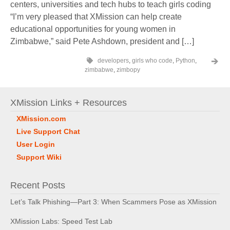
centers, universities and tech hubs to teach girls coding
“I’m very pleased that XMission can help create
educational opportunities for young women in
Zimbabwe,” said Pete Ashdown, president and […]
developers
,
girls who code
,
Python
,
zimbabwe
,
zimbopy
XMission Links + Resources
XMission.com
Live Support Chat
User Login
Support Wiki
Recent Posts
Let’s Talk Phishing—Part 3: When Scammers Pose as XMission
XMission Labs: Speed Test Lab