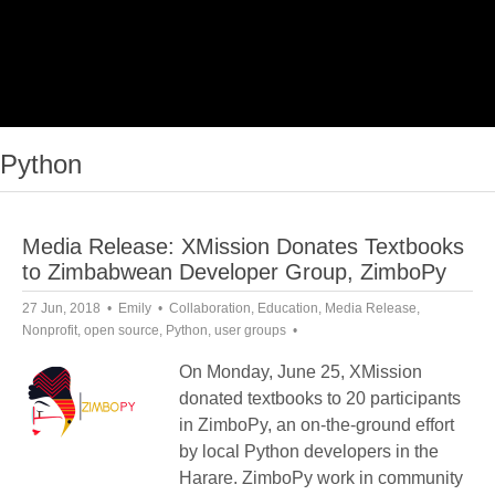
Python
Media Release: XMission Donates Textbooks
to Zimbabwean Developer Group, ZimboPy
27 Jun, 2018
Emily
Collaboration
,
Education
,
Media Release
,
Nonprofit
,
open source
,
Python
,
user groups
On Monday, June 25, XMission
donated textbooks to 20 participants
in ZimboPy, an on-the-ground effort
by local Python developers in the
Harare. ZimboPy work in community