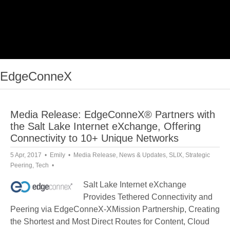
EdgeConneX
Media Release: EdgeConneX® Partners with
the Salt Lake Internet eXchange, Offering
Connectivity to 10+ Unique Networks
5 Apr, 2017
Emily
Media Release
,
News & Updates
,
SLIX
,
Strategic
Peering
,
Tech
Salt Lake Internet eXchange
Provides Tethered Connectivity and
Peering via EdgeConneX-XMission Partnership, Creating
the Shortest and Most Direct Routes for Content, Cloud