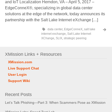
and IoT Localization Herndon, VA – April 5, 2017 –
EdgeConneX®, specializing in global data center
solutions at the edge of the network, today announces its
partnership with the Salt Lake Internet eXchange […]
data center
,
EdgeConneX
,
salt lake
internet exchange
,
Salt Lake Internet
XChange
,
SLIX
,
strategic peering
XMission Links + Resources
XMission.com
Live Support Chat
User Login
Support Wiki
Recent Posts
Let’s Talk Phishing—Part 3: When Scammers Pose as XMission