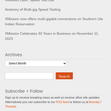
XMission Labs: Speed Test Lab
Anatomy of Multi-gig Speed Testing
XMission now offers multi-gigabit connections on Southern Ute
Indian Reservation
XMission Celebrates 30 Years in Business on November 11,
2023
Archives
Archives
Search
Search
Subscribe + Follow
Sign up to receive breaking news as well as receive other site updates.
Alternatively you can subscribe to our
RSS feed
or follow us at
Bluesky
/
Threads
.