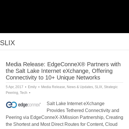
SLIX
Media Release: EdgeConneX® Partners with
the Salt Lake Internet eXchange, Offering
Connectivity to 10+ Unique Networks
5 Apr, 2017
Emily
Media Release
,
News & Updates
,
SLIX
,
Strategic
Peering
,
Tech
Salt Lake Internet eXchange
Provides Tethered Connectivity and
Peering via EdgeConneX-XMission Partnership, Creating
the Shortest and Most Direct Routes for Content, Cloud