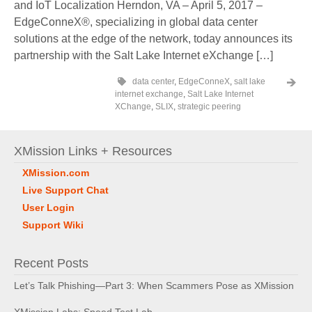
and IoT Localization Herndon, VA – April 5, 2017 –
EdgeConneX®, specializing in global data center
solutions at the edge of the network, today announces its
partnership with the Salt Lake Internet eXchange […]
data center
,
EdgeConneX
,
salt lake
internet exchange
,
Salt Lake Internet
XChange
,
SLIX
,
strategic peering
XMission Links + Resources
XMission.com
Live Support Chat
User Login
Support Wiki
Recent Posts
Let’s Talk Phishing—Part 3: When Scammers Pose as XMission