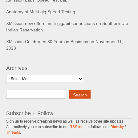
XMission Labs: Speed Test Lab
Anatomy of Multi-gig Speed Testing
XMission now offers multi-gigabit connections on Southern Ute
Indian Reservation
XMission Celebrates 30 Years in Business on November 11,
2023
Archives
Archives
Search
Search
Subscribe + Follow
Sign up to receive breaking news as well as receive other site updates.
Alternatively you can subscribe to our
RSS feed
or follow us at
Bluesky
/
Threads
.