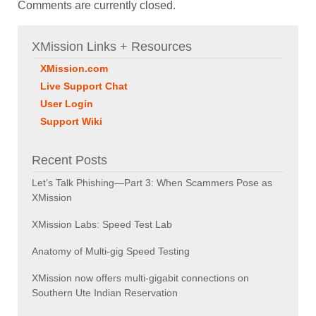
Comments are currently closed.
XMission Links + Resources
XMission.com
Live Support Chat
User Login
Support Wiki
Recent Posts
Let’s Talk Phishing—Part 3: When Scammers Pose as
XMission
XMission Labs: Speed Test Lab
Anatomy of Multi-gig Speed Testing
XMission now offers multi-gigabit connections on
Southern Ute Indian Reservation