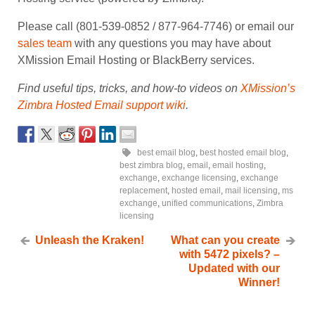
Please call (801-539-0852 / 877-964-7746) or email our
sales team
with any questions you may have about
XMission Email Hosting or BlackBerry services.
Find useful tips, tricks, and how-to videos on
XMission’s
Zimbra Hosted Email support wiki
.
best email blog
,
best hosted email blog
,
best zimbra blog
,
email
,
email hosting
,
exchange
,
exchange licensing
,
exchange
replacement
,
hosted email
,
mail licensing
,
ms
exchange
,
unified communications
,
Zimbra
licensing
Unleash the Kraken!
What can you create
with 5472 pixels? –
Updated with our
Winner!