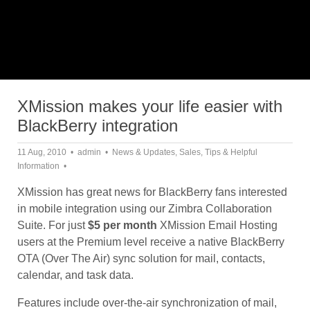
XMission makes your life easier with
BlackBerry integration
11 Aug, 2010
admin
News & Updates
,
Sales
,
Tips & Helpful
Information
XMission has great news for BlackBerry fans interested
in mobile integration using our Zimbra Collaboration
Suite. For just
$5 per month
XMission Email Hosting
users at the Premium level receive a native BlackBerry
OTA (Over The Air) sync solution for mail, contacts,
calendar, and task data.
Features include over-the-air synchronization of mail,