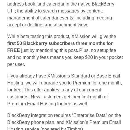
address book, and calendar in the native BlackBerry
UI ; the ability to search messages by content;
management of calendar events, including meeting
accept or decline; and attachment view.
While beta testing this product, XMission will give the
first 50 Blackberry subscribers three months for
FREE
just by mentioning this post. Plus, no setup fee
and no monthly fees means you keep $20 in your pocket
per user.
If you already have XMission’s Standard or Base Email
Hosting, we will upgrade you to Premium for one month,
for free. This offer applies to any of our current
customers. New customers get their first month of
Premium Email Hosting for free as well.
BlackBerry integration requires “Enterprise Data” on the
BlackBerry phone plan, and XMission’s Premium Email
Hosting service (powered by Zimbra).