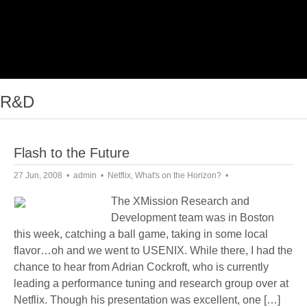
R&D
Flash to the Future
27 Jun, 2008
admin
Netflix
,
What's on the Horizon?
The XMission Research and
Development team was in Boston
this week, catching a ball game, taking in some local
flavor…oh and we went to USENIX. While there, I had the
chance to hear from Adrian Cockroft, who is currently
leading a performance tuning and research group over at
Netflix. Though his presentation was excellent, one […]