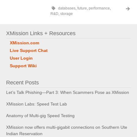
databases
,
future
,
performance
,
R&D
,
storage
XMission Links + Resources
XMission.com
Live Support Chat
User Login
Support Wiki
Recent Posts
Let’s Talk Phishing—Part 3: When Scammers Pose as XMission
XMission Labs: Speed Test Lab
Anatomy of Multi-gig Speed Testing
XMission now offers multi-gigabit connections on Southern Ute
Indian Reservation