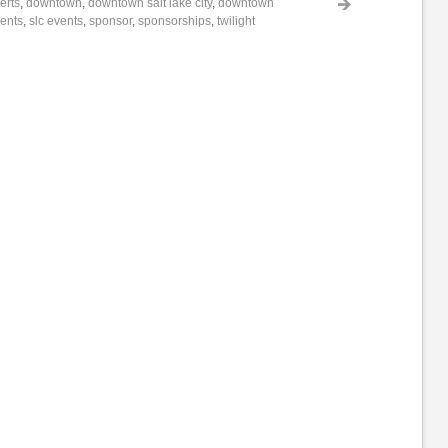
erts
,
downtown
,
downtown salt lake city
,
downtown
vents
,
slc events
,
sponsor
,
sponsorships
,
twilight