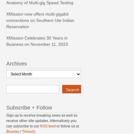
Anatomy of Multi-gig Speed Testing
XMission now offers multi-gigabit
connections on Southern Ute Indian
Reservation
XMission Celebrates 30 Years in
Business on November 11, 2023
Archives
Archives
Search
Search
Subscribe + Follow
Sign up to receive breaking news as well as
receive other site updates. Alternatively you
can subscribe to our
RSS feed
or follow us at
Bluesky
/
Threads
.