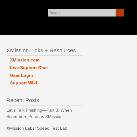
XMission Links + Resources
XMission.com
Live Support Chat
User Login
Support Wiki
Recent Posts
Let’s Talk Phishing—Part 3: When
Scammers Pose as XMission
XMission Labs: Speed Test Lab