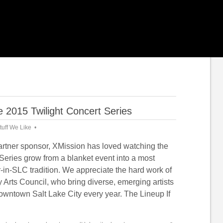
 2015 Twilight Concert Series
tuff We Like
artner sponsor, XMission has loved watching the
Series grow from a blanket event into a most
in-SLC tradition. We appreciate the hard work of
y Arts Council, who bring diverse, emerging artists
downtown Salt Lake City every year. The Lineup If