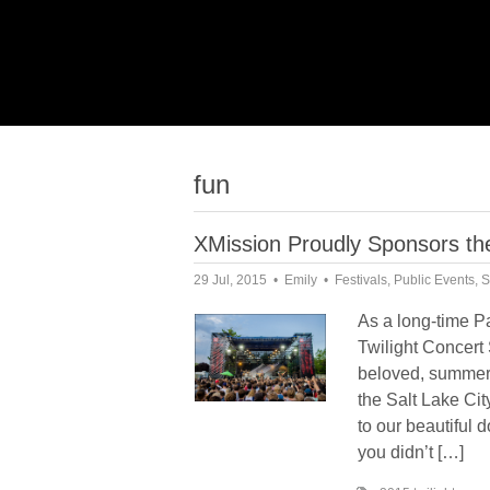
fun
XMission Proudly Sponsors the
29 Jul, 2015
Emily
Festivals
,
Public Events
,
S
As a long-time P
Twilight Concert 
beloved, summer-
the Salt Lake Cit
to our beautiful 
you didn’t […]