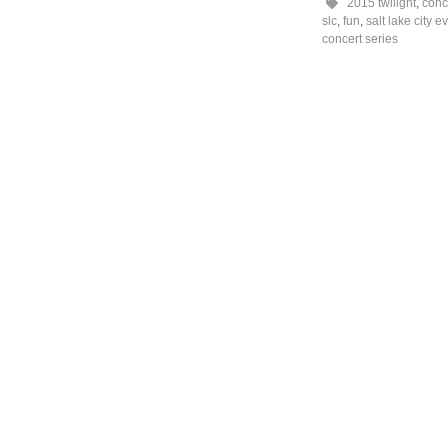
2015 twilight
,
conc
slc
,
fun
,
salt lake city e
concert series