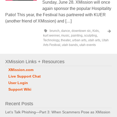
Sunday, June 28. XMission will once
again sponsor the popular Hospitality
Patio! This year, the Festival has partnered with KUER
(another friend of XMission) and […]
brunch
,
dance
,
downtown slc
,
Kids
,
kurt wenner
,
music
,
painting
,
sculpting
,
Technology
,
theater
,
urban arts
,
utah arts
,
Utah
Arts Festival
,
utah bands
,
utah events
XMission Links + Resources
XMission.com
Live Support Chat
User Login
Support Wiki
Recent Posts
Let’s Talk Phishing—Part 3: When Scammers Pose as XMission