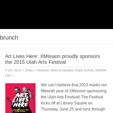
brunch
Art Lives Here: XMission proudly sponsors
the 2015 Utah Arts Festival
9 Jun, 2015
Emily
Festivals
,
News & Updates
,
Public Events
,
Stuff We
Like
We can’t believe that 2015 marks our
fifteenth year of XMission sponsoring
the Utah Arts Festival! The Festival
kicks off at Library Square on
Thursday, June 25 and runs through