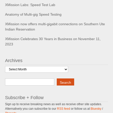
XMission Labs: Speed Test Lab
Anatomy of Multi-gig Speed Testing
XMission now offers multi-gigabit connections on Southern Ute
Indian Reservation
XMission Celebrates 30 Years in Business on November 11,
2023
Archives
Archives
Search
Search
Subscribe + Follow
Sign up to receive breaking news as well as receive other site updates.
Alternatively you can subscribe to our
RSS feed
or follow us at
Bluesky
/